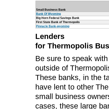
Small Business Bank
Bank Of Wyoming
Big Horn Federal Savings Bank
First State Bank of Thermopolis
Pinnacle Bank-wyoming
Lenders
for Thermopolis Bu
Be sure to speak with
outside of Thermopol
These banks, in the t
have lent to other Th
small business owner
cases, these large b