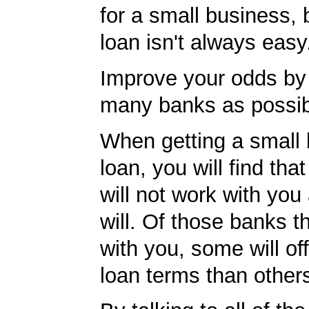
for a small business, 
loan isn't always easy
Improve your odds by 
many banks as possib
When getting a small
loan, you will find th
will not work with you
will. Of those banks th
with you, some will off
loan terms than other