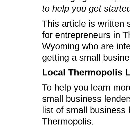
to help you get starte
This article is written 
for entrepreneurs in 
Wyoming who are inte
getting a small busine
Local Thermopolis 
To help you learn mor
small business lender
list of small business
Thermopolis.