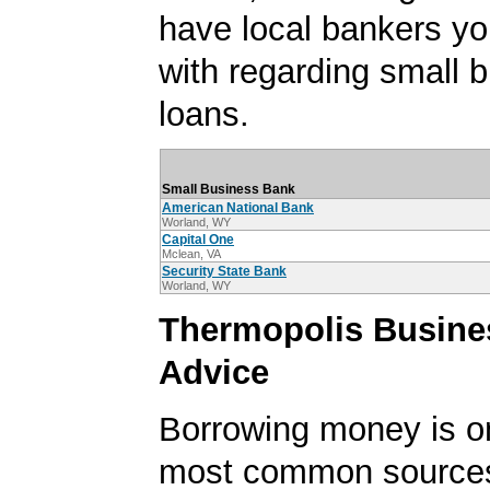
have local bankers y
with regarding small 
loans.
Small Business Bank
American National Bank
Worland, WY
Capital One
Mclean, VA
Security State Bank
Worland, WY
Thermopolis Busine
Advice
Borrowing money is o
most common sources