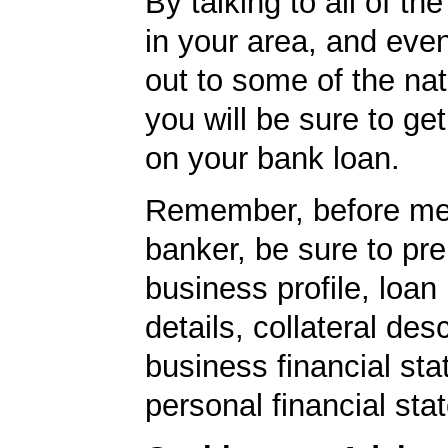
By talking to all of th
in your area, and eve
out to some of the nat
you will be sure to get
on your bank loan.
Remember, before mee
banker, be sure to pr
business profile, loan
details, collateral desc
business financial st
personal financial sta