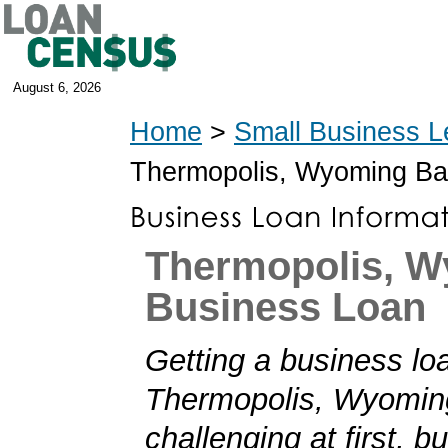
August 6, 2026
Home
>
Small Business L
Thermopolis, Wyoming B
Thermopolis, 
Business Loan
Getting a business loa
Thermopolis, Wyomi
challenging at first, b