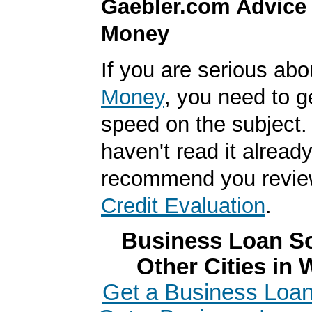
Gaebler.com Advice
Money
If you are serious ab
Money
, you need to g
speed on the subject. 
haven't read it alread
recommend you revi
Credit Evaluation
.
Business Loan So
Other Cities in
Get a Business Loan