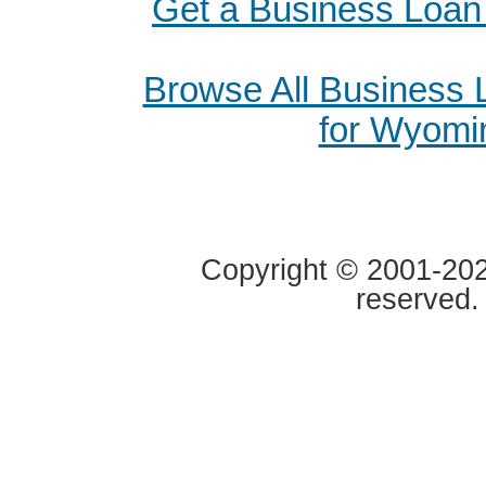
Get a Business Loan 
Browse All Business
for Wyomi
Copyright © 2001-2020
reserved.