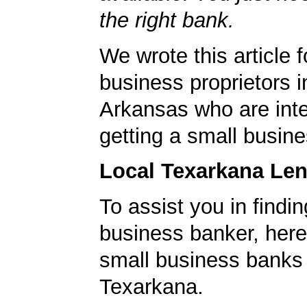
the right bank.
We wrote this article f
business proprietors 
Arkansas who are inte
getting a small busine
Local Texarkana Le
To assist you in findi
business banker, here's
small business banks 
Texarkana.