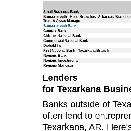
Small Business Bank
Bancorpsouth - Hope Branches- Arkansas Branches
Trust & Asset Manage
Bancorpsouth Bank
Century Bank
Citizens National Bank
Commercial National Bank
Diebold Inc
First National Bank - Texarkana Branch
Regions Bank
Regions Investments
Regions Mortgage
Lenders
for Texarkana Busin
Banks outside of Texa
often lend to entrepre
Texarkana, AR. Here's 