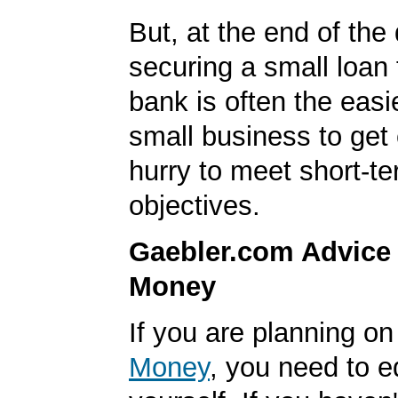
But, at the end of the
securing a small loan 
bank is often the easi
small business to get 
hurry to meet short-t
objectives.
Gaebler.com Advice
Money
If you are planning o
Money
, you need to 