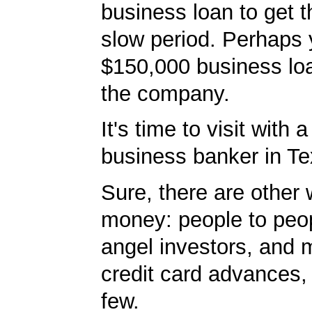
business loan to get 
slow period. Perhaps
$150,000 business lo
the company.
It's time to visit with 
business banker in T
Sure, there are other 
money: people to peop
angel investors, and 
credit card advances,
few.