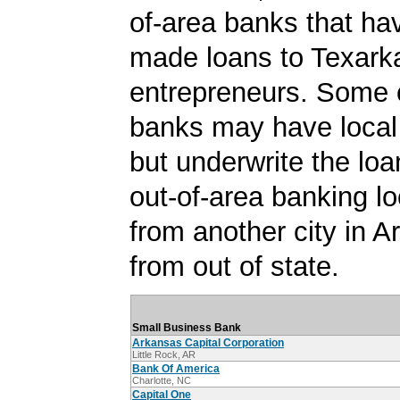
of-area banks that ha
made loans to Texark
entrepreneurs. Some 
banks may have local
but underwrite the lo
out-of-area banking lo
from another city in A
from out of state.
Small Business Bank
Arkansas Capital Corporation
Little Rock, AR
Bank Of America
Charlotte, NC
Capital One