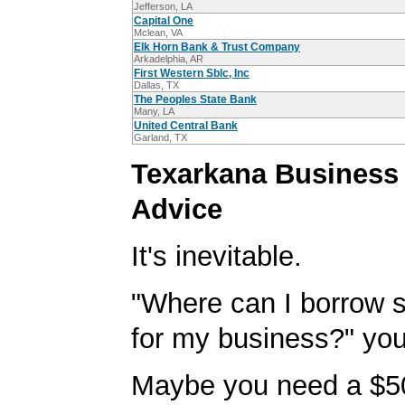
Jefferson, LA
Capital One
Mclean, VA
Elk Horn Bank & Trust Company
Arkadelphia, AR
First Western Sblc, Inc
Dallas, TX
The Peoples State Bank
Many, LA
United Central Bank
Garland, TX
Texarkana Business
Advice
It's inevitable.
"Where can I borrow
for my business?" you'
Maybe you need a $5