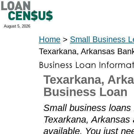
August 5, 2026
Home
>
Small Business L
Texarkana, Arkansas Ban
Texarkana, Ark
Business Loan
Small business loans 
Texarkana, Arkansas 
available. You just nee