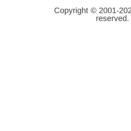
Copyright © 2001-2020
reserved.