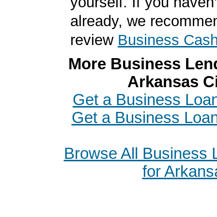
yourself. If you haven'
already, we recomme
review
Business Cas
More Business Lend
Arkansas Ci
Get a Business Loan 
Get a Business Loa
Browse All Business
for Arkans