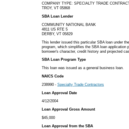
COMPANY TYPE: SPECIALTY TRADE CONTRAC
TROY, VT 05868
SBA Loan Lender
COMMUNITY NATIONAL BANK
4811 US RTE 5
DERBY, VT 05829
This lender issued this particular SBA loan under 
program, which simplifies the SBA loan application
borrower's character, credit history and projected cas
SBA Loan Program Type
This loan was issued as a general business loan.
NAICS Code
238990 -
Specialty Trade Contractors
Loan Approval Date
4/12/2004
Loan Approval Gross Amount
$45,000
Loan Approval from the SBA