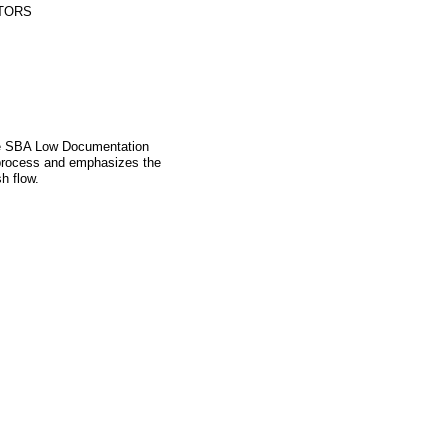
TORS
the SBA Low Documentation
 process and emphasizes the
h flow.