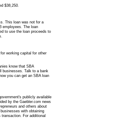
ed $38,250.
s. This loan was not for a
 3 employees. The loan
sed to use the loan proceeds to
s.
r working capital for other
anies know that SBA
ll businesses. Talk to a bank
 how you can get an SBA loan
overnment's publicly available
vided by the Gaebler.com news
trepreneurs and others about
businesses with obtaining
transaction. For additional