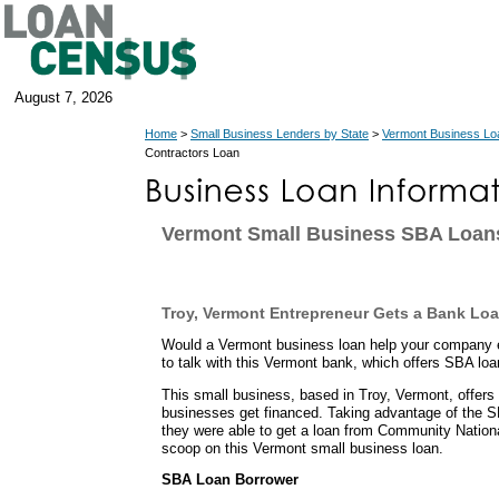
August 7, 2026
Home
>
Small Business Lenders by State
>
Vermont Business Lo
Contractors Loan
Vermont Small Business SBA Loan
Troy, Vermont Entrepreneur Gets a Bank Lo
Would a Vermont business loan help your company 
to talk with this Vermont bank, which offers SBA lo
This small business, based in Troy, Vermont, offer
businesses get financed. Taking advantage of the 
they were able to get a loan from Community Nation
scoop on this Vermont small business loan.
SBA Loan Borrower