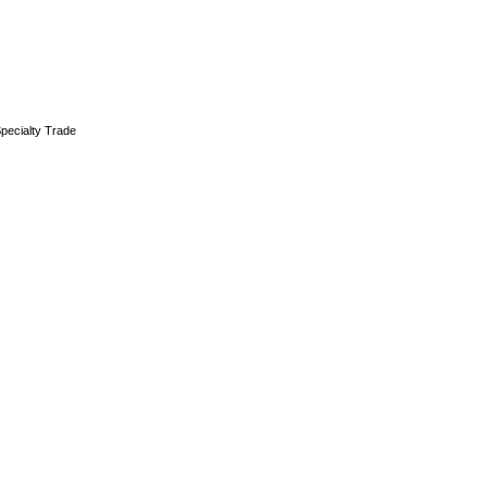
pecialty Trade