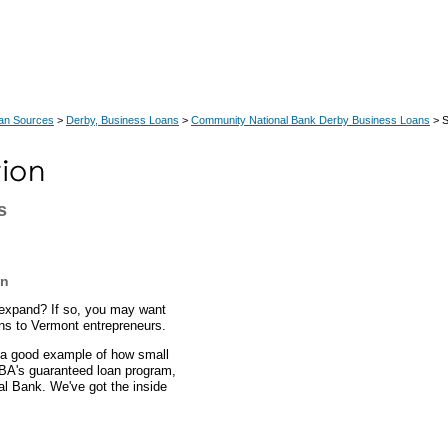
an Sources
>
Derby, Business Loans
>
Community National Bank Derby Business Loans
> S
s
an
expand? If so, you may want
ans to Vermont entrepreneurs.
s a good example of how small
SBA's guaranteed loan program,
al Bank. We've got the inside