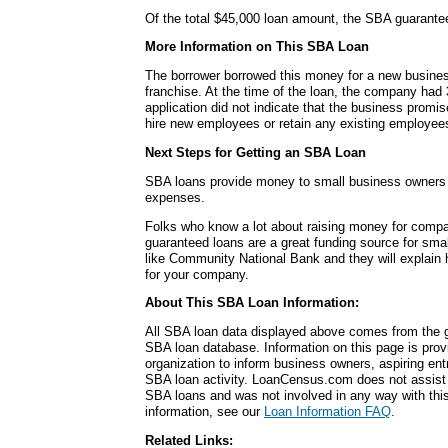
Of the total $45,000 loan amount, the SBA guarante
More Information on This SBA Loan
The borrower borrowed this money for a new busines
franchise. At the time of the loan, the company had
application did not indicate that the business promi
hire new employees or retain any existing employee
Next Steps for Getting an SBA Loan
SBA loans provide money to small business owners fo
expenses.
Folks who know a lot about raising money for comp
guaranteed loans are a great funding source for sma
like Community National Bank and they will explain
for your company.
About This SBA Loan Information:
All SBA loan data displayed above comes from the g
SBA loan database. Information on this page is pro
organization to inform business owners, aspiring en
SBA loan activity. LoanCensus.com does not assist 
SBA loans and was not involved in any way with this 
information, see our
Loan Information FAQ
.
Related Links: