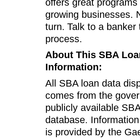
offers great programs
growing businesses. N
turn. Talk to a banker 
process.
About This SBA Loa
Information:
All SBA loan data dis
comes from the gover
publicly available SB
database. Information
is provided by the Ga