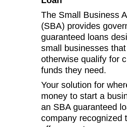
Loan
The Small Business A
(SBA) provides gover
guaranteed loans desi
small businesses tha
otherwise qualify for c
funds they need.
Your solution for wher
money to start a bus
an SBA guaranteed lo
company recognized t