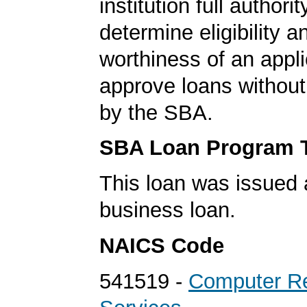
institution full authorit
determine eligibility a
worthiness of an appli
approve loans without
by the SBA.
SBA Loan Program 
This loan was issued 
business loan.
NAICS Code
541519 -
Computer Re