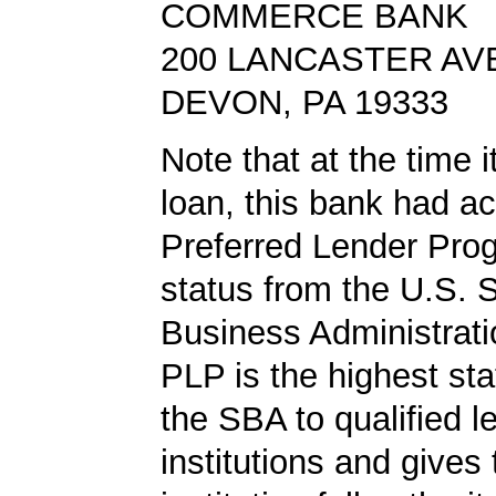
COMMERCE BANK
200 LANCASTER AV
DEVON, PA 19333
Note that at the time 
loan, this bank had a
Preferred Lender Pro
status from the U.S. 
Business Administrati
PLP is the highest st
the SBA to qualified l
institutions and gives