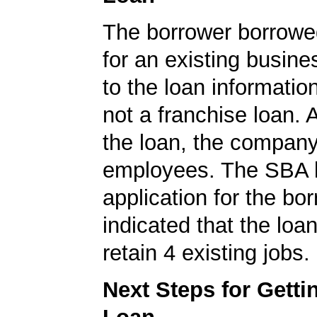
The borrower borrowe
for an existing busine
to the loan informatio
not a franchise loan. A
the loan, the compan
employees. The SBA 
application for the bo
indicated that the loa
retain 4 existing jobs.
Next Steps for Gett