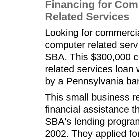
Financing for Com
Related Services
Looking for commercia
computer related serv
SBA. This $300,000 
related services loan
by a Pennsylvania ba
This small business r
financial assistance t
SBA's lending progra
2002. They applied f