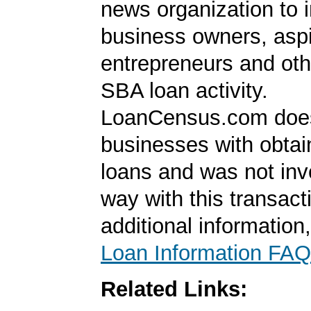
news organization to 
business owners, aspi
entrepreneurs and oth
SBA loan activity.
LoanCensus.com does
businesses with obta
loans and was not inv
way with this transact
additional information
Loan Information FAQ
Related Links: