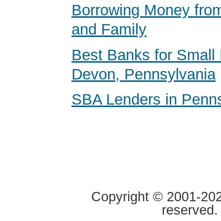
Borrowing Money from
and Family
Best Banks for Small 
Devon, Pennsylvania
SBA Lenders in Penns
Copyright © 2001-2020
reserved.