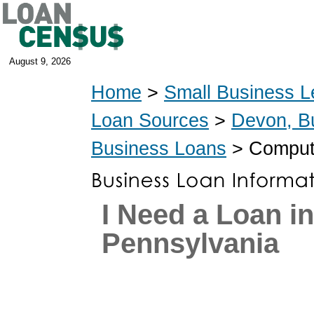
August 9, 2026
Home
>
Small Business L
Loan Sources
>
Devon, B
Business Loans
> Compute
I Need a Loan i
Pennsylvania