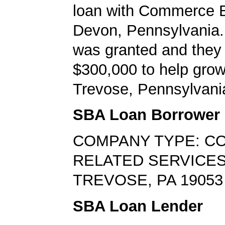
loan with Commerce B
Devon, Pennsylvania.
was granted and they
$300,000 to help grow
Trevose, Pennsylvani
SBA Loan Borrower
COMPANY TYPE: C
RELATED SERVICE
TREVOSE, PA 19053
SBA Loan Lender