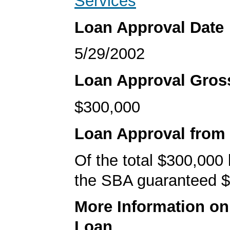
Services
Loan Approval Date
5/29/2002
Loan Approval Gro
$300,000
Loan Approval from
Of the total $300,000
the SBA guaranteed $
More Information o
Loan