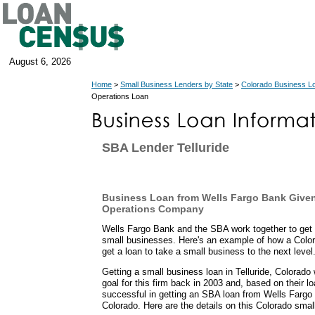
August 6, 2026
Home
>
Small Business Lenders by State
>
Colorado Business L
Operations Loan
SBA Lender Telluride
Business Loan from Wells Fargo Bank Given
Operations Company
Wells Fargo Bank and the SBA work together to get 
small businesses. Here's an example of how a Color
get a loan to take a small business to the next level
Getting a small business loan in Telluride, Colorado
goal for this firm back in 2003 and, based on their l
successful in getting an SBA loan from Wells Fargo 
Colorado. Here are the details on this Colorado smal