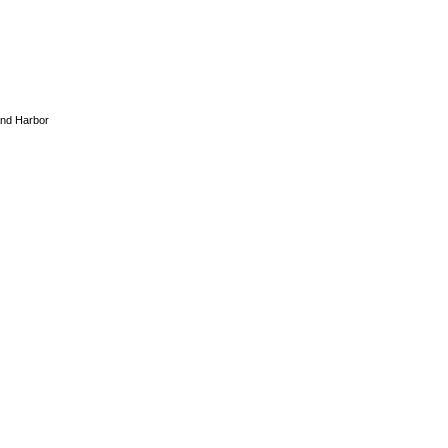
And Harbor