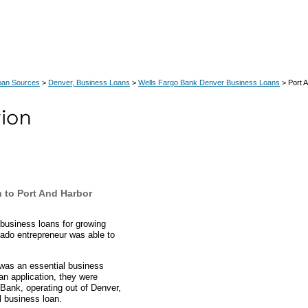
oan Sources
>
Denver, Business Loans
>
Wells Fargo Bank Denver Business Loans
> Port 
 to Port And Harbor
business loans for growing
ado entrepreneur was able to
.
 was an essential business
oan application, they were
Bank, operating out of Denver,
l business loan.