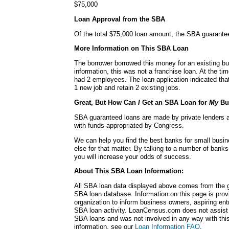
$75,000
Loan Approval from the SBA
Of the total $75,000 loan amount, the SBA guarante
More Information on This SBA Loan
The borrower borrowed this money for an existing bu
information, this was not a franchise loan. At the ti
had 2 employees. The loan application indicated tha
1 new job and retain 2 existing jobs.
Great, But How Can
I
Get an SBA Loan for
My
Bu
SBA guaranteed loans are made by private lenders 
with funds appropriated by Congress.
We can help you find the best banks for small busin
else for that matter. By talking to a number of bank
you will increase your odds of success.
About This SBA Loan Information:
All SBA loan data displayed above comes from the g
SBA loan database. Information on this page is pro
organization to inform business owners, aspiring en
SBA loan activity. LoanCensus.com does not assist 
SBA loans and was not involved in any way with this 
information, see our
Loan Information FAQ
.