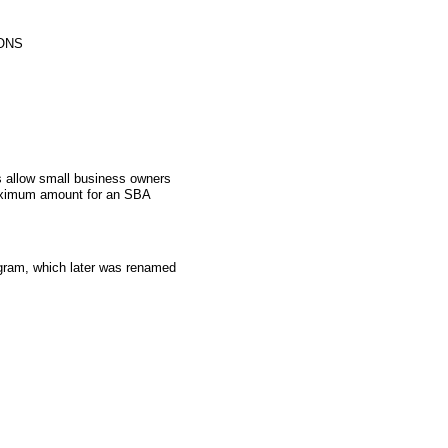
ONS
 allow small business owners
aximum amount for an SBA
gram, which later was renamed