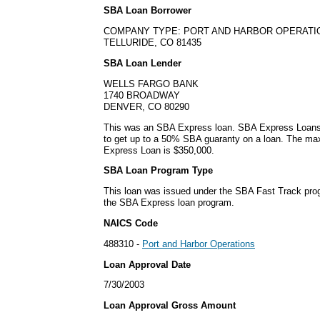
SBA Loan Borrower
COMPANY TYPE: PORT AND HARBOR OPERATI
TELLURIDE, CO 81435
SBA Loan Lender
WELLS FARGO BANK
1740 BROADWAY
DENVER, CO 80290
This was an SBA Express loan. SBA Express Loans
to get up to a 50% SBA guaranty on a loan. The m
Express Loan is $350,000.
SBA Loan Program Type
This loan was issued under the SBA Fast Track pro
the SBA Express loan program.
NAICS Code
488310 -
Port and Harbor Operations
Loan Approval Date
7/30/2003
Loan Approval Gross Amount