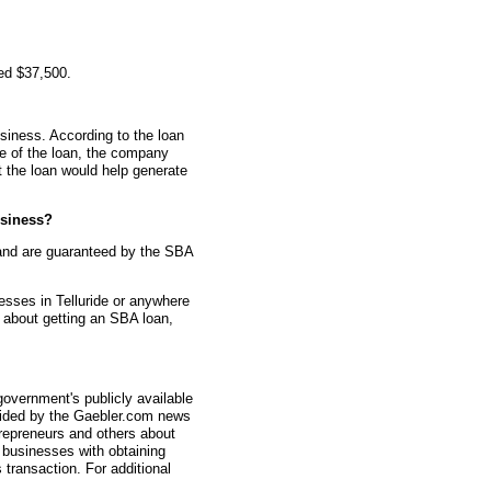
ed $37,500.
siness. According to the loan
me of the loan, the company
t the loan would help generate
siness?
and are guaranteed by the SBA
esses in Telluride or anywhere
s about getting an SBA loan,
overnment's publicly available
vided by the Gaebler.com news
trepreneurs and others about
businesses with obtaining
transaction. For additional