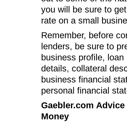
you will be sure to get
rate on a small busine
Remember, before con
lenders, be sure to pr
business profile, loan
details, collateral desc
business financial st
personal financial sta
Gaebler.com Advice
Money