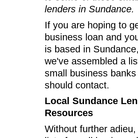
lenders in Sundance.
If you are hoping to g
business loan and yo
is based in Sundance
we've assembled a list
small business banks 
should contact.
Local Sundance Len
Resources
Without further adieu,