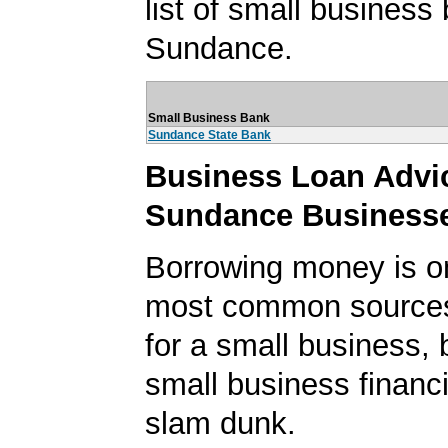
list of small business
Sundance.
Small Business Bank
Sundance State Bank
Business Loan Advic
Sundance Business
Borrowing money is o
most common sources
for a small business, 
small business financi
slam dunk.