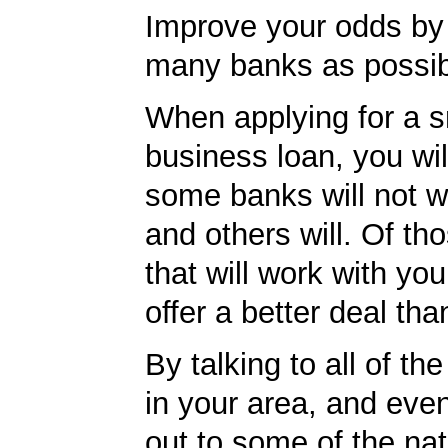
Improve your odds by 
many banks as possib
When applying for a s
business loan, you will
some banks will not w
and others will. Of th
that will work with you
offer a better deal tha
By talking to all of th
in your area, and eve
out to some of the nat