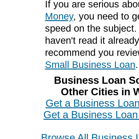
If you are serious ab
Money
, you need to g
speed on the subject. 
haven't read it alread
recommend you revi
Small Business Loan
.
Business Loan So
Other Cities in
Get a Business Loan
Get a Business Loan 
Browse All Business