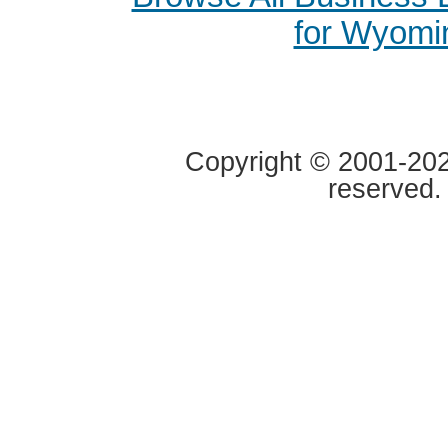
for Wyomi
Copyright © 2001-2020
reserved.