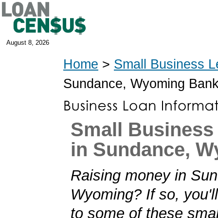
August 8, 2026
Home
>
Small Business L
Sundance, Wyoming Bank
Small Business
in Sundance, 
Raising money in Su
Wyoming? If so, you'll
to some of these smal