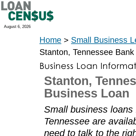
August 6, 2026
Home
>
Small Business L
Stanton, Tennessee Bank
Stanton, Tenne
Business Loan
Small business loans 
Tennessee are availab
need to talk to the rig