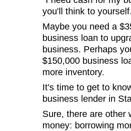
you'll think to yourself
Maybe you need a $3
business loan to upgr
business. Perhaps yo
$150,000 business lo
more inventory.
It's time to get to kno
business lender in St
Sure, there are other 
money: borrowing mo