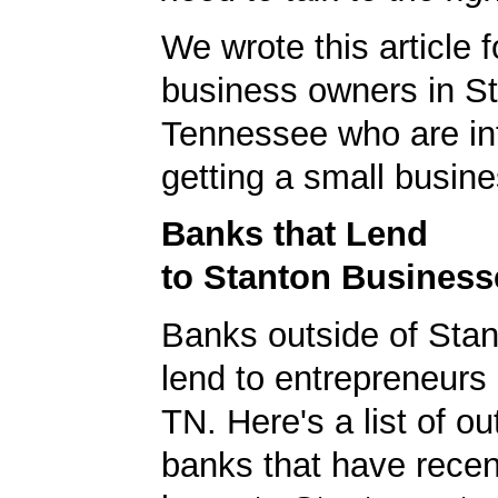
We wrote this article f
business owners in St
Tennessee who are int
getting a small busine
Banks that Lend
to Stanton Business
Banks outside of Stant
lend to entrepreneurs 
TN. Here's a list of ou
banks that have rece