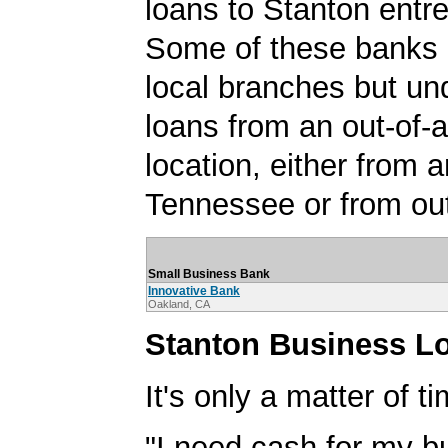
loans to Stanton entr
Some of these banks
local branches but un
loans from an out-of-
location, either from a
Tennessee or from out
Small Business Bank
Innovative Bank
Oakland, CA
Stanton Business L
It's only a matter of t
"I need cash for my b