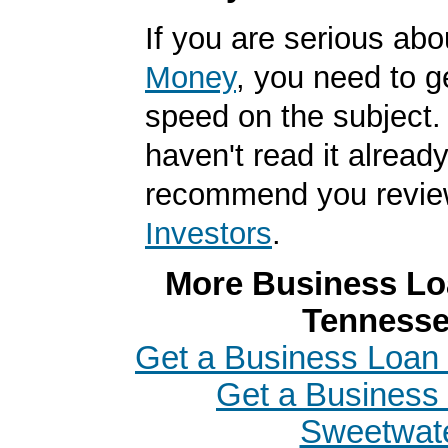
If you are serious ab
Money
, you need to g
speed on the subject. 
haven't read it alread
recommend you revi
Investors
.
More Business Loa
Tenness
Get a Business Loan i
Get a Business 
Sweetwat