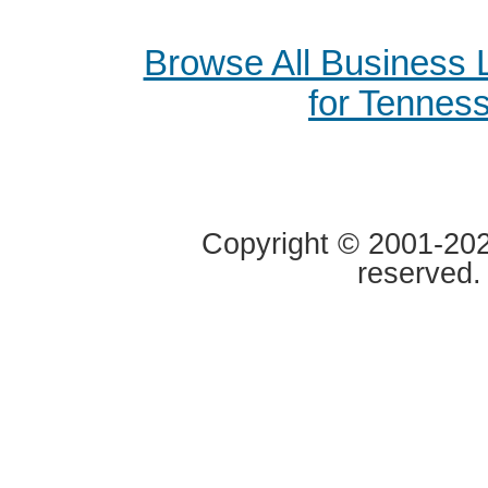
Browse All Business
for Tennes
Copyright © 2001-2020
reserved.