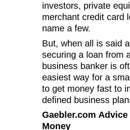
investors, private equ
merchant credit card l
name a few.
But, when all is said 
securing a loan from 
business banker is of
easiest way for a sma
to get money fast to 
defined business plan
Gaebler.com Advice
Money