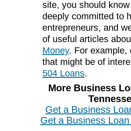
site, you should know
deeply committed to h
entrepreneurs, and we
of useful articles abo
Money
. For example, 
that might be of intere
504 Loans
.
More Business Loa
Tenness
Get a Business Loa
Get a Business Loan i