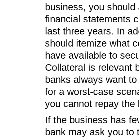
business, you should
financial statements c
last three years. In ad
should itemize what co
have available to secu
Collateral is relevant
banks always want to
for a worst-case scena
you cannot repay the 
If the business has fe
bank may ask you to t