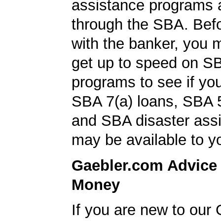
assistance programs a
through the SBA. Bef
with the banker, you 
get up to speed on S
programs to see if you
SBA 7(a) loans, SBA 
and SBA disaster ass
may be available to y
Gaebler.com Advice
Money
If you are new to our