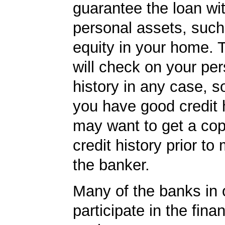
guarantee the loan wi
personal assets, such
equity in your home.
will check on your per
history in any case, s
you have good credit h
may want to get a cop
credit history prior to
the banker.
Many of the banks in o
participate in the finan