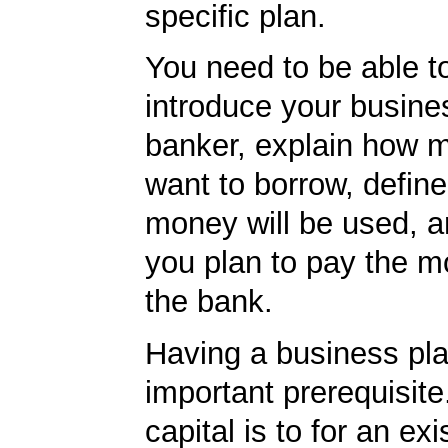
specific plan.
You need to be able to
introduce your busine
banker, explain how 
want to borrow, defin
money will be used, 
you plan to pay the m
the bank.
Having a business pla
important prerequisite.
capital is to for an exi