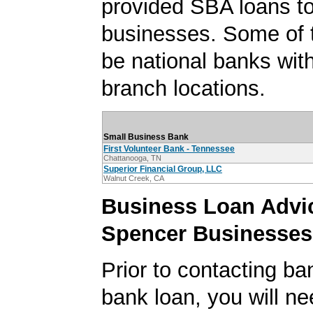
provided SBA loans t
businesses. Some of
be national banks with
branch locations.
Small Business Bank
First Volunteer Bank - Tennessee
Chattanooga, TN
Superior Financial Group, LLC
Walnut Creek, CA
Business Loan Advic
Spencer Businesses
Prior to contacting ba
bank loan, you will ne