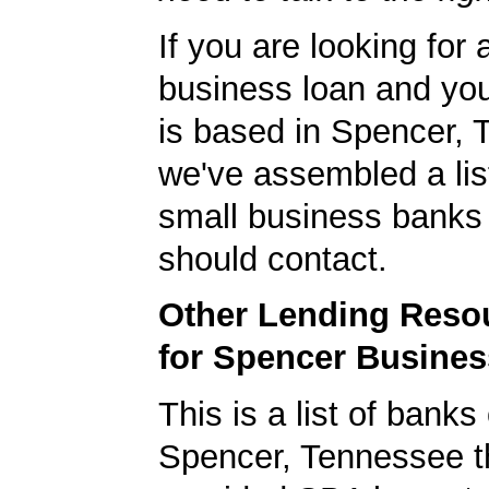
If you are looking for 
business loan and yo
is based in Spencer, 
we've assembled a list
small business banks 
should contact.
Other Lending Reso
for Spencer Busine
This is a list of banks
Spencer, Tennessee t