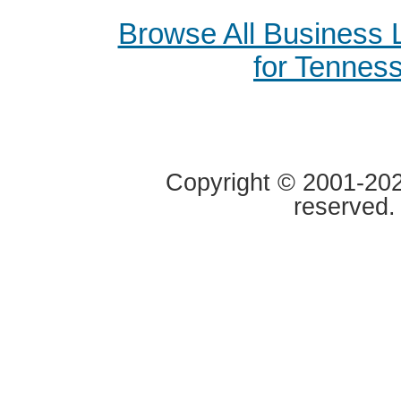
Browse All Business
for Tennes
Copyright © 2001-2020
reserved.