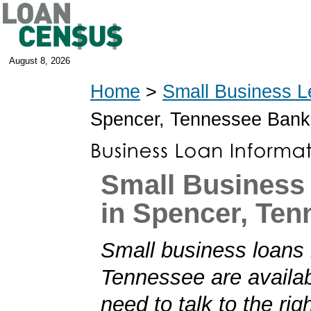
August 8, 2026
Home
>
Small Business L
Spencer, Tennessee Bank
Small Business
in Spencer, Ten
Small business loans 
Tennessee are availab
need to talk to the rig