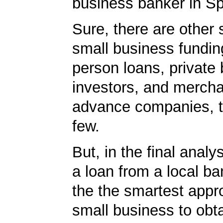
business banker in S
Sure, there are other 
small business fundin
person loans, private
investors, and merch
advance companies, 
few.
But, in the final analy
a loan from a local ba
the the smartest appr
small business to obta