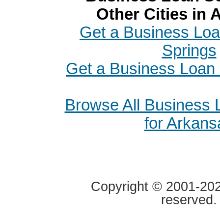
Other Cities in
Get a Business Loa
Springs
Get a Business Loan 
Browse All Business
for Arkans
Copyright © 2001-2020
reserved.