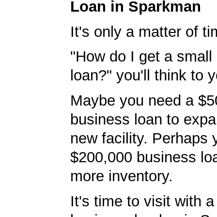
Loan in Sparkman
It's only a matter of t
"How do I get a small
loan?" you'll think to y
Maybe you need a $5
business loan to expa
new facility. Perhaps
$200,000 business lo
more inventory.
It's time to visit with 