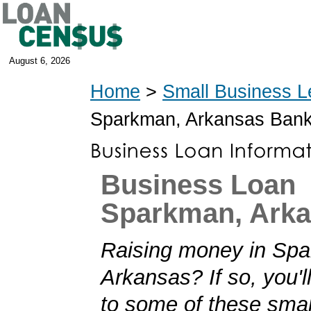
August 6, 2026
Home
>
Small Business L
Sparkman, Arkansas Ban
Business Loan
Sparkman, Ark
Raising money in Sp
Arkansas? If so, you'll
to some of these smal