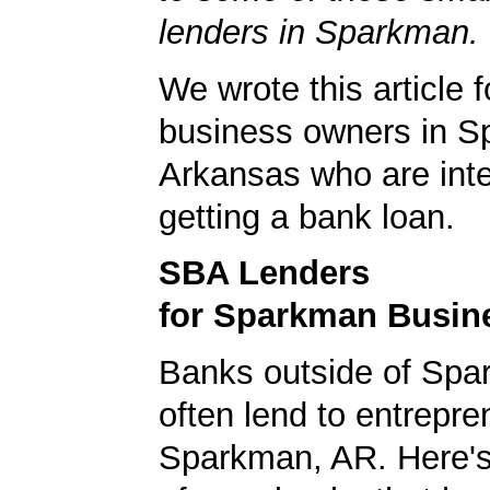
lenders in Sparkman.
We wrote this article f
business owners in S
Arkansas who are inte
getting a bank loan.
SBA Lenders
for Sparkman Busin
Banks outside of Spa
often lend to entrepre
Sparkman, AR. Here's a