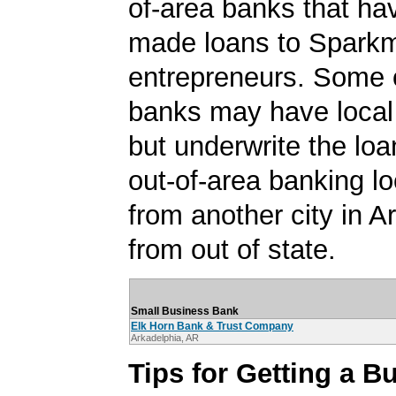
of-area banks that ha
made loans to Spark
entrepreneurs. Some 
banks may have local
but underwrite the lo
out-of-area banking lo
from another city in A
from out of state.
Small Business Bank
Elk Horn Bank & Trust Company
Arkadelphia, AR
Tips for Getting a B