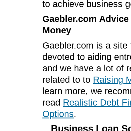
to achieve business g
Gaebler.com Advice
Money
Gaebler.com is a site 
devoted to aiding ent
and we have a lot of 
related to to
Raising 
learn more, we reco
read
Realistic Debt F
Options
.
Business Loan So