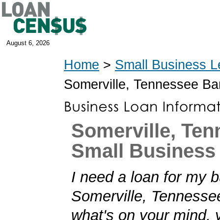
August 6, 2026
Home
>
Small Business L
Somerville, Tennessee B
Somerville, Te
Small Business
I need a loan for my b
Somerville, Tennessee!
what's on your mind,