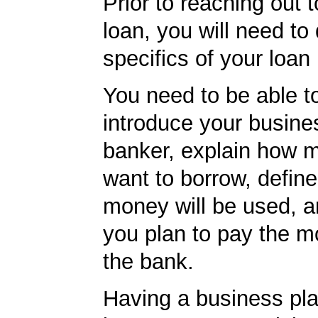
Prior to reaching out 
loan, you will need to
specifics of your loan
You need to be able to
introduce your busine
banker, explain how 
want to borrow, defin
money will be used, 
you plan to pay the m
the bank.
Having a business pla