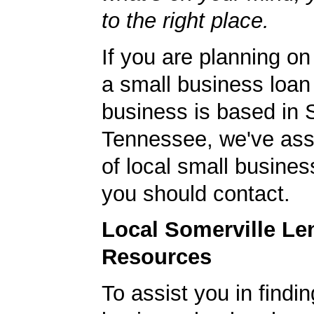
to the right place.
If you are planning on
a small business loan
business is based in 
Tennessee, we've ass
of local small busines
you should contact.
Local Somerville Le
Resources
To assist you in findi