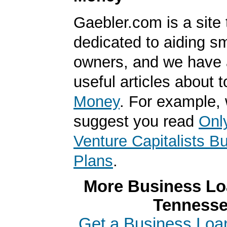
Gaebler.com is a site 
dedicated to aiding s
owners, and we have a
useful articles about 
Money
. For example,
suggest you read
Onl
Venture Capitalists B
Plans
.
More Business Loa
Tenness
Get a Business Loa