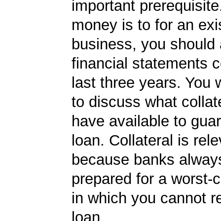
important prerequisite.
money is to for an exi
business, you should
financial statements c
last three years. You 
to discuss what collat
have available to gua
loan. Collateral is rel
because banks always
prepared for a worst-
in which you cannot r
loan.