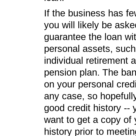
If the business has f
you will likely be aske
guarantee the loan wi
personal assets, such
individual retirement 
pension plan. The ban
on your personal credi
any case, so hopefull
good credit history --
want to get a copy of 
history prior to meetin