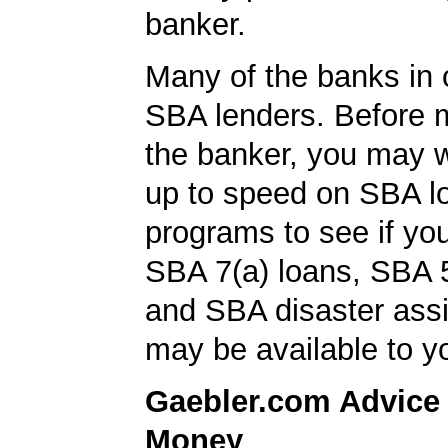
banker.
Many of the banks in o
SBA lenders. Before 
the banker, you may w
up to speed on SBA l
programs to see if you
SBA 7(a) loans, SBA 
and SBA disaster ass
may be available to y
Gaebler.com Advice
Money