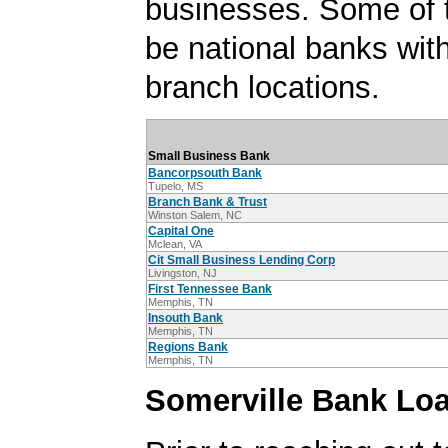
businesses. Some of
be national banks with
branch locations.
Small Business Bank
Bancorpsouth Bank
Tupelo, MS
Branch Bank & Trust
Winston Salem, NC
Capital One
Mclean, VA
Cit Small Business Lending Corp
Livingston, NJ
First Tennessee Bank
Memphis, TN
Insouth Bank
Memphis, TN
Regions Bank
Memphis, TN
Somerville Bank Loa