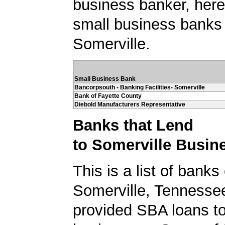
business banker, here's
small business banks 
Somerville.
Small Business Bank
Bancorpsouth - Banking Facilities- Somerville
Bank of Fayette County
Diebold Manufacturers Representative
Banks that Lend
to Somerville Busin
This is a list of banks
Somerville, Tennesse
provided SBA loans to