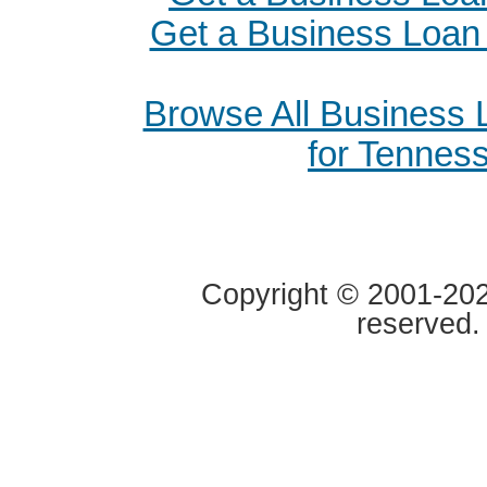
Get a Business Loan i
Browse All Business
for Tennes
Copyright © 2001-2020
reserved.