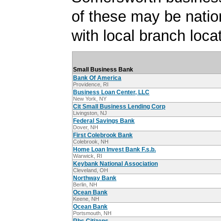
of these may be natio
with local branch loca
Small Business Bank
Bank Of America
Providence, RI
Business Loan Center, LLC
New York, NY
Cit Small Business Lending Corp
Livingston, NJ
Federal Savings Bank
Dover, NH
First Colebrook Bank
Colebrook, NH
Home Loan Invest Bank F.s.b.
Warwick, RI
Keybank National Association
Cleveland, OH
Northway Bank
Berlin, NH
Ocean Bank
Keene, NH
Ocean Bank
Portsmouth, NH