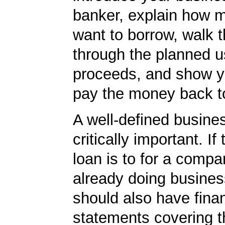
banker, explain how 
want to borrow, walk 
through the planned u
proceeds, and show yo
pay the money back t
A well-defined busines
critically important. If
loan is to for a compa
already doing busines
should also have finan
statements covering th