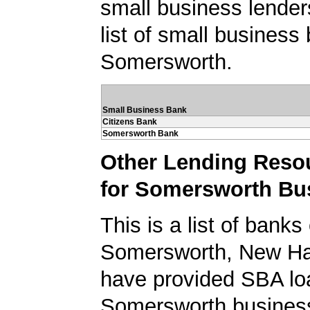
small business lender
list of small business
Somersworth.
Small Business Bank
Citizens Bank
Somersworth Bank
Other Lending Reso
for Somersworth Bu
This is a list of banks
Somersworth, New Ha
have provided SBA lo
Somersworth busines