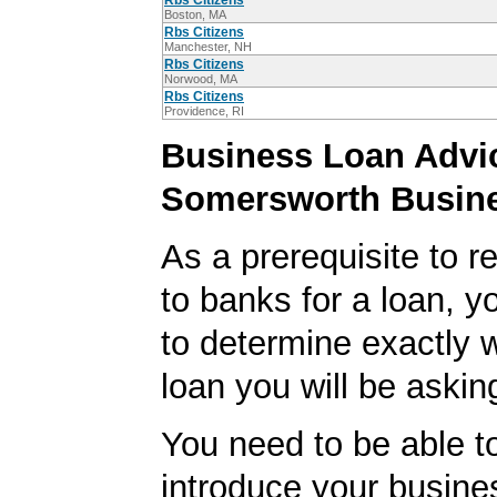
Rbs Citizens
Boston, MA
Rbs Citizens
Manchester, NH
Rbs Citizens
Norwood, MA
Rbs Citizens
Providence, RI
Business Loan Advic
Somersworth Busin
As a prerequisite to r
to banks for a loan, y
to determine exactly 
loan you will be asking
You need to be able to
introduce your busine