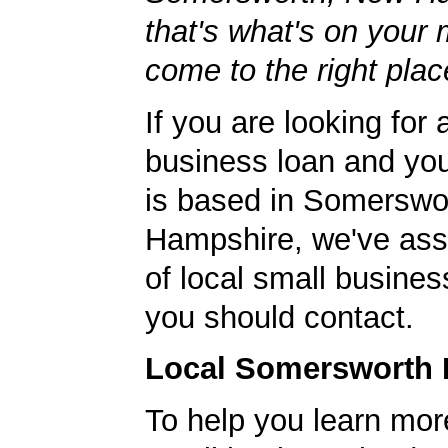
that's what's on your 
come to the right plac
If you are looking for 
business loan and yo
is based in Somerswo
Hampshire, we've ass
of local small busines
you should contact.
Local Somersworth 
To help you learn mor