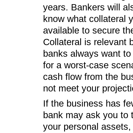
years. Bankers will al
know what collateral 
available to secure th
Collateral is relevant
banks always want to
for a worst-case scena
cash flow from the bu
not meet your projecti
If the business has fe
bank may ask you to 
your personal assets,