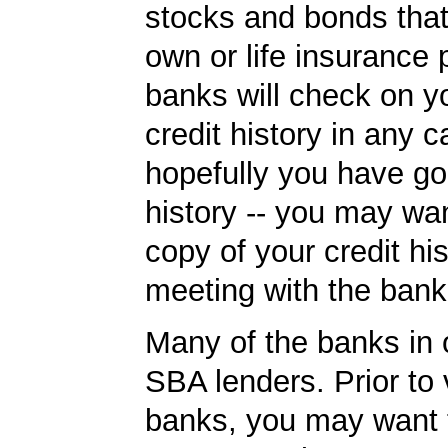
stocks and bonds tha
own or life insurance 
banks will check on y
credit history in any c
hopefully you have go
history -- you may wan
copy of your credit his
meeting with the bank
Many of the banks in o
SBA lenders. Prior to v
banks, you may want 