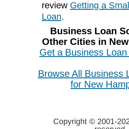
review
Getting a Smal
Loan
.
Business Loan So
Other Cities in Ne
Get a Business Loan 
Browse All Business
for New Hamp
Copyright © 2001-2020