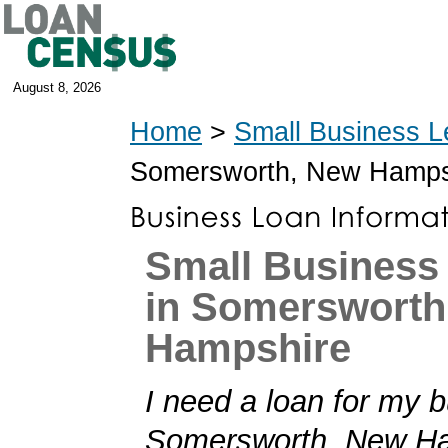
August 8, 2026
Home
>
Small Business L
Somersworth, New Hamps
Small Business
in Somersworth
Hampshire
I need a loan for my b
Somersworth, New Ha