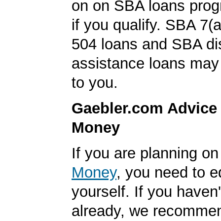
on on SBA loans prog
if you qualify. SBA 7(
504 loans and SBA di
assistance loans may 
to you.
Gaebler.com Advice
Money
If you are planning o
Money
, you need to 
yourself. If you haven'
already, we recomme