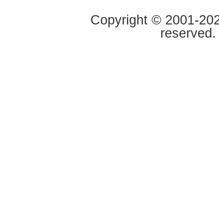
Copyright © 2001-2020
reserved.