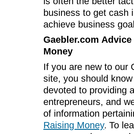
is often the better tact
business to get cash i
achieve business goal
Gaebler.com Advice
Money
If you are new to our
site, you should know
devoted to providing a
entrepreneurs, and we
of information pertaini
Raising Money
. To le