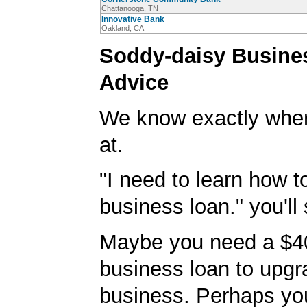
Chattanooga, TN
Innovative Bank
Oakland, CA
Soddy-daisy Busine
Advice
We know exactly wher
at.
"I need to learn how t
business loan." you'll 
Maybe you need a $4
business loan to upgr
business. Perhaps yo