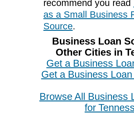
recommend you read
as a Small Business 
Source
.
Business Loan So
Other Cities in 
Get a Business Loa
Get a Business Loan i
Browse All Business
for Tennes