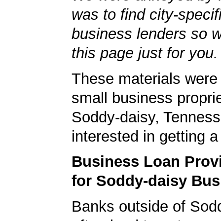
was to find city-specif
business lenders so 
this page just for you.
These materials were 
small business proprie
Soddy-daisy, Tenness
interested in getting 
Business Loan Prov
for Soddy-daisy Bus
Banks outside of Sodd