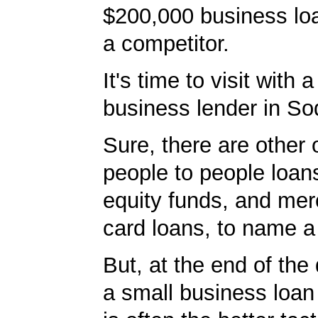
$200,000 business loa
a competitor.
It's time to visit with 
business lender in So
Sure, there are other 
people to people loans
equity funds, and mer
card loans, to name a
But, at the end of the 
a small business loan