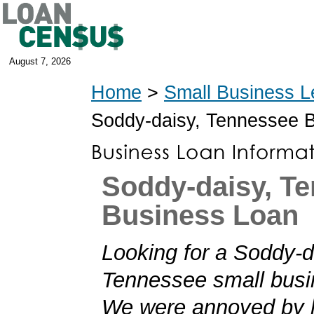
August 7, 2026
Home
>
Small Business L
Soddy-daisy, Tennessee 
Soddy-daisy, T
Business Loan
Looking for a Soddy-d
Tennessee small busi
We were annoyed by h