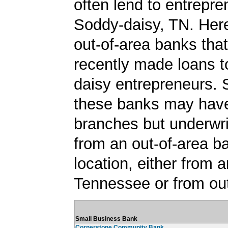
often lend to entrepre
Soddy-daisy, TN. Here'
out-of-area banks tha
recently made loans 
daisy entrepreneurs.
these banks may have
branches but underwri
from an out-of-area b
location, either from a
Tennessee or from out
Small Business Bank
Cornerstone Community Bank