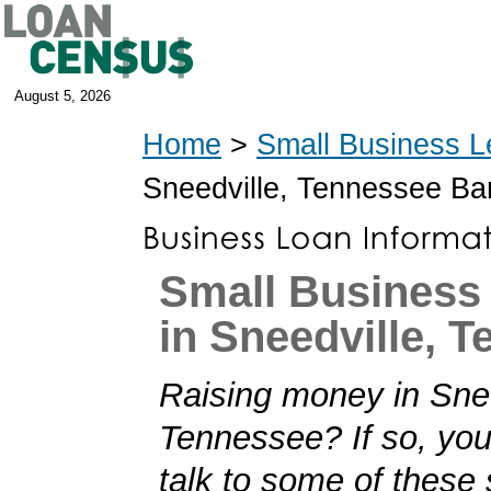
August 5, 2026
Home
>
Small Business L
Sneedville, Tennessee B
Small Business
in Sneedville, 
Raising money in Snee
Tennessee? If so, you'
talk to some of these 