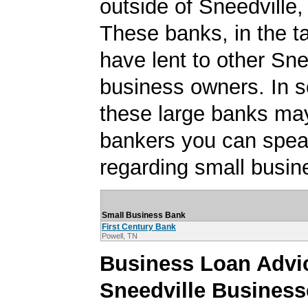
outside of Sneedville
These banks, in the t
have lent to other Sne
business owners. In 
these large banks ma
bankers you can spea
regarding small busin
Small Business Bank
First Century Bank
Powell, TN
Business Loan Advic
Sneedville Business