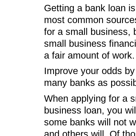
Getting a bank loan is
most common sources
for a small business, 
small business financ
a fair amount of work.
Improve your odds by 
many banks as possib
When applying for a s
business loan, you will
some banks will not w
and others will. Of th