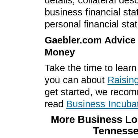
details, collateral desc
business financial st
personal financial sta
Gaebler.com Advice
Money
Take the time to lear
you can about
Raisin
get started, we reco
read
Business Incuba
More Business Loa
Tenness