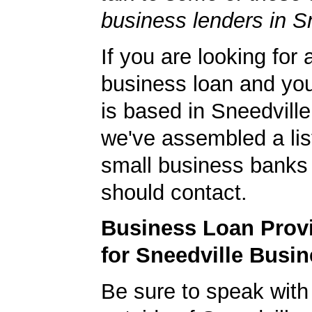
business lenders in S
If you are looking for 
business loan and yo
is based in Sneedvill
we've assembled a list
small business banks 
should contact.
Business Loan Prov
for Sneedville Busi
Be sure to speak with