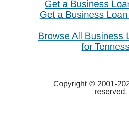
Get a Business Loa
Get a Business Loan i
Browse All Business
for Tennes
Copyright © 2001-2020
reserved.