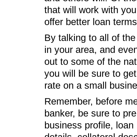
that will work with you
offer better loan term
By talking to all of th
in your area, and eve
out to some of the nat
you will be sure to get
rate on a small busine
Remember, before mee
banker, be sure to pr
business profile, loan