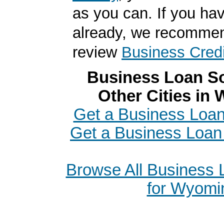
as you can. If you hav
already, we recomme
review
Business Credi
Business Loan So
Other Cities in
Get a Business Loan
Get a Business Loan 
Browse All Business
for Wyomi