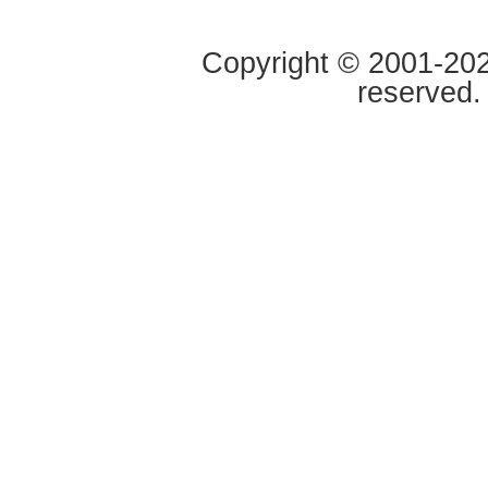
Copyright © 2001-2020
reserved.