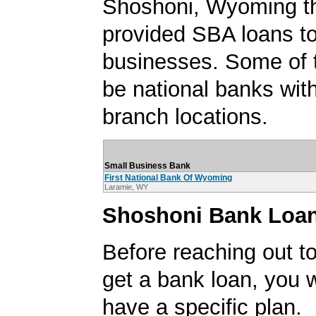
Shoshoni, Wyoming t
provided SBA loans t
businesses. Some of
be national banks with
branch locations.
Small Business Bank
First National Bank Of Wyoming
Laramie, WY
Shoshoni Bank Loan
Before reaching out to
get a bank loan, you w
have a specific plan.