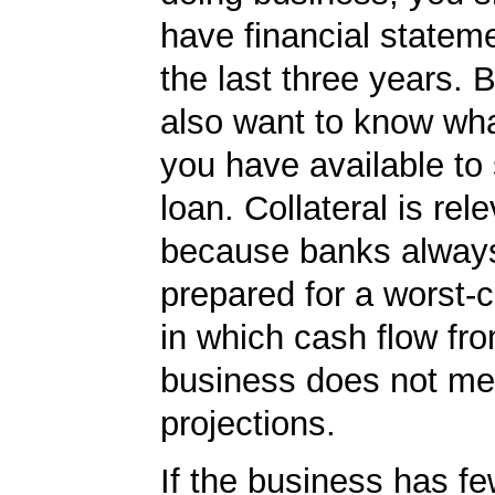
have financial statem
the last three years. 
also want to know what
you have available to
loan. Collateral is rel
because banks always
prepared for a worst-
in which cash flow fr
business does not me
projections.
If the business has f