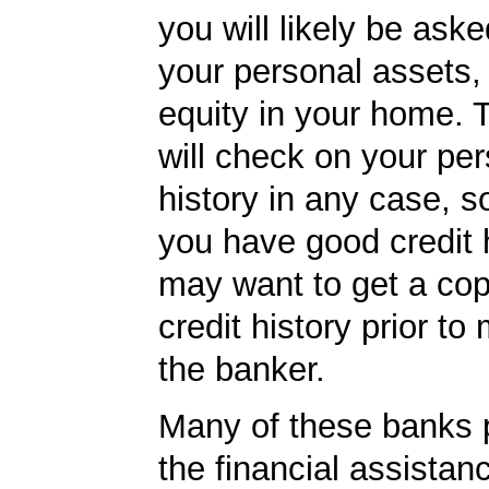
you will likely be ask
your personal assets,
equity in your home.
will check on your per
history in any case, s
you have good credit h
may want to get a cop
credit history prior to
the banker.
Many of these banks p
the financial assista