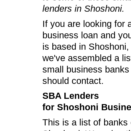
lenders in Shoshoni.
If you are looking for 
business loan and yo
is based in Shoshoni
we've assembled a list
small business banks 
should contact.
SBA Lenders
for Shoshoni Busin
This is a list of banks