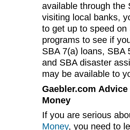
available through the 
visiting local banks,
to get up to speed on
programs to see if you
SBA 7(a) loans, SBA 
and SBA disaster ass
may be available to y
Gaebler.com Advice
Money
If you are serious ab
Money
, you need to 