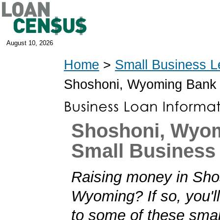
August 10, 2026
Home
>
Small Business L
Shoshoni, Wyoming Bank
Shoshoni, Wyo
Small Business
Raising money in Sho
Wyoming? If so, you'll
to some of these smal