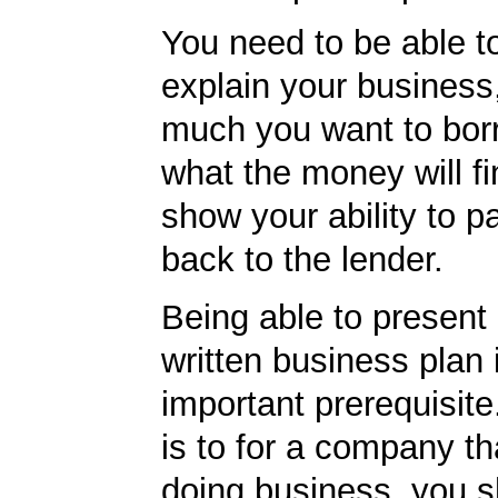
You need to be able to
explain your business
much you want to bor
what the money will f
show your ability to p
back to the lender.
Being able to present 
written business plan 
important prerequisite.
is to for a company th
doing business, you s