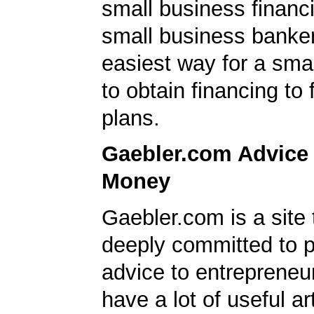
small business financ
small business banker
easiest way for a sma
to obtain financing to
plans.
Gaebler.com Advice
Money
Gaebler.com is a site 
deeply committed to p
advice to entrepreneu
have a lot of useful ar