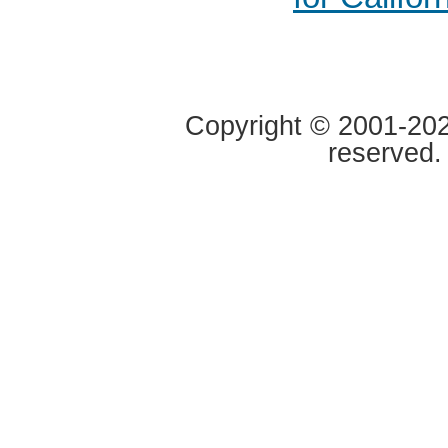
Copyright © 2001-2020
reserved.