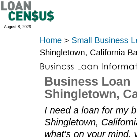
August 8, 2026
Home
>
Small Business L
Shingletown, California B
Business Loan
Shingletown, Ca
I need a loan for my b
Shingletown, California
what's on your mind,