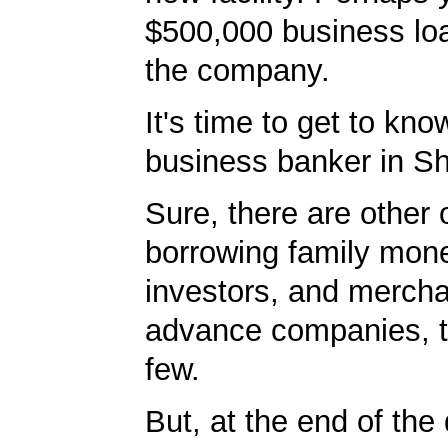
$500,000 business lo
the company.
It's time to get to kno
business banker in Sh
Sure, there are other 
borrowing family mone
investors, and merch
advance companies, 
few.
But, at the end of the 