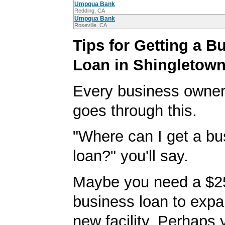
Umpqua Bank
Redding, CA
Umpqua Bank
Roseville, CA
Tips for Getting a B
Loan in Shingletow
Every business owner
goes through this.
"Where can I get a bu
loan?" you'll say.
Maybe you need a $2
business loan to expa
new facility. Perhaps