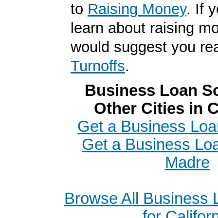
to
Raising Money
. If 
learn about raising m
would suggest you r
Turnoffs
.
Business Loan So
Other Cities in C
Get a Business Loan
Get a Business Loa
Madre
Browse All Business
for Califor