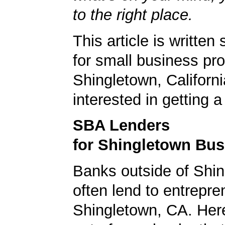
to the right place.
This article is written 
for small business pro
Shingletown, Californ
interested in getting 
SBA Lenders
for Shingletown Bu
Banks outside of Shin
often lend to entrepre
Shingletown, CA. Here'