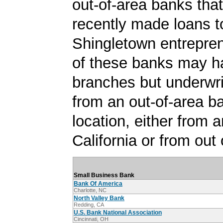
out-of-area banks tha
recently made loans t
Shingletown entrepre
of these banks may h
branches but underwri
from an out-of-area b
location, either from a
California or from out 
Small Business Bank
Bank Of America
Charlotte, NC
North Valley Bank
Redding, CA
U.S. Bank National Association
Cincinnati, OH