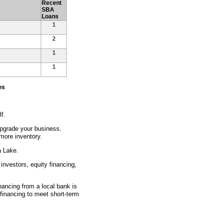
Recent
SBA
Loans
1
2
1
1
es
f.
pgrade your business.
more inventory.
a Lake.
investors, equity financing,
inancing from a local bank is
 financing to meet short-term