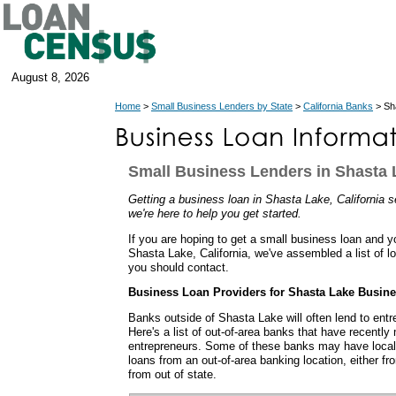
August 8, 2026
Home
>
Small Business Lenders by State
>
California Banks
> Sha
Small Business Lenders in Shasta L
Getting a business loan in Shasta Lake, California s
we're here to help you get started.
If you are hoping to get a small business loan and y
Shasta Lake, California, we've assembled a list of l
you should contact.
Business Loan Providers for Shasta Lake Busin
Banks outside of Shasta Lake will often lend to ent
Here's a list of out-of-area banks that have recentl
entrepreneurs. Some of these banks may have local
loans from an out-of-area banking location, either fro
from out of state.