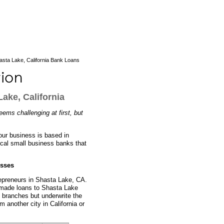
sta Lake, California Bank Loans
ake, California
eems challenging at first, but
our business is based in
ocal small business banks that
esses
repreneurs in Shasta Lake, CA.
y made loans to Shasta Lake
 branches but underwrite the
m another city in California or