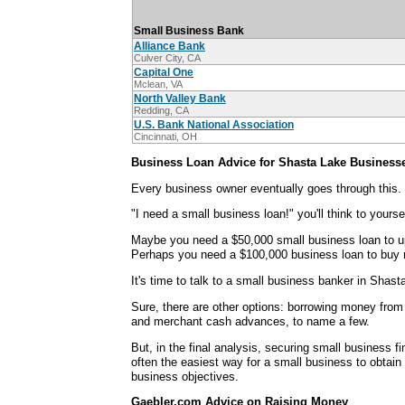
Small Business Bank
Alliance Bank
Culver City, CA
Capital One
Mclean, VA
North Valley Bank
Redding, CA
U.S. Bank National Association
Cincinnati, OH
Business Loan Advice for Shasta Lake Business
Every business owner eventually goes through this.
"I need a small business loan!" you'll think to yoursel
Maybe you need a $50,000 small business loan to u
Perhaps you need a $100,000 business loan to buy 
It's time to talk to a small business banker in Shast
Sure, there are other options: borrowing money from 
and merchant cash advances, to name a few.
But, in the final analysis, securing small business f
often the easiest way for a small business to obtain
business objectives.
Gaebler.com Advice on Raising Money