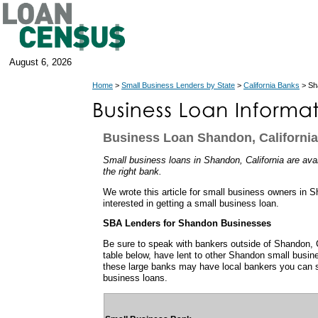
August 6, 2026
Home
>
Small Business Lenders by State
>
California Banks
> Sh
Business Loan Shandon, California
Small business loans in Shandon, California are avail
the right bank.
We wrote this article for small business owners in S
interested in getting a small business loan.
SBA Lenders for Shandon Businesses
Be sure to speak with bankers outside of Shandon, C
table below, have lent to other Shandon small busi
these large banks may have local bankers you can s
business loans.