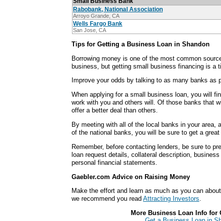
Small Business Bank
Rabobank, National Association
Arroyo Grande, CA
Wells Fargo Bank
San Jose, CA
Tips for Getting a Business Loan in Shandon
Borrowing money is one of the most common sources
business, but getting small business financing is a
Improve your odds by talking to as many banks as p
When applying for a small business loan, you will fi
work with you and others will. Of those banks that wi
offer a better deal than others.
By meeting with all of the local banks in your area,
of the national banks, you will be sure to get a grea
Remember, before contacting lenders, be sure to pre
loan request details, collateral description, busines
personal financial statements.
Gaebler.com Advice on Raising Money
Make the effort and learn as much as you can abou
we recommend you read
Attracting Investors
.
More Business Loan Info for 
Get a Business Loan in Sh