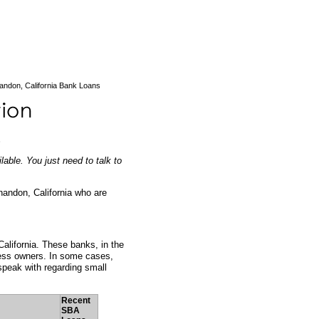
andon, California Bank Loans
able. You just need to talk to
handon, California who are
alifornia. These banks, in the
ness owners. In some cases,
peak with regarding small
Recent
SBA