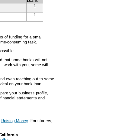
Loans
1
1
 of funding for a small
 time-consuming task.
ossible.
nd that some banks will not
ll work with you, some will
 and even reaching out to some
t deal on your bank loan.
pare your business profile,
s financial statements and
t
Raising Money
. For starters,
California
after