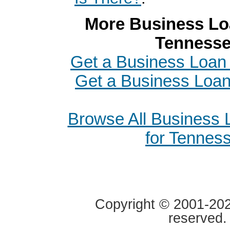
More Business Loa
Tenness
Get a Business Loan i
Get a Business Loa
Browse All Business
for Tennes
Copyright © 2001-2020
reserved.