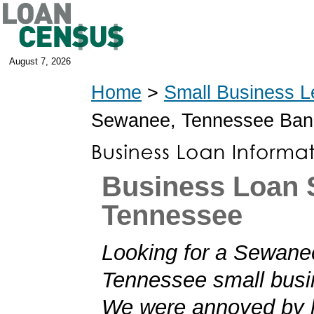
August 7, 2026
Home
>
Small Business L
Sewanee, Tennessee Ban
Business Loan 
Tennessee
Looking for a Sewane
Tennessee small busi
We were annoyed by h