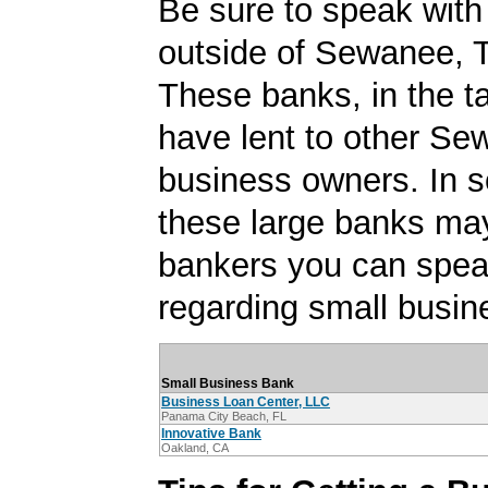
Be sure to speak with
outside of Sewanee, 
These banks, in the t
have lent to other Se
business owners. In 
these large banks ma
bankers you can spea
regarding small busin
Small Business Bank
Business Loan Center, LLC
Panama City Beach, FL
Innovative Bank
Oakland, CA