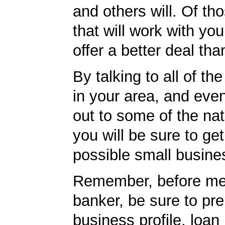
and others will. Of th
that will work with you
offer a better deal tha
By talking to all of th
in your area, and eve
out to some of the nat
you will be sure to get
possible small busine
Remember, before mee
banker, be sure to pr
business profile, loan