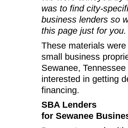
was to find city-specif
business lenders so 
this page just for you.
These materials were 
small business proprie
Sewanee, Tennessee 
interested in getting d
financing.
SBA Lenders
for Sewanee Busine