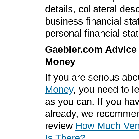
details, collateral desc
business financial st
personal financial sta
Gaebler.com Advice
Money
If you are serious ab
Money
, you need to 
as you can. If you hav
already, we recomme
review
How Much Vent
Is There?
.