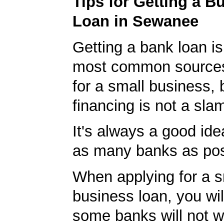
Tips for Getting a B
Loan in Sewanee
Getting a bank loan is
most common sources
for a small business, 
financing is not a sla
It's always a good idea
as many banks as pos
When applying for a s
business loan, you will
some banks will not w