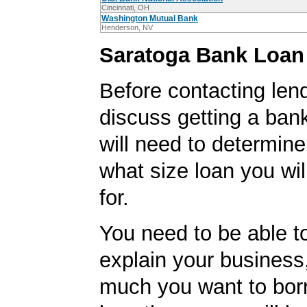
Cincinnati, OH
Washington Mutual Bank
Henderson, NV
Saratoga Bank Loan
Before contacting len
discuss getting a ban
will need to determine
what size loan you wil
for.
You need to be able to
explain your business
much you want to borr