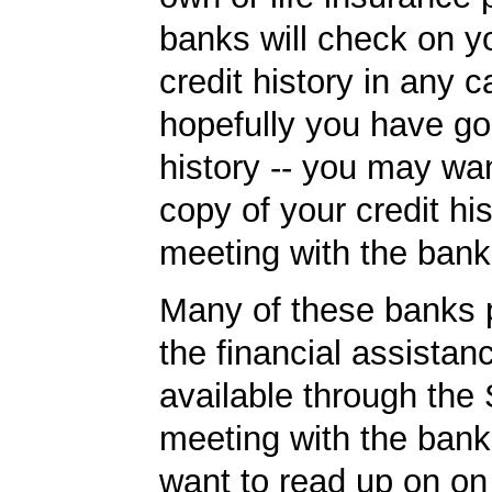
banks will check on y
credit history in any c
hopefully you have go
history -- you may wan
copy of your credit his
meeting with the bank
Many of these banks p
the financial assista
available through the
meeting with the ban
want to read up on o