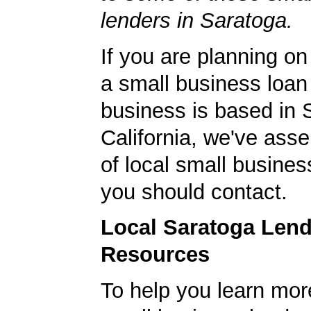
lenders in Saratoga.
If you are planning on
a small business loan
business is based in 
California, we've asse
of local small busines
you should contact.
Local Saratoga Len
Resources
To help you learn mor