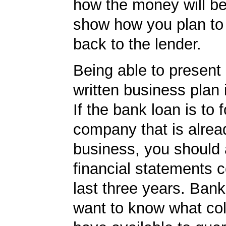
how the money will b
show how you plan to 
back to the lender.
Being able to present 
written business plan 
If the bank loan is to f
company that is alrea
business, you should
financial statements c
last three years. Bank
want to know what col