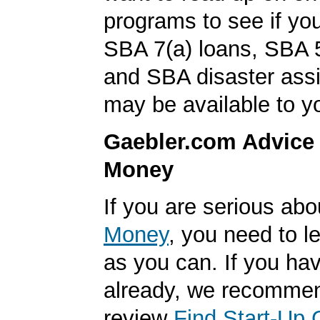
programs to see if you
SBA 7(a) loans, SBA 
and SBA disaster ass
may be available to y
Gaebler.com Advice
Money
If you are serious ab
Money
, you need to 
as you can. If you hav
already, we recomme
review
Find Start-Up 