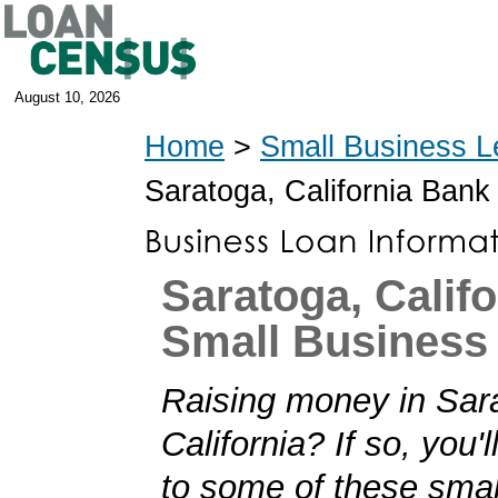
August 10, 2026
Home
>
Small Business L
Saratoga, California Bank
Saratoga, Califo
Small Business
Raising money in Sar
California? If so, you'l
to some of these smal