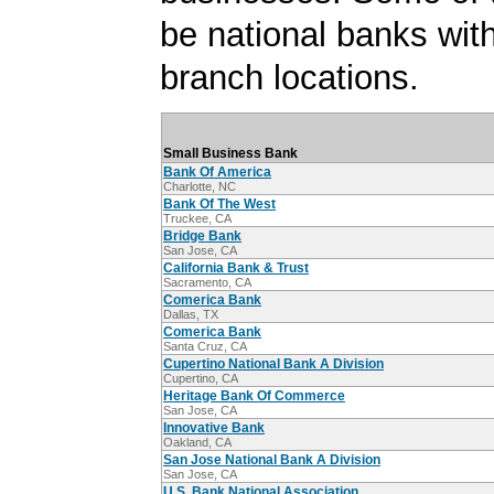
be national banks with
branch locations.
Small Business Bank
Bank Of America
Charlotte, NC
Bank Of The West
Truckee, CA
Bridge Bank
San Jose, CA
California Bank & Trust
Sacramento, CA
Comerica Bank
Dallas, TX
Comerica Bank
Santa Cruz, CA
Cupertino National Bank A Division
Cupertino, CA
Heritage Bank Of Commerce
San Jose, CA
Innovative Bank
Oakland, CA
San Jose National Bank A Division
San Jose, CA
U.S. Bank National Association