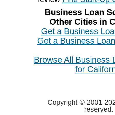
Business Loan So
Other Cities in C
Get a Business Loa
Get a Business Loan 
Browse All Business
for Califor
Copyright © 2001-2020
reserved.