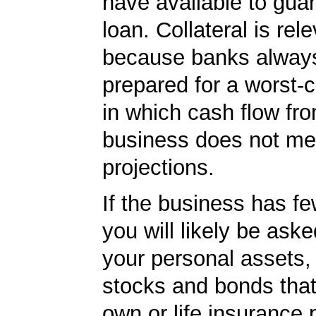
have available to gua
loan. Collateral is rel
because banks always
prepared for a worst-
in which cash flow fr
business does not me
projections.
If the business has f
you will likely be ask
your personal assets,
stocks and bonds tha
own or life insurance 