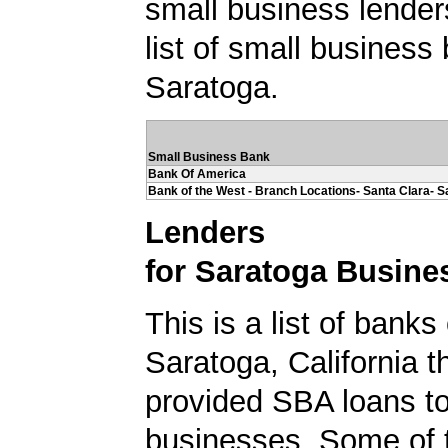
small business lender
list of small business
Saratoga.
Small Business Bank
Bank Of America
Bank of the West - Branch Locations- Santa Clara- S
Lenders
for Saratoga Busine
This is a list of banks
Saratoga, California t
provided SBA loans t
businesses. Some of