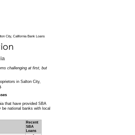
ton City, California Bank Loans
ia
ms challenging at first, but
prietors in Salton City,
g.
sses
ornia that have provided SBA
 be national banks with local
Recent
SBA
Loans