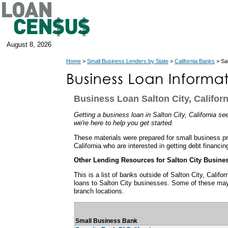
August 8, 2026
Home
>
Small Business Lenders by State
>
California Banks
> Sal
Business Loan Salton City, Californ
Getting a business loan in Salton City, California see
we're here to help you get started.
These materials were prepared for small business pro
California who are interested in getting debt financin
Other Lending Resources for Salton City Busine
This is a list of banks outside of Salton City, Calif
loans to Salton City businesses. Some of these may
branch locations.
Small Business Bank