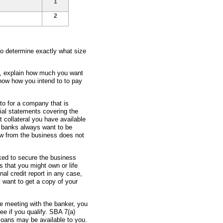
1
2
to determine exactly what size
ss, explain how much you want
how how you intend to to pay
 to for a company that is
ial statements covering the
t collateral you have available
e banks always want to be
ow from the business does not
sked to secure the business
 that you might own or life
nal credit report in any case,
 want to get a copy of your
re meeting with the banker, you
e if you qualify. SBA 7(a)
oans may be available to you.