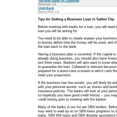
Security Bank Of California
Riverside, CA
Uniti Bank
Buena Park, CA
Tips for Getting a Business Loan in Salton City
Before meeting with banks for a loan, you will need 
loan you will be asking for.
You need to be able to clearly explain your busine
to borrow, define how the money will be used, and s
the loan back to the bank.
Having a business plan is essential. If the capital is
already doing business, you should also have financ
last three years. Bankers will also want to know wha
to guarantee the loan. Collateral is relevant becaus
prepared for a worst-case scenario in which cash fl
meet your projections.
If the business has few assets, you will likely be a
with your personal assets, such as stocks and bonds
insurance policies. The banks will look at your perso
so hopefully you have good credit history -- you may
credit history prior to meeting with the banker.
Many of the banks in our list are SBA lenders. Befo
may want to read up on on SBA loans programs to se
loans, SBA 504 loans and SBA disaster assistance l