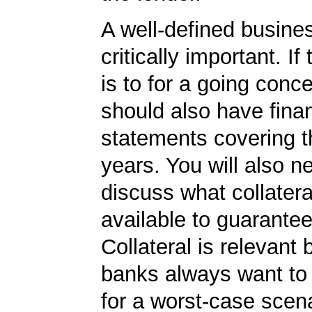
A well-defined busines
critically important. If
is to for a going conc
should also have finan
statements covering th
years. You will also n
discuss what collater
available to guarantee
Collateral is relevant
banks always want to
for a worst-case scena