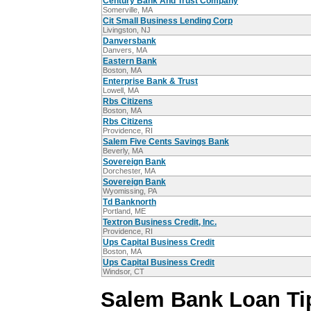
Century Bank And Trust Company
Somerville, MA
Cit Small Business Lending Corp
Livingston, NJ
Danversbank
Danvers, MA
Eastern Bank
Boston, MA
Enterprise Bank & Trust
Lowell, MA
Rbs Citizens
Boston, MA
Rbs Citizens
Providence, RI
Salem Five Cents Savings Bank
Beverly, MA
Sovereign Bank
Dorchester, MA
Sovereign Bank
Wyomissing, PA
Td Banknorth
Portland, ME
Textron Business Credit, Inc.
Providence, RI
Ups Capital Business Credit
Boston, MA
Ups Capital Business Credit
Windsor, CT
Salem Bank Loan Ti