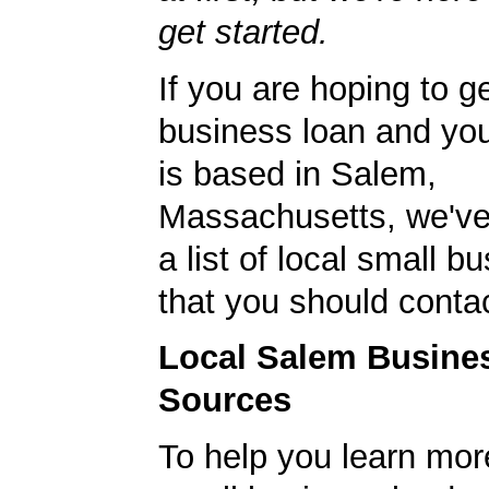
get started.
If you are hoping to g
business loan and yo
is based in Salem,
Massachusetts, we've
a list of local small 
that you should contac
Local Salem Busine
Sources
To help you learn mor