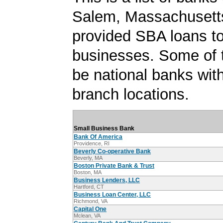
Salem, Massachusetts
provided SBA loans t
businesses. Some of
be national banks with
branch locations.
Small Business Bank
Bank Of America
Providence, RI
Beverly Co-operative Bank
Beverly, MA
Boston Private Bank & Trust
Boston, MA
Business Lenders, LLC
Hartford, CT
Business Loan Center, LLC
Richmond, VA
Capital One
Mclean, VA