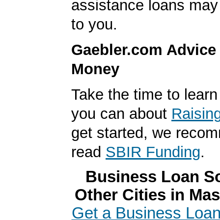
assistance loans may 
to you.
Gaebler.com Advice
Money
Take the time to lear
you can about
Raisin
get started, we reco
read
SBIR Funding
.
Business Loan So
Other Cities in Ma
Get a Business Loan