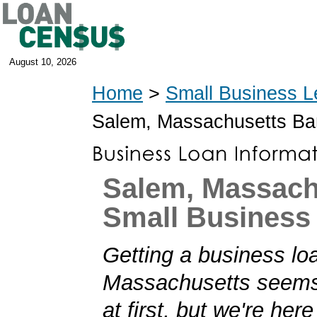
August 10, 2026
Home
>
Small Business L
Salem, Massachusetts Ba
Salem, Massach
Small Business
Getting a business lo
Massachusetts seems
at first, but we're her