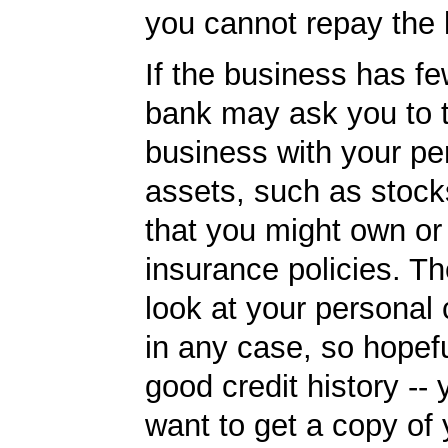
you cannot repay the 
If the business has fe
bank may ask you to t
business with your pe
assets, such as stoc
that you might own or 
insurance policies. Th
look at your personal 
in any case, so hopef
good credit history --
want to get a copy of 