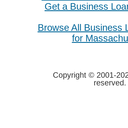
Get a Business Loa
Browse All Business
for Massachu
Copyright © 2001-2020
reserved.