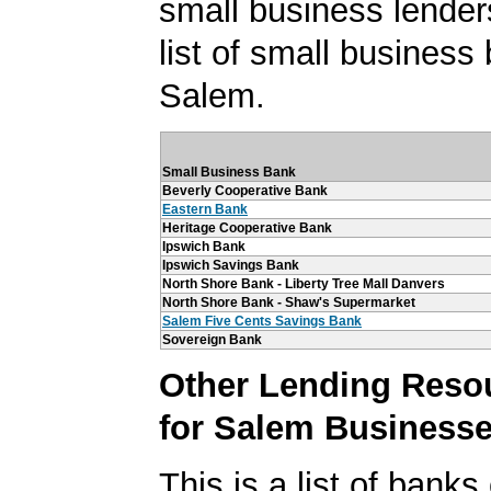
small business lender
list of small business
Salem.
Small Business Bank
Beverly Cooperative Bank
Eastern Bank
Heritage Cooperative Bank
Ipswich Bank
Ipswich Savings Bank
North Shore Bank - Liberty Tree Mall Danvers
North Shore Bank - Shaw's Supermarket
Salem Five Cents Savings Bank
Sovereign Bank
Other Lending Reso
for Salem Business
This is a list of banks