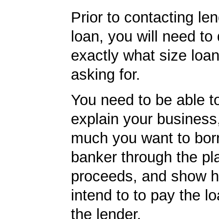
Prior to contacting len
loan, you will need to
exactly what size loan
asking for.
You need to be able to
explain your business
much you want to borr
banker through the pl
proceeds, and show 
intend to to pay the l
the lender.