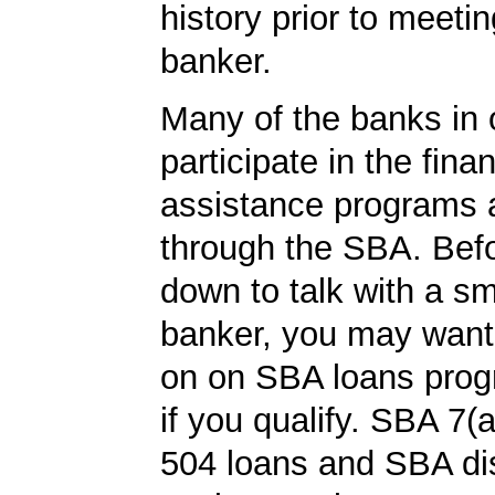
history prior to meetin
banker.
Many of the banks in o
participate in the finan
assistance programs a
through the SBA. Befo
down to talk with a s
banker, you may want
on on SBA loans prog
if you qualify. SBA 7(
504 loans and SBA di