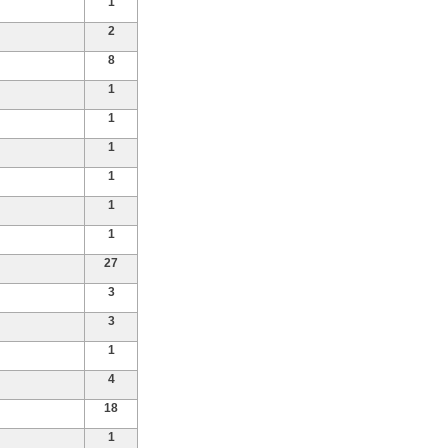
1
2
8
1
1
1
1
1
1
27
3
3
1
4
18
1