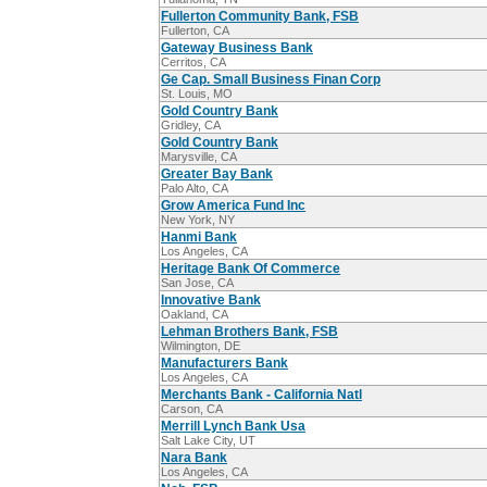
Fullerton Community Bank, FSB
Fullerton, CA
Gateway Business Bank
Cerritos, CA
Ge Cap. Small Business Finan Corp
St. Louis, MO
Gold Country Bank
Gridley, CA
Gold Country Bank
Marysville, CA
Greater Bay Bank
Palo Alto, CA
Grow America Fund Inc
New York, NY
Hanmi Bank
Los Angeles, CA
Heritage Bank Of Commerce
San Jose, CA
Innovative Bank
Oakland, CA
Lehman Brothers Bank, FSB
Wilmington, DE
Manufacturers Bank
Los Angeles, CA
Merchants Bank - California Natl
Carson, CA
Merrill Lynch Bank Usa
Salt Lake City, UT
Nara Bank
Los Angeles, CA