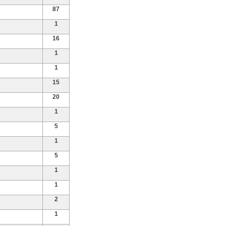
87
1
16
1
1
15
20
1
5
1
5
1
1
2
1