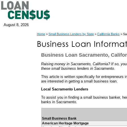
August 8, 2026
Home
>
Small Business Lenders by State
>
California Banks
> Sa
Business Loan Sacramento, Califor
Raising money in Sacramento, California? If so, you'
these small business lenders in Sacramento.
This article is written specifically for entrepreneurs
are interested in getting a small business loan.
Local Sacramento Lenders
To assist you in finding a small business banker, her
banks in Sacramento.
Small Business Bank
American Heritage Mortgage