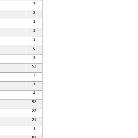
7
2
1
1
3
6
1
52
2
1
4
52
22
21
1
51