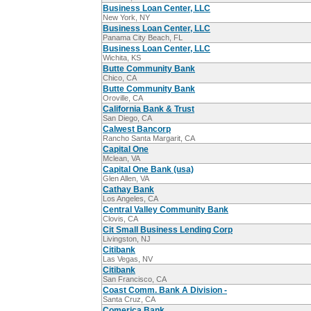
Business Loan Center, LLC
New York, NY
Business Loan Center, LLC
Panama City Beach, FL
Business Loan Center, LLC
Wichita, KS
Butte Community Bank
Chico, CA
Butte Community Bank
Oroville, CA
California Bank & Trust
San Diego, CA
Calwest Bancorp
Rancho Santa Margarit, CA
Capital One
Mclean, VA
Capital One Bank (usa)
Glen Allen, VA
Cathay Bank
Los Angeles, CA
Central Valley Community Bank
Clovis, CA
Cit Small Business Lending Corp
Livingston, NJ
Citibank
Las Vegas, NV
Citibank
San Francisco, CA
Coast Comm. Bank A Division -
Santa Cruz, CA
Comerica Bank