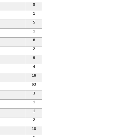
8
1
5
1
8
2
9
4
16
63
3
1
1
2
18