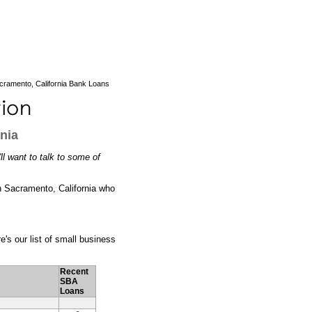
cramento, California Bank Loans
nia
ll want to talk to some of
 in Sacramento, California who
e's our list of small business
Recent
SBA
Loans