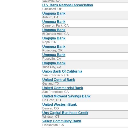
Vacaville, CA
U.S. Bank National Association
Cincinnati, OH
Umpqua Bank
Auburn, CA
Umpqua Bank
Cameron Park, CA
Umpqua Bank
El Dorado Hills, CA
Umpqua Bank
Napa, CA
Umpqua Bank
Roseburg, OR
Umpqua Bank
Roseville, CA
Umpqua Bank
Yuba City, CA
Union Bank Of California
San Francisco, CA
United Central Bank
Garland, TX
United Commercial Bank
San Francisco, CA
United Midwest Savings Bank
De Graff, OH
United Western Bank
Denver, CO
Ups Capital Business Credit
Windsor, CT
Valley Community Bank
Pleasanton, CA