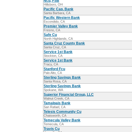
Ncb, FSB
Hillsboro, OH
Pacific Cap. Bank
Santa Barbara, CA
Pacific Western Bank
Escondido, CA
Premier Valley Bank
Fresno, CA
Safe Cu
North Highlands, CA
Santa Cruz County Bank
Santa Cruz, CA
Service 1st Bank
Stockton, CA
Service 1st Bank
Tracy, CA
Stanford Fcu
Palo Alto, CA
Sterling Savings Bank
Santa Rosa, CA
Sterling Savings Bank
Spokane, WA
Superior Financial Group, LLC
Walnut Creek, CA
Tamalpais Bank
San Rafael, CA
Telesis Community Cu
Chatsworth, CA
Temecula Valley Bank
Temecula, CA
Travis Cu