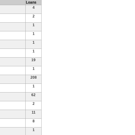
Loans
4
2
1
1
1
1
19
1
208
1
62
2
11
8
1