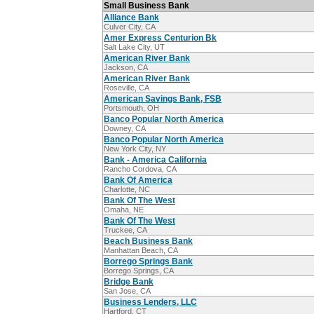
Small Business Bank
Alliance Bank
Culver City, CA
Amer Express Centurion Bk
Salt Lake City, UT
American River Bank
Jackson, CA
American River Bank
Roseville, CA
American Savings Bank, FSB
Portsmouth, OH
Banco Popular North America
Downey, CA
Banco Popular North America
New York City, NY
Bank - America California
Rancho Cordova, CA
Bank Of America
Charlotte, NC
Bank Of The West
Omaha, NE
Bank Of The West
Truckee, CA
Beach Business Bank
Manhattan Beach, CA
Borrego Springs Bank
Borrego Springs, CA
Bridge Bank
San Jose, CA
Business Lenders, LLC
Hartford, CT