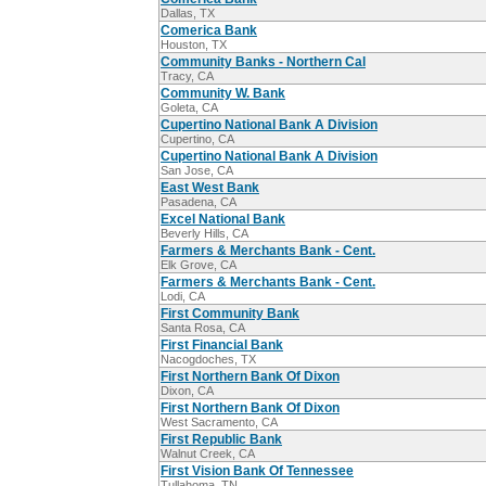
Dallas, TX
Comerica Bank
Houston, TX
Community Banks - Northern Cal
Tracy, CA
Community W. Bank
Goleta, CA
Cupertino National Bank A Division
Cupertino, CA
Cupertino National Bank A Division
San Jose, CA
East West Bank
Pasadena, CA
Excel National Bank
Beverly Hills, CA
Farmers & Merchants Bank - Cent.
Elk Grove, CA
Farmers & Merchants Bank - Cent.
Lodi, CA
First Community Bank
Santa Rosa, CA
First Financial Bank
Nacogdoches, TX
First Northern Bank Of Dixon
Dixon, CA
First Northern Bank Of Dixon
West Sacramento, CA
First Republic Bank
Walnut Creek, CA
First Vision Bank Of Tennessee
Tullahoma, TN