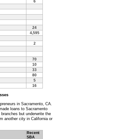
6
24
4,595
2
70
10
33
80
5
16
esses
repreneurs in Sacramento, CA.
ly made loans to Sacramento
 branches but underwrite the
m another city in California or
Recent
SBA