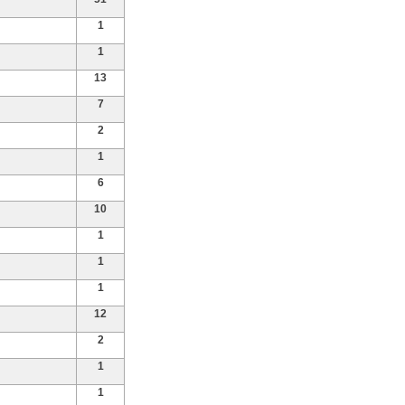
1
1
13
7
2
1
6
10
1
1
1
12
2
1
1