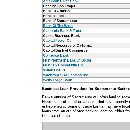
American River Bank
Baccigaluppi Roger
Bank Of America
Bank of Lodi
Bank of Sacramento
Bank Of The West
California Bank & Trust
Calnet Business Bank
Capital Power Cu
Capital Resource of Calfornia
Capitol Bank of Commerce
Comerica Bank
First Northern Bank Of Dixon
First U S Community Cu
Vision One Cu
Wachovia SBA Lending, Inc.
Wells Fargo Bank
Business Loan Providers for Sacramento Busin
Banks outside of Sacramento will often lend to ent
Here's a list of out-of-area banks that have recent
entrepreneurs. Some of these banks may have local
loans from an out-of-area banking location, either fro
from out of state.