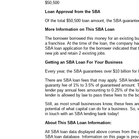
$50,500
Loan Approval from the SBA
Of the total $50,500 loan amount, the SBA guarante
More Information on This SBA Loan
The borrower borrowed this money for an existing bu
a franchise. At the time of the loan, the company h
SBA loan application for the borrower indicated that
new job and retain 2 existing jobs.
Getting an SBA Loan For
Your
Business
Every year, the SBA guarantees over $10 billion for l
There are SBA loan fees that may apply. SBA lende
guaranty fee of 1% to 3.5% of guaranteed amount. 
lender pay annual fees amounting to 0.25% of the lo
lender is allowed by law to pass these fees to the bo
Still, as most small businesses know, these fees a
potential of what capital can do for a business. So, 
in touch with an SBA lending bank today!
About This SBA Loan Information:
All SBA loan data displayed above comes from the g
SBA loan database. Information on this page is pro