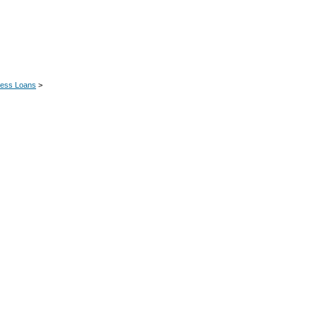
ness Loans
>