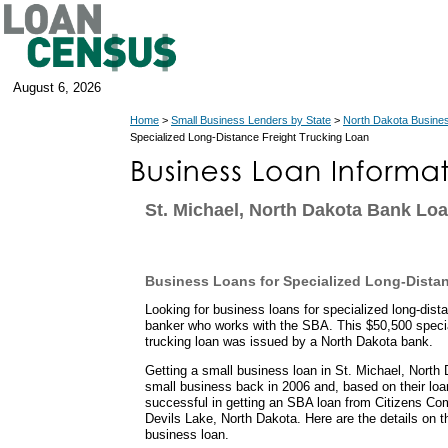
August 6, 2026
Home
>
Small Business Lenders by State
>
North Dakota Busine
Specialized Long-Distance Freight Trucking Loan
St. Michael, North Dakota Bank Lo
Business Loans for Specialized Long-Distan
Looking for business loans for specialized long-dista
banker who works with the SBA. This $50,500 special
trucking loan was issued by a North Dakota bank.
Getting a small business loan in St. Michael, North 
small business back in 2006 and, based on their loa
successful in getting an SBA loan from Citizens Co
Devils Lake, North Dakota. Here are the details on t
business loan.