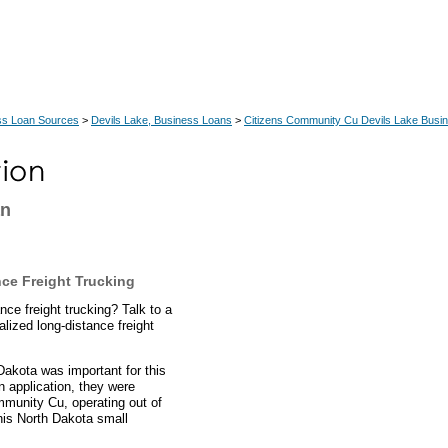
ss Loan Sources
>
Devils Lake, Business Loans
>
Citizens Community Cu Devils Lake Busi
an
ce Freight Trucking
nce freight trucking? Talk to a
ized long-distance freight
Dakota was important for this
n application, they were
mmunity Cu, operating out of
his North Dakota small