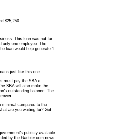
ed $25,250.
siness. This loan was not for
ad only one employee. The
 the loan would help generate 1
oans just like this one.
rs must pay the SBA a
The SBA will also make the
an's outstanding balance. The
rrower.
re minimal compared to the
what are you waiting for? Get
overnment's publicly available
vided by the Gaebler.com news