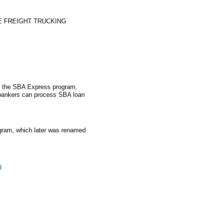
E FREIGHT TRUCKING
r the SBA Express program,
 bankers can process SBA loan
gram, which later was renamed
g