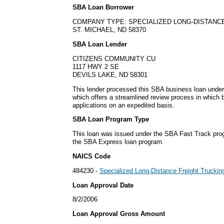
SBA Loan Borrower
COMPANY TYPE: SPECIALIZED LONG-DISTANC
ST. MICHAEL, ND 58370
SBA Loan Lender
CITIZENS COMMUNITY CU
1117 HWY 2 SE
DEVILS LAKE, ND 58301
This lender processed this SBA business loan unde
which offers a streamlined review process in which
applications on an expedited basis.
SBA Loan Program Type
This loan was issued under the SBA Fast Track pro
the SBA Express loan program.
NAICS Code
484230 -
Specialized Long-Distance Freight Truckin
Loan Approval Date
8/2/2006
Loan Approval Gross Amount