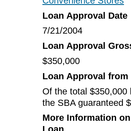
Convenience Stores
Loan Approval Date
7/21/2004
Loan Approval Gro
$350,000
Loan Approval from
Of the total $350,000
the SBA guaranteed $
More Information o
Loan