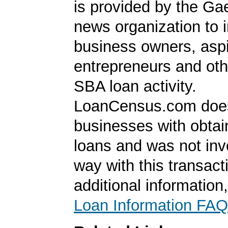
is provided by the Ga
news organization to 
business owners, aspi
entrepreneurs and oth
SBA loan activity.
LoanCensus.com does
businesses with obta
loans and was not inv
way with this transact
additional information
Loan Information FAQ