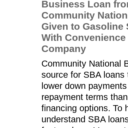
Business Loan fr
Community Nation
Given to Gasoline 
With Convenience
Company
Community National B
source for SBA loans 
lower down payments 
repayment terms than
financing options. To 
understand SBA loans