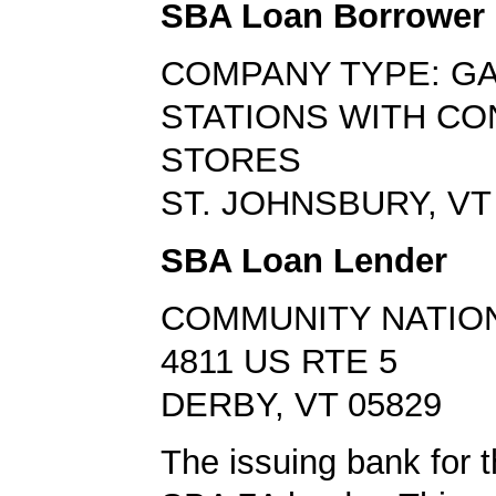
SBA Loan Borrower
COMPANY TYPE: G
STATIONS WITH C
STORES
ST. JOHNSBURY, VT
SBA Loan Lender
COMMUNITY NATIO
4811 US RTE 5
DERBY, VT 05829
The issuing bank for t