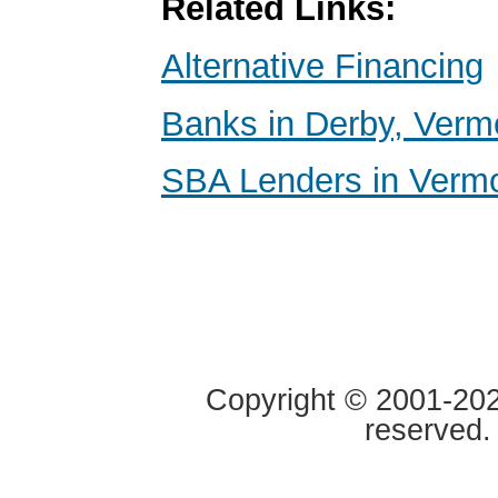
Related Links:
Alternative Financing
Banks in Derby, Verm
SBA Lenders in Verm
Copyright © 2001-2020
reserved.