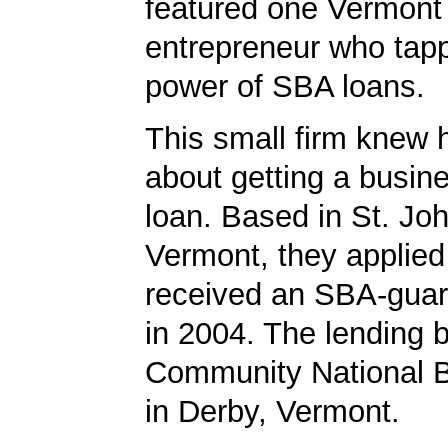
featured one Vermont
entrepreneur who tapp
power of SBA loans.
This small firm knew 
about getting a busin
loan. Based in St. Jo
Vermont, they applied
received an SBA-guar
in 2004. The lending
Community National 
in Derby, Vermont.