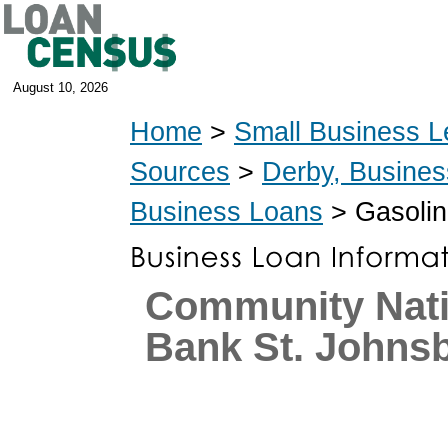
August 10, 2026
Home
>
Small Business L
Sources
>
Derby, Busine
Business Loans
> Gasolin
Community Nati
Bank St. Johns