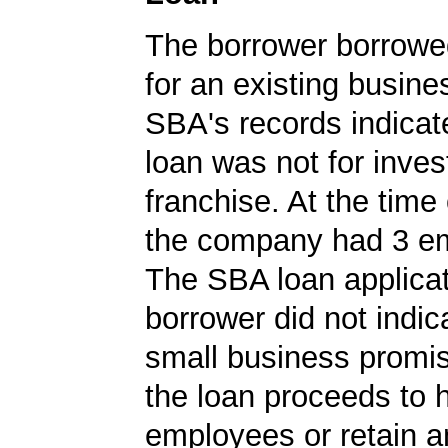
The borrower borrowe
for an existing busine
SBA's records indicate
loan was not for inves
franchise. At the time 
the company had 3 e
The SBA loan applicat
borrower did not indic
small business promi
the loan proceeds to 
employees or retain a