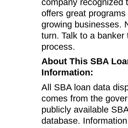
company recognized t
offers great programs
growing businesses. N
turn. Talk to a banker 
process.
About This SBA Loa
Information:
All SBA loan data dis
comes from the gover
publicly available SB
database. Information