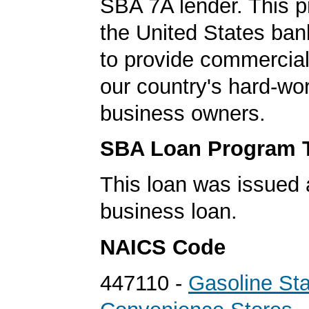
SBA 7A lender. This 
the United States ba
to provide commercial
our country's hard-wo
business owners.
SBA Loan Program 
This loan was issued 
business loan.
NAICS Code
447110 -
Gasoline Sta