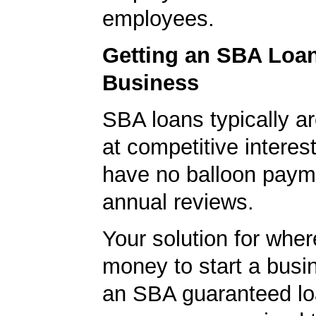
employees.
Getting an SBA Loa
Business
SBA loans typically ar
at competitive interes
have no balloon paym
annual reviews.
Your solution for wher
money to start a bus
an SBA guaranteed lo