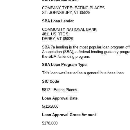
COMPANY TYPE: EATING PLACES
ST. JOHNSBURY, VT 05828
SBA Loan Lender
COMMUNITY NATIONAL BANK
4811 US RTE 5
DERBY, VT 05829
SBA 7a lending is the most popular loan program of
Association (SBA), a federal lending guaranty progr
the SBA 7a lending program.
SBA Loan Program Type
This loan was issued as a general business loan.
SIC Code
5812 - Eating Places
Loan Approval Date
5/11/2000
Loan Approval Gross Amount
$178,000