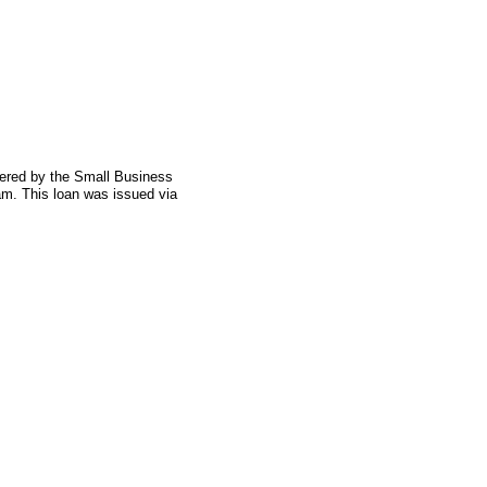
fered by the Small Business
am. This loan was issued via