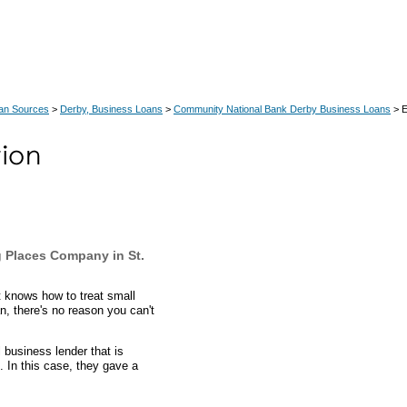
an Sources
>
Derby, Business Loans
>
Community National Bank Derby Business Loans
> E
 Places Company in St.
 knows how to treat small
n, there's no reason you can't
business lender that is
. In this case, they gave a