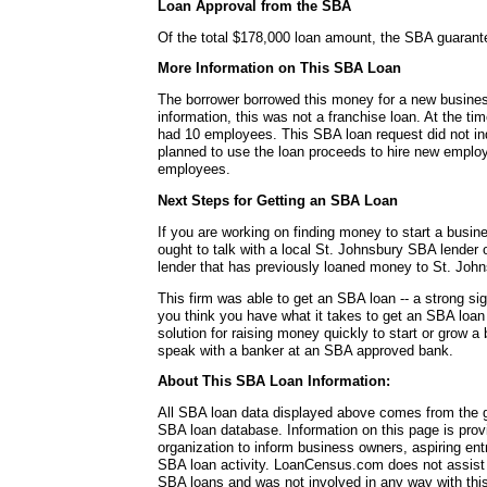
Loan Approval from the SBA
Of the total $178,000 loan amount, the SBA guaran
More Information on This SBA Loan
The borrower borrowed this money for a new busines
information, this was not a franchise loan. At the ti
had 10 employees. This SBA loan request did not ind
planned to use the loan proceeds to hire new employ
employees.
Next Steps for Getting an SBA Loan
If you are working on finding money to start a busin
ought to talk with a local St. Johnsbury SBA lender 
lender that has previously loaned money to St. Joh
This firm was able to get an SBA loan -- a strong si
you think you have what it takes to get an SBA loa
solution for raising money quickly to start or grow a
speak with a banker at an SBA approved bank.
About This SBA Loan Information:
All SBA loan data displayed above comes from the g
SBA loan database. Information on this page is pro
organization to inform business owners, aspiring en
SBA loan activity. LoanCensus.com does not assist 
SBA loans and was not involved in any way with this 