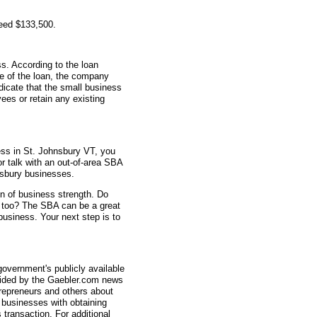
teed $133,500.
s. According to the loan
me of the loan, the company
icate that the small business
ees or retain any existing
ess in St. Johnsbury VT, you
or talk with an out-of-area SBA
nsbury businesses.
gn of business strength. Do
n too? The SBA can be a great
 business. Your next step is to
overnment's publicly available
vided by the Gaebler.com news
trepreneurs and others about
businesses with obtaining
transaction. For additional