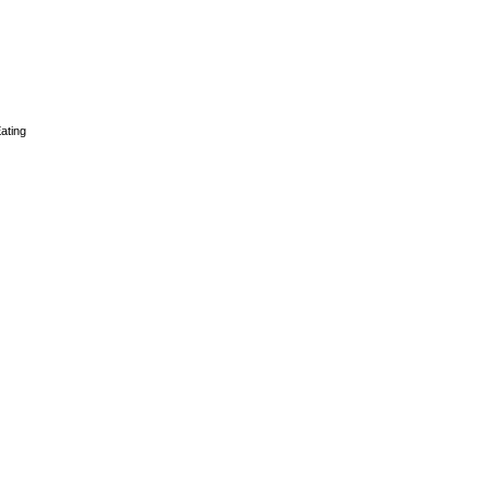
ating