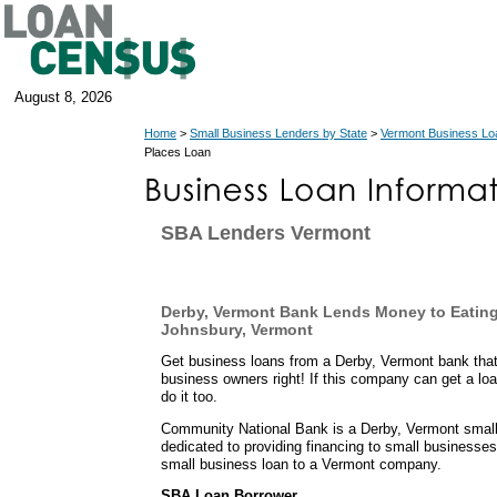
August 8, 2026
Home
>
Small Business Lenders by State
>
Vermont Business Lo
Places Loan
SBA Lenders Vermont
Derby, Vermont Bank Lends Money to Eating
Johnsbury, Vermont
Get business loans from a Derby, Vermont bank that
business owners right! If this company can get a loa
do it too.
Community National Bank is a Derby, Vermont small 
dedicated to providing financing to small businesses
small business loan to a Vermont company.
SBA Loan Borrower