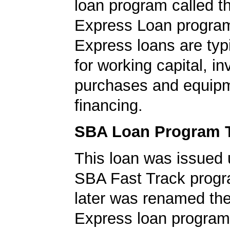
loan program called 
Express Loan progra
Express loans are typ
for working capital, in
purchases and equip
financing.
SBA Loan Program 
This loan was issued 
SBA Fast Track progr
later was renamed th
Express loan program