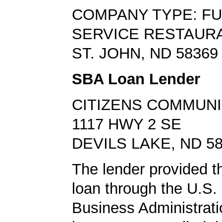
COMPANY TYPE: FU
SERVICE RESTAUR
ST. JOHN, ND 58369
SBA Loan Lender
CITIZENS COMMUNI
1117 HWY 2 SE
DEVILS LAKE, ND 5
The lender provided t
loan through the U.S.
Business Administrat