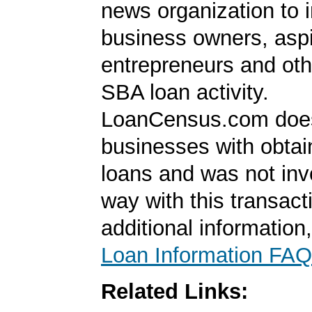
news organization to 
business owners, aspi
entrepreneurs and oth
SBA loan activity.
LoanCensus.com does
businesses with obta
loans and was not inv
way with this transact
additional information
Loan Information FAQ
Related Links: