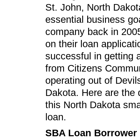
St. John, North Dako
essential business goa
company back in 200
on their loan applicat
successful in getting
from Citizens Commun
operating out of Devil
Dakota. Here are the 
this North Dakota sma
loan.
SBA Loan Borrower