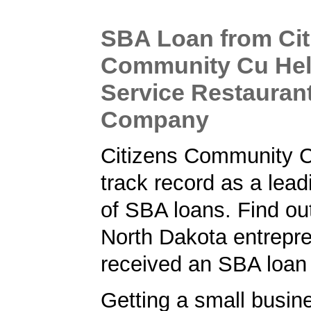
SBA Loan from Cit
Community Cu Help
Service Restauran
Company
Citizens Community 
track record as a lead
of SBA loans. Find ou
North Dakota entrepr
received an SBA loan
Getting a small busine