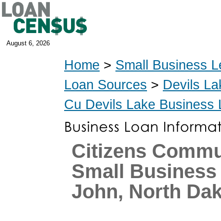
August 6, 2026
Home
>
Small Business L
Loan Sources
>
Devils La
Cu Devils Lake Business
Citizens Commu
Small Business 
John, North Da