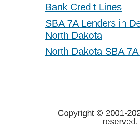
Bank Credit Lines
SBA 7A Lenders in De
North Dakota
North Dakota SBA 7A
Copyright © 2001-2020
reserved.