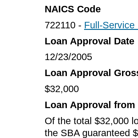
NAICS Code
722110 -
Full-Service
Loan Approval Date
12/23/2005
Loan Approval Gro
$32,000
Loan Approval from
Of the total $32,000 
the SBA guaranteed $