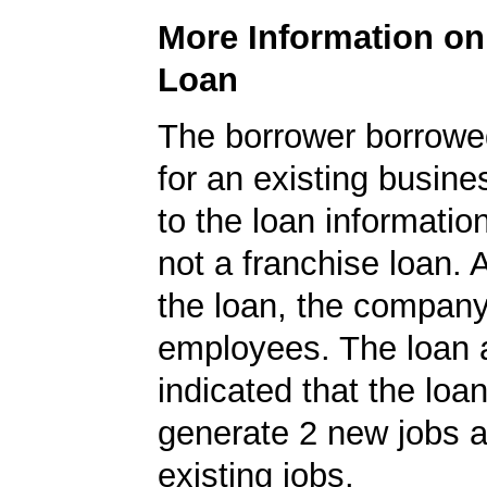
More Information o
Loan
The borrower borrowe
for an existing busine
to the loan informatio
not a franchise loan. A
the loan, the compan
employees. The loan a
indicated that the loa
generate 2 new jobs a
existing jobs.