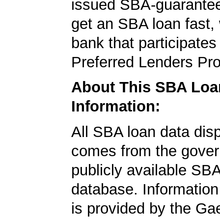
issued SBA-guarantee
get an SBA loan fast,
bank that participates
Preferred Lenders Pr
About This SBA Loa
Information:
All SBA loan data dis
comes from the gover
publicly available SB
database. Information
is provided by the Ga