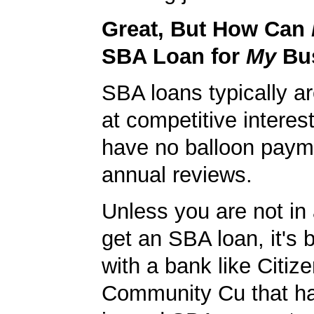
Great, But How Can
SBA Loan for
My
Bu
SBA loans typically ar
at competitive interes
have no balloon paym
annual reviews.
Unless you are not in 
get an SBA loan, it's 
with a bank like Citiz
Community Cu that ha