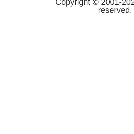
Copyright © 2001-2020
reserved.