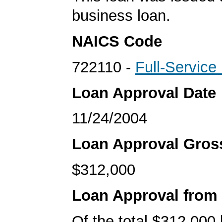
business loan.
NAICS Code
722110 -
Full-Service
Loan Approval Date
11/24/2004
Loan Approval Gro
$312,000
Loan Approval from
Of the total $312,000