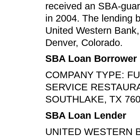
received an SBA-guar
in 2004. The lending
United Western Bank,
Denver, Colorado.
SBA Loan Borrower
COMPANY TYPE: FU
SERVICE RESTAUR
SOUTHLAKE, TX 76
SBA Loan Lender
UNITED WESTERN 