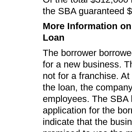
the SBA guaranteed $
More Information o
Loan
The borrower borrowe
for a new business. T
not for a franchise. At
the loan, the compan
employees. The SBA 
application for the bo
indicate that the busi