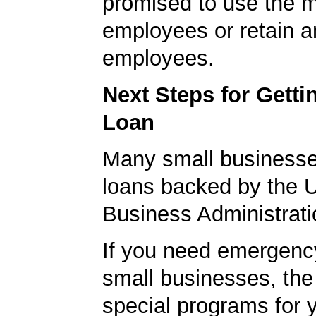
promised to use the 
employees or retain a
employees.
Next Steps for Gett
Loan
Many small businesse
loans backed by the 
Business Administrati
If you need emergenc
small businesses, th
special programs for 