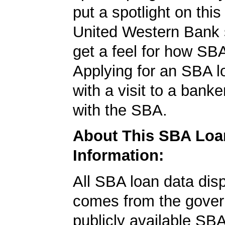
put a spotlight on this
United Western Bank 
get a feel for how SB
Applying for an SBA l
with a visit to a banke
with the SBA.
About This SBA Loa
Information:
All SBA loan data dis
comes from the gover
publicly available SB