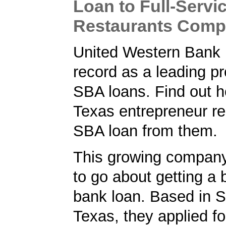
Loan to Full-Servi
Restaurants Com
United Western Bank 
record as a leading pr
SBA loans. Find out h
Texas entrepreneur r
SBA loan from them.
This growing compan
to go about getting a
bank loan. Based in S
Texas, they applied f