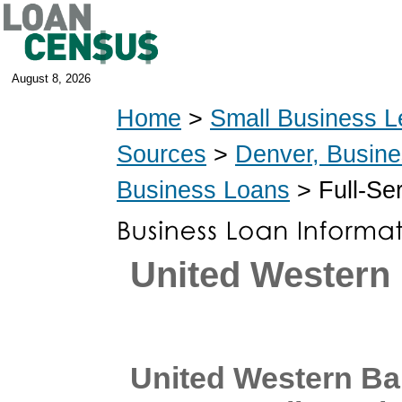
August 8, 2026
Home
>
Small Business L
Sources
>
Denver, Busin
Business Loans
> Full-Se
United Western
United Western B