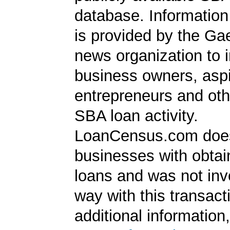
database. Information
is provided by the Ga
news organization to 
business owners, aspi
entrepreneurs and oth
SBA loan activity.
LoanCensus.com does
businesses with obta
loans and was not inv
way with this transact
additional information