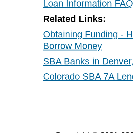
Loan Information FAQ
Related Links:
Obtaining Funding - 
Borrow Money
SBA Banks in Denver,
Colorado SBA 7A Len