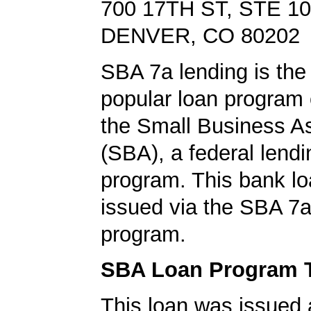
700 17TH ST, STE 1
DENVER, CO 80202
SBA 7a lending is the
popular loan program 
the Small Business A
(SBA), a federal lend
program. This bank l
issued via the SBA 7a
program.
SBA Loan Program 
This loan was issued 