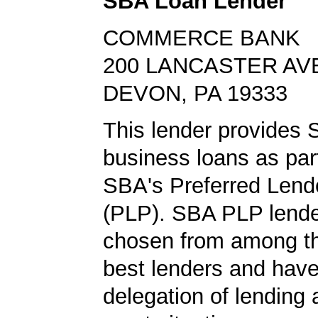
SBA Loan Lender
COMMERCE BANK
200 LANCASTER AV
DEVON, PA 19333
This lender provides 
business loans as part
SBA's Preferred Lend
(PLP). SBA PLP lende
chosen from among t
best lenders and have 
delegation of lending a