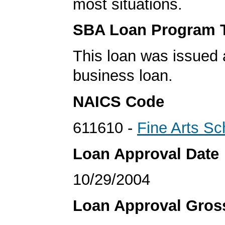
most situations.
SBA Loan Program 
This loan was issued 
business loan.
NAICS Code
611610 -
Fine Arts Sc
Loan Approval Date
10/29/2004
Loan Approval Gro