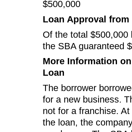
$500,000
Loan Approval from
Of the total $500,000
the SBA guaranteed $
More Information o
Loan
The borrower borrowe
for a new business. T
not for a franchise. At
the loan, the compan