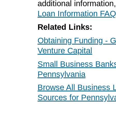
additional information
Loan Information FAQ
Related Links:
Obtaining Funding - G
Venture Capital
Small Business Banks
Pennsylvania
Browse All Business 
Sources for Pennsylv