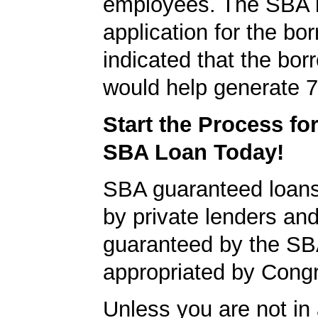
employees. The SBA 
application for the bo
indicated that the bo
would help generate 7
Start the Process fo
SBA Loan Today!
SBA guaranteed loan
by private lenders and
guaranteed by the SB
appropriated by Cong
Unless you are not in 