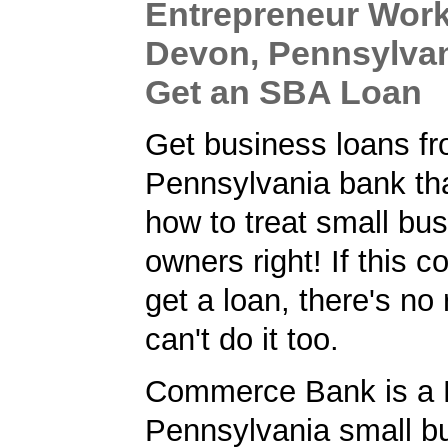
Entrepreneur Work
Devon, Pennsylvan
Get an SBA Loan
Get business loans f
Pennsylvania bank th
how to treat small bu
owners right! If this
get a loan, there's no
can't do it too.
Commerce Bank is a 
Pennsylvania small b