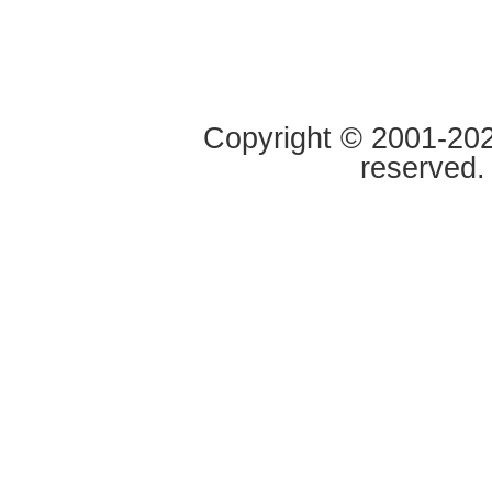
Copyright © 2001-2020
reserved.