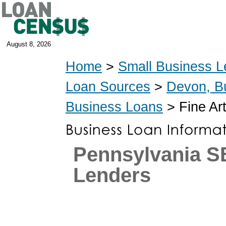
August 8, 2026
Home
>
Small Business L
Loan Sources
>
Devon, B
Business Loans
> Fine Ar
Pennsylvania 
Lenders