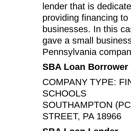
lender that is dedicat
providing financing to
businesses. In this ca
gave a small business
Pennsylvania compan
SBA Loan Borrower
COMPANY TYPE: FI
SCHOOLS
SOUTHAMPTON (PC
STREET, PA 18966