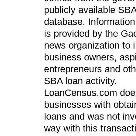
publicly available SB
database. Information
is provided by the Ga
news organization to 
business owners, aspi
entrepreneurs and oth
SBA loan activity.
LoanCensus.com does
businesses with obta
loans and was not inv
way with this transact