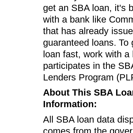
get an SBA loan, it's 
with a bank like Com
that has already issu
guaranteed loans. To
loan fast, work with a
participates in the SB
Lenders Program (PL
About This SBA Loa
Information:
All SBA loan data dis
comes from the gover