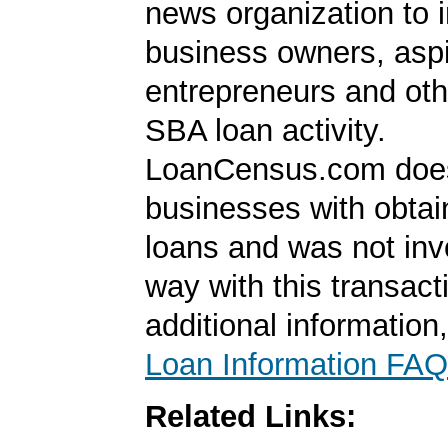
news organization to 
business owners, aspi
entrepreneurs and oth
SBA loan activity.
LoanCensus.com does
businesses with obta
loans and was not inv
way with this transact
additional information
Loan Information FAQ
Related Links: