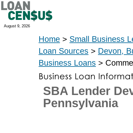
August 9, 2026
Home
>
Small Business L
Loan Sources
>
Devon, B
Business Loans
> Commerc
SBA Lender De
Pennsylvania