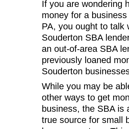
If you are wondering 
money for a business
PA, you ought to talk 
Souderton SBA lender 
an out-of-area SBA le
previously loaned mo
Souderton businesses
While you may be able
other ways to get mon
business, the SBA is 
true source for small