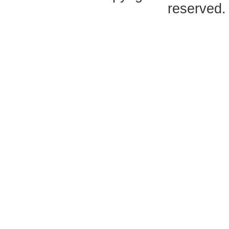
reserved.