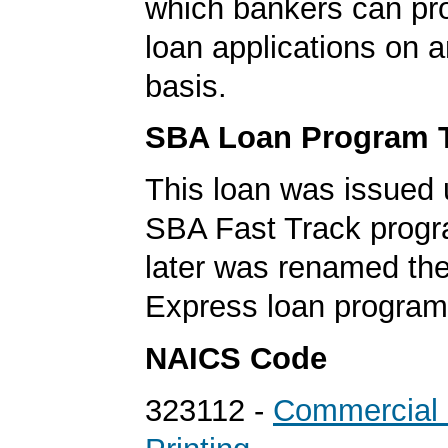
which bankers can p
loan applications on 
basis.
SBA Loan Program 
This loan was issued 
SBA Fast Track progr
later was renamed th
Express loan program
NAICS Code
323112 -
Commercial 