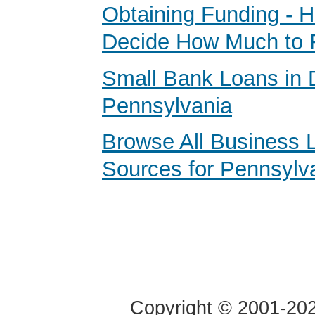
Obtaining Funding - 
Decide How Much to 
Small Bank Loans in 
Pennsylvania
Browse All Business 
Sources for Pennsylv
Copyright © 2001-2020