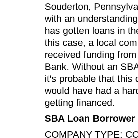
Souderton, Pennsylvan
with an understanding
has gotten loans in th
this case, a local co
received funding fr
Bank. Without an SBA
it's probable that thi
would have had a har
getting financed.
SBA Loan Borrower
COMPANY TYPE: C