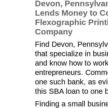
Devon, Pennsylva
Lends Money to C
Flexographic Print
Company
Find Devon, Pennsylv
that specialize in bus
and know how to work
entrepreneurs. Comm
one such bank, as ev
this SBA loan to one 
Finding a small busin