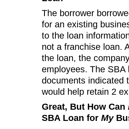
The borrower borrowe
for an existing busine
to the loan informatio
not a franchise loan. A
the loan, the compan
employees. The SBA 
documents indicated t
would help retain 2 ex
Great, But How Can
SBA Loan for
My
Bu