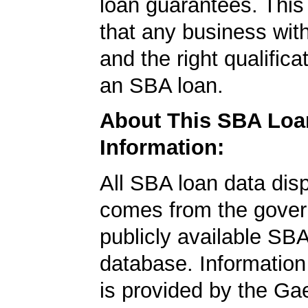
loan guarantees. This
that any business wit
and the right qualifica
an SBA loan.
About This SBA Loa
Information:
All SBA loan data dis
comes from the gover
publicly available SB
database. Information
is provided by the Ga