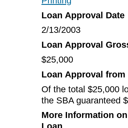
Printing
Loan Approval Date
2/13/2003
Loan Approval Gro
$25,000
Loan Approval from
Of the total $25,000 
the SBA guaranteed $
More Information o
Loan