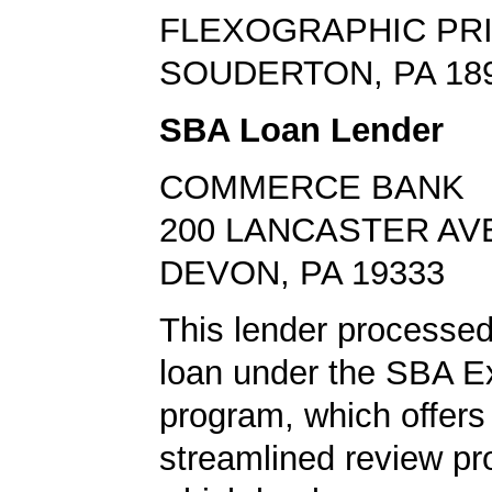
FLEXOGRAPHIC PR
SOUDERTON, PA 18
SBA Loan Lender
COMMERCE BANK
200 LANCASTER AV
DEVON, PA 19333
This lender processed
loan under the SBA E
program, which offers
streamlined review pr