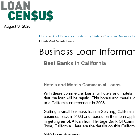
August 9, 2026
Home
>
Small Business Lenders by State
>
California Business 
Hotels And Motels Loan
Best Banks in California
Hotels and Motels Commercial Loans
With these commercial loans for hotels and motels,
that the loan will be repaid. This hotels and motels 
to a California entrepreneur in 2003.
Getting a small business loan in Solvang, California 
business back in 2003 and, based on their loan appl
in getting an SBA loan from Heritage Bank Of Comm
Jose, California. Here are the details on this Califor
SBA Loan Borrower