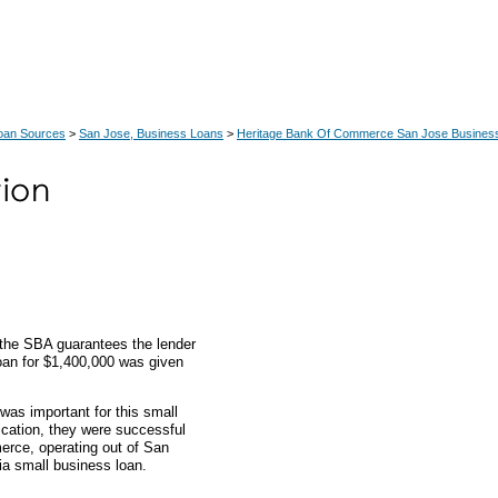
Loan Sources
>
San Jose, Business Loans
>
Heritage Bank Of Commerce San Jose Busines
 the SBA guarantees the lender
loan for $1,400,000 was given
was important for this small
ication, they were successful
erce, operating out of San
nia small business loan.