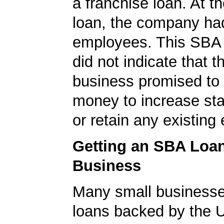
a franchise loan. At th
loan, the company ha
employees. This SBA 
did not indicate that t
business promised to
money to increase staf
or retain any existin
Getting an SBA Loa
Business
Many small businesse
loans backed by the 