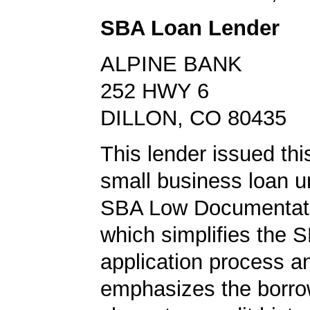
SBA Loan Lender
ALPINE BANK
252 HWY 6
DILLON, CO 80435
This lender issued this
small business loan u
SBA Low Documentati
which simplifies the 
application process a
emphasizes the borro