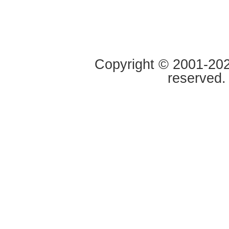
Copyright © 2001-2020
reserved.