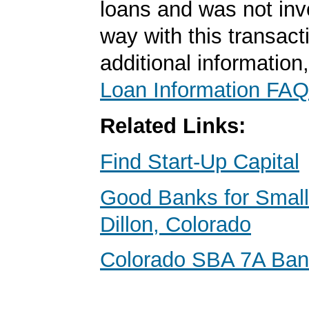
loans and was not inv
way with this transact
additional information
Loan Information FAQ
Related Links:
Find Start-Up Capital
Good Banks for Small
Dillon, Colorado
Colorado SBA 7A Ba