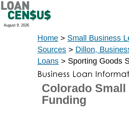
August 9, 2026
Home
>
Small Business L
Sources
>
Dillon, Busine
Loans
> Sporting Goods S
Colorado Small
Funding