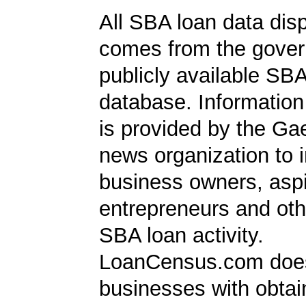
All SBA loan data dis
comes from the gover
publicly available SB
database. Information
is provided by the Ga
news organization to 
business owners, aspi
entrepreneurs and oth
SBA loan activity.
LoanCensus.com does
businesses with obta