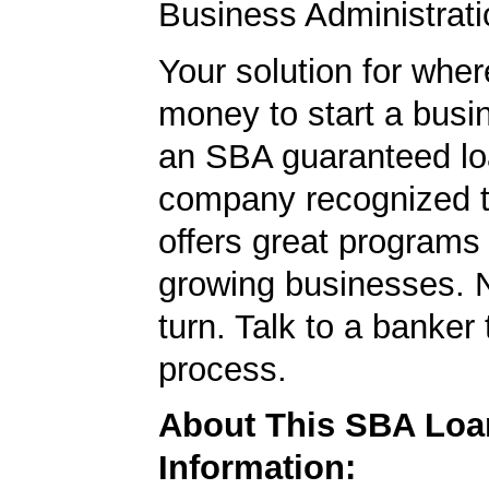
Business Administrati
Your solution for wher
money to start a bus
an SBA guaranteed lo
company recognized t
offers great programs
growing businesses. N
turn. Talk to a banker 
process.
About This SBA Loa
Information: