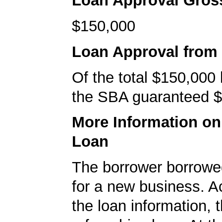
Loan Approval Gro
$150,000
Loan Approval from
Of the total $150,000
the SBA guaranteed $
More Information o
Loan
The borrower borrowe
for a new business. A
the loan information, 