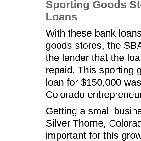
Sporting Goods S
Loans
With these bank loans
goods stores, the SB
the lender that the loa
repaid. This sporting 
loan for $150,000 was
Colorado entrepreneur
Getting a small busine
Silver Thorne, Colora
important for this gro