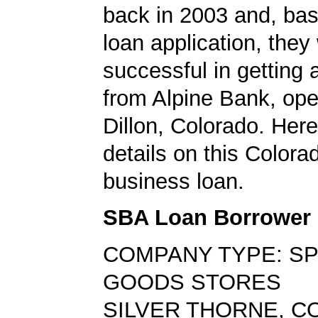
back in 2003 and, bas
loan application, they
successful in getting
from Alpine Bank, oper
Dillon, Colorado. Here
details on this Colora
business loan.
SBA Loan Borrower
COMPANY TYPE: S
GOODS STORES
SILVER THORNE, CO