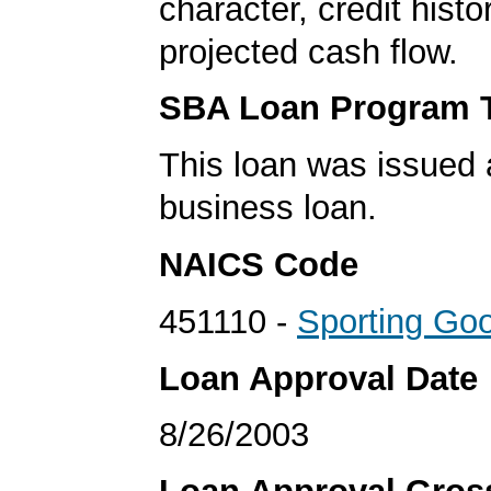
character, credit histo
projected cash flow.
SBA Loan Program 
This loan was issued 
business loan.
NAICS Code
451110 -
Sporting Go
Loan Approval Date
8/26/2003