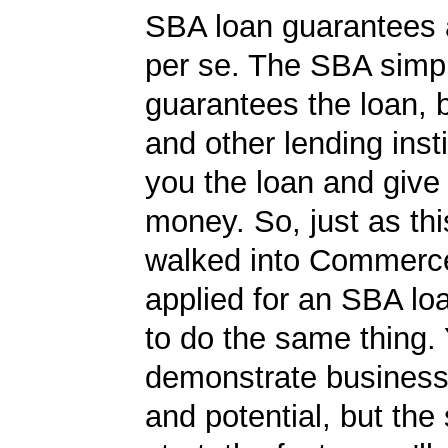
SBA loan guarantees 
per se. The SBA simp
guarantees the loan, 
and other lending insti
you the loan and give
money. So, just as t
walked into Commerc
applied for an SBA lo
to do the same thing.
demonstrate business
and potential, but the