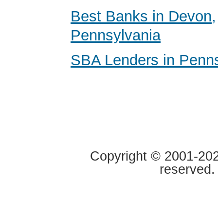
Best Banks in Devon,
Pennsylvania
SBA Lenders in Penns
Copyright © 2001-2020
reserved.