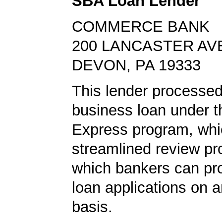
SBA Loan Lender
COMMERCE BANK
200 LANCASTER AV
DEVON, PA 19333
This lender processed
business loan under 
Express program, whic
streamlined review pr
which bankers can p
loan applications on 
basis.