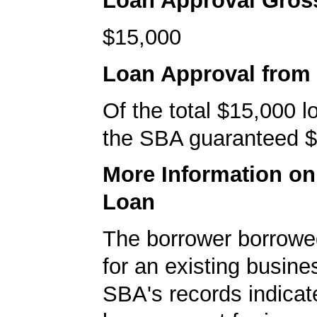
Loan Approval Gro
$15,000
Loan Approval from
Of the total $15,000 
the SBA guaranteed $
More Information o
Loan
The borrower borrowe
for an existing busine
SBA's records indicate