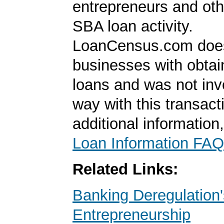
entrepreneurs and oth
SBA loan activity.
LoanCensus.com does
businesses with obta
loans and was not inv
way with this transact
additional information
Loan Information FAQ
Related Links:
Banking Deregulation'
Entrepreneurship