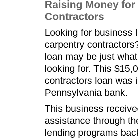
Raising Money for
Contractors
Looking for business l
carpentry contractor
loan may be just what
looking for. This $15,
contractors loan was 
Pennsylvania bank.
This business received
assistance through t
lending programs back