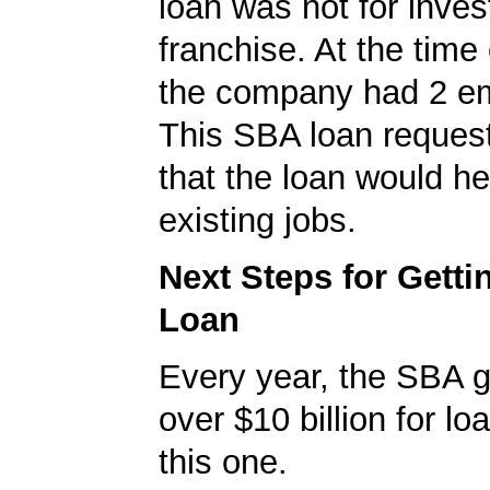
loan was not for inves
franchise. At the time 
the company had 2 e
This SBA loan request
that the loan would he
existing jobs.
Next Steps for Gett
Loan
Every year, the SBA 
over $10 billion for loa
this one.