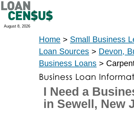
August 8, 2026
Home
>
Small Business L
Loan Sources
>
Devon, B
Business Loans
> Carpent
I Need a Busine
in Sewell, New 