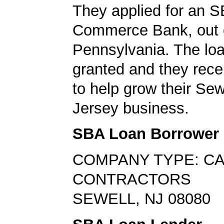
They applied for an S
Commerce Bank, out 
Pennsylvania. The lo
granted and they rec
to help grow their Se
Jersey business.
SBA Loan Borrower
COMPANY TYPE: C
CONTRACTORS
SEWELL, NJ 08080