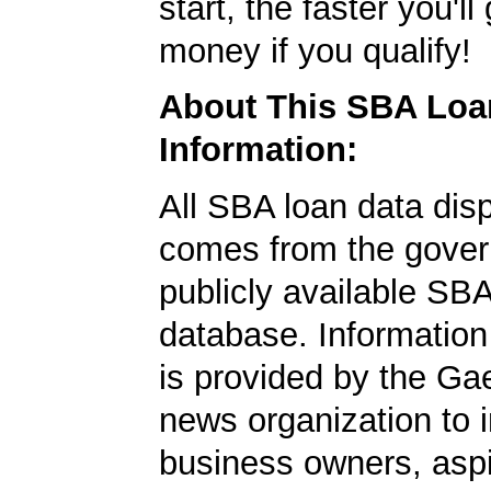
start, the faster you'll
money if you qualify!
About This SBA Loa
Information:
All SBA loan data dis
comes from the gover
publicly available SB
database. Information
is provided by the Ga
news organization to 
business owners, aspi