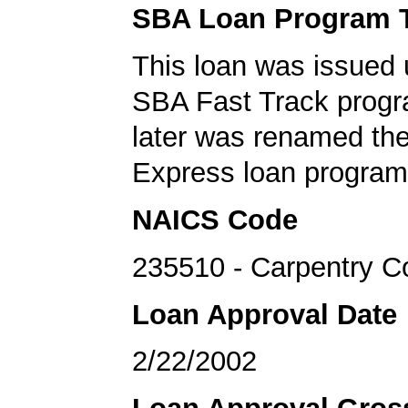
SBA Loan Program 
This loan was issued 
SBA Fast Track progr
later was renamed th
Express loan program
NAICS Code
235510 - Carpentry C
Loan Approval Date
2/22/2002