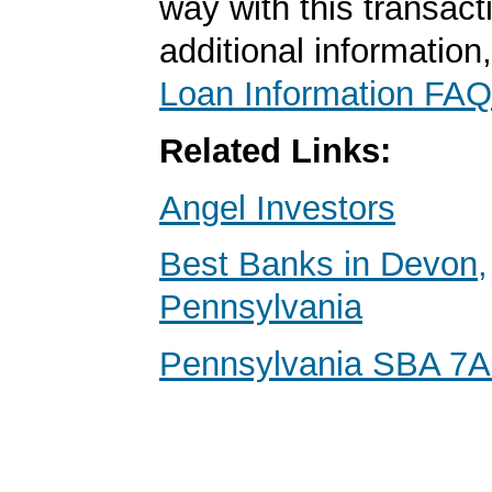
way with this transact
additional information
Loan Information FAQ
Related Links:
Angel Investors
Best Banks in Devon,
Pennsylvania
Pennsylvania SBA 7A