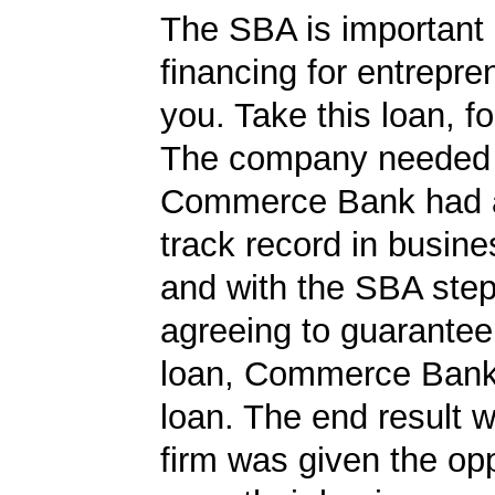
The SBA is important 
financing for entrepre
you. Take this loan, f
The company needed 
Commerce Bank had a
track record in busine
and with the SBA ste
agreeing to guarantee 
loan, Commerce Bank
loan. The end result w
firm was given the opp