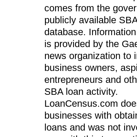
comes from the gover
publicly available SB
database. Information
is provided by the Ga
news organization to 
business owners, aspi
entrepreneurs and oth
SBA loan activity.
LoanCensus.com does
businesses with obta
loans and was not inv