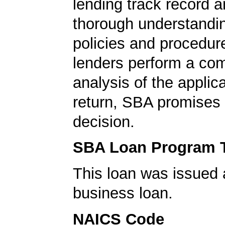
lending track record a
thorough understandi
policies and procedur
lenders perform a co
analysis of the applica
return, SBA promises 
decision.
SBA Loan Program 
This loan was issued 
business loan.
NAICS Code