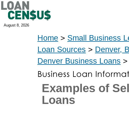
August 8, 2026
Home
>
Small Business L
Loan Sources
>
Denver, 
Denver Business Loans
> 
Examples of Se
Loans