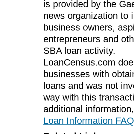
is provided by the Ga
news organization to 
business owners, aspi
entrepreneurs and oth
SBA loan activity.
LoanCensus.com does
businesses with obta
loans and was not inv
way with this transact
additional information
Loan Information FAQ