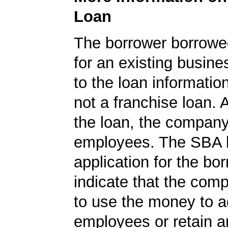
Loan
The borrower borrowe
for an existing busine
to the loan informatio
not a franchise loan. A
the loan, the compan
employees. The SBA 
application for the bo
indicate that the com
to use the money to 
employees or retain a