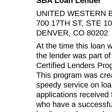
SBA Loan Lender
UNITED WESTERN 
700 17TH ST, STE 1
DENVER, CO 80202
At the time this loan 
the lender was part o
Certified Lenders Pro
This program was crea
speedy service on lo
applications received
who have a successf