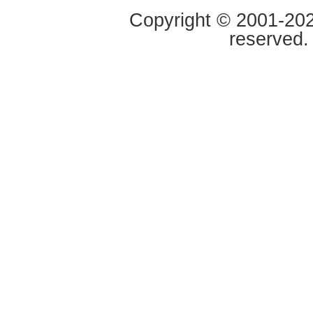
Copyright © 2001-2020
reserved.