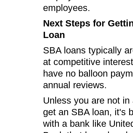
employees.
Next Steps for Gett
Loan
SBA loans typically ar
at competitive interes
have no balloon paym
annual reviews.
Unless you are not in 
get an SBA loan, it's 
with a bank like Unit