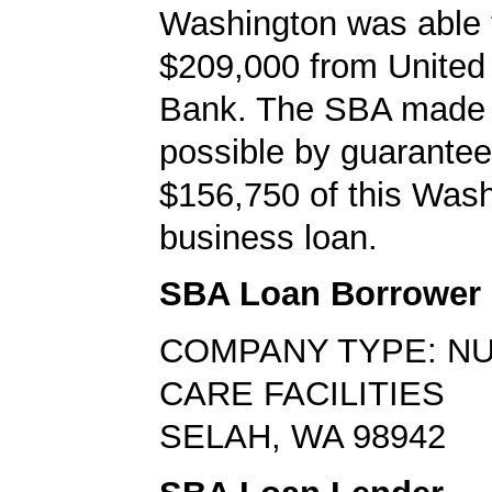
Washington was able 
$209,000 from United
Bank. The SBA made 
possible by guarantee
$156,750 of this Wash
business loan.
SBA Loan Borrower
COMPANY TYPE: N
CARE FACILITIES
SELAH, WA 98942