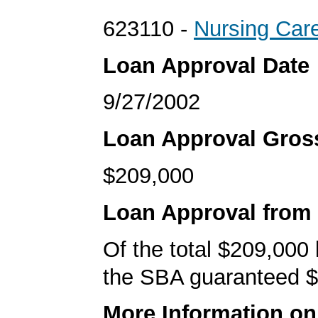
623110 -
Nursing Care
Loan Approval Date
9/27/2002
Loan Approval Gro
$209,000
Loan Approval from
Of the total $209,000
the SBA guaranteed $
More Information o