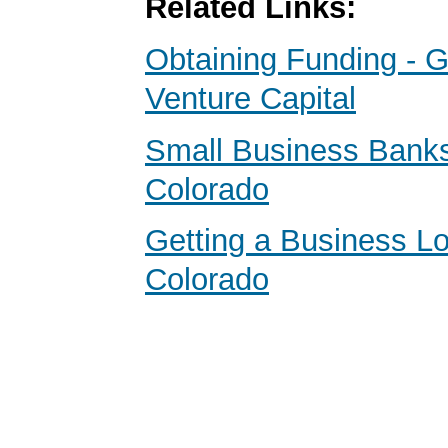
Related Links:
Obtaining Funding - G
Venture Capital
Small Business Banks
Colorado
Getting a Business Lo
Colorado