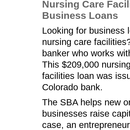
Nursing Care Facil
Business Loans
Looking for business l
nursing care facilities
banker who works wit
This $209,000 nursing
facilities loan was is
Colorado bank.
The SBA helps new or
businesses raise capita
case, an entrepreneur