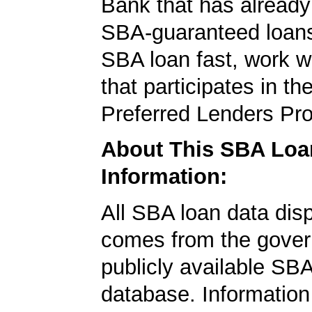
Bank that has already
SBA-guaranteed loans
SBA loan fast, work w
that participates in t
Preferred Lenders Pr
About This SBA Loa
Information:
All SBA loan data dis
comes from the gover
publicly available SB
database. Information