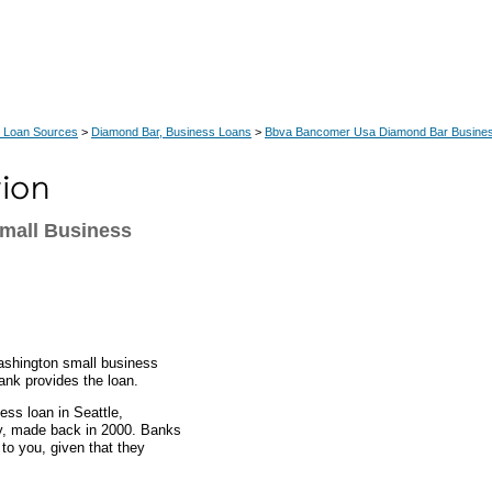
 Loan Sources
>
Diamond Bar, Business Loans
>
Bbva Bancomer Usa Diamond Bar Busine
Small Business
ashington small business
ank provides the loan.
ess loan in Seattle,
ny, made back in 2000. Banks
to you, given that they