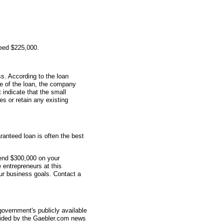
teed $225,000.
s. According to the loan
me of the loan, the company
indicate that the small
s or retain any existing
anteed loan is often the best
end $300,000 on your
 entrepreneurs at this
r business goals. Contact a
overnment's publicly available
vided by the Gaebler.com news