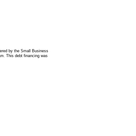
fered by the Small Business
am. This debt financing was