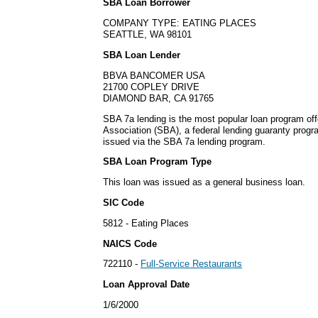
SBA Loan Borrower
COMPANY TYPE: EATING PLACES
SEATTLE, WA 98101
SBA Loan Lender
BBVA BANCOMER USA
21700 COPLEY DRIVE
DIAMOND BAR, CA 91765
SBA 7a lending is the most popular loan program of
Association (SBA), a federal lending guaranty progr
issued via the SBA 7a lending program.
SBA Loan Program Type
This loan was issued as a general business loan.
SIC Code
5812 - Eating Places
NAICS Code
722110 -
Full-Service Restaurants
Loan Approval Date
1/6/2000