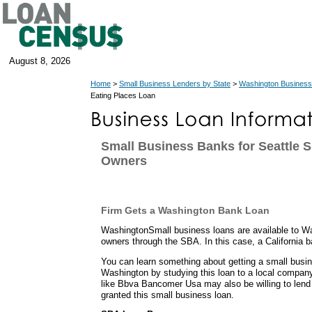
August 8, 2026
Home
>
Small Business Lenders by State
>
Washington Business
Eating Places Loan
Small Business Banks for Seattle 
Owners
Firm Gets a Washington Bank Loan
WashingtonSmall business loans are available to W
owners through the SBA. In this case, a California b
You can learn something about getting a small busin
Washington by studying this loan to a local compa
like Bbva Bancomer Usa may also be willing to lend 
granted this small business loan.