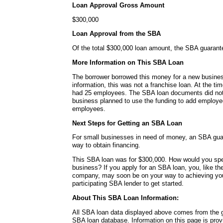
Loan Approval Gross Amount
$300,000
Loan Approval from the SBA
Of the total $300,000 loan amount, the SBA guaran
More Information on This SBA Loan
The borrower borrowed this money for a new busines
information, this was not a franchise loan. At the ti
had 25 employees. The SBA loan documents did not 
business planned to use the funding to add employee
employees.
Next Steps for Getting an SBA Loan
For small businesses in need of money, an SBA guar
way to obtain financing.
This SBA loan was for $300,000. How would you sp
business? If you apply for an SBA loan, you, like the
company, may soon be on your way to achieving you
participating SBA lender to get started.
About This SBA Loan Information:
All SBA loan data displayed above comes from the g
SBA loan database. Information on this page is pro