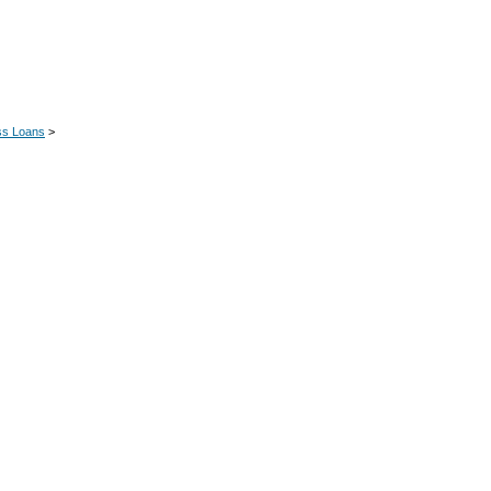
ss Loans
>