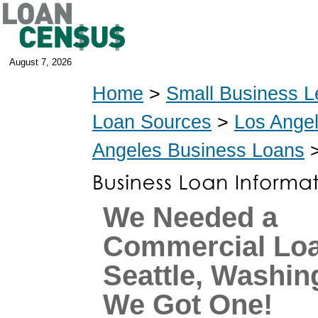
August 7, 2026
Home
>
Small Business L
Loan Sources
>
Los Ange
Angeles Business Loans
>
We Needed a
Commercial Loa
Seattle, Washin
We Got One!