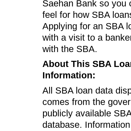
Saehan Bank so you c
feel for how SBA loan
Applying for an SBA l
with a visit to a banke
with the SBA.
About This SBA Loa
Information:
All SBA loan data dis
comes from the gover
publicly available SB
database. Information