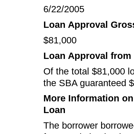
6/22/2005
Loan Approval Gro
$81,000
Loan Approval from
Of the total $81,000 
the SBA guaranteed $
More Information o
Loan
The borrower borrowe