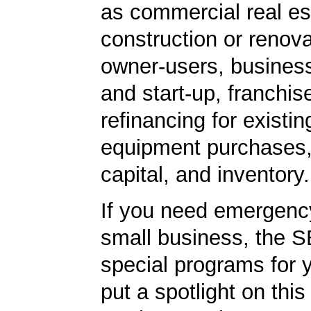
as commercial real es
construction or renova
owner-users, business
and start-up, franchis
refinancing for existin
equipment purchases,
capital, and inventory.
If you need emergenc
small business, the 
special programs for 
put a spotlight on this