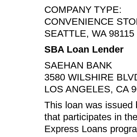
COMPANY TYPE:
CONVENIENCE STO
SEATTLE, WA 98115
SBA Loan Lender
SAEHAN BANK
3580 WILSHIRE BLVD
LOS ANGELES, CA 9
This loan was issued 
that participates in t
Express Loans progr