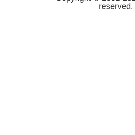
reserved.