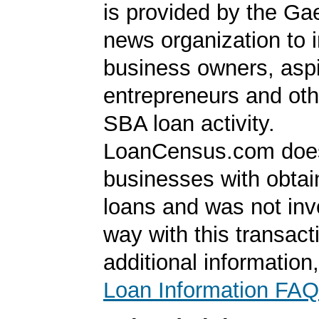
is provided by the Ga
news organization to 
business owners, aspi
entrepreneurs and oth
SBA loan activity.
LoanCensus.com does
businesses with obta
loans and was not inv
way with this transact
additional information
Loan Information FAQ