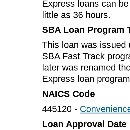
Express loans can be 
little as 36 hours.
SBA Loan Program 
This loan was issued 
SBA Fast Track progr
later was renamed th
Express loan program
NAICS Code
445120 -
Convenience
Loan Approval Date