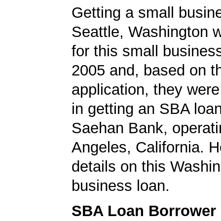
Getting a small busine
Seattle, Washington 
for this small busines
2005 and, based on th
application, they wer
in getting an SBA loa
Saehan Bank, operati
Angeles, California. H
details on this Washi
business loan.
SBA Loan Borrower