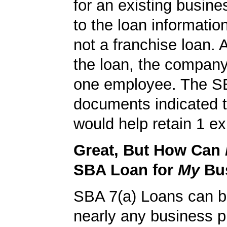
for an existing busine
to the loan informatio
not a franchise loan. A
the loan, the company
one employee. The S
documents indicated t
would help retain 1 exi
Great, But How Can
SBA Loan for
My
Bu
SBA 7(a) Loans can b
nearly any business 