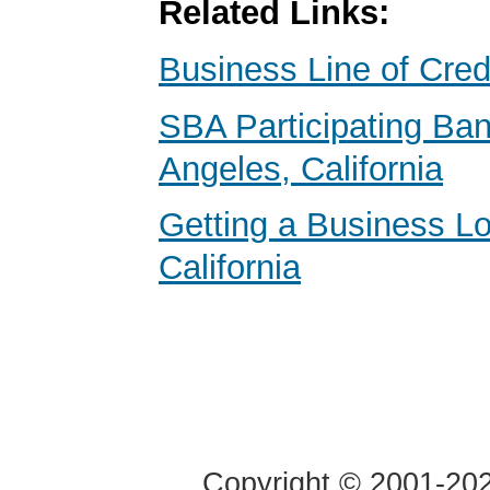
Related Links:
Business Line of Cred
SBA Participating Ban
Angeles, California
Getting a Business Lo
California
Copyright © 2001-2020