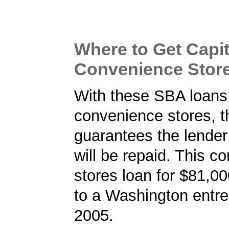
Where to Get Capit
Convenience Stor
With these SBA loans 
convenience stores, 
guarantees the lender 
will be repaid. This c
stores loan for $81,0
to a Washington entre
2005.