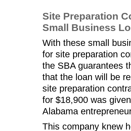
Site Preparation C
Small Business L
With these small busi
for site preparation co
the SBA guarantees t
that the loan will be r
site preparation contr
for $18,900 was given
Alabama entrepreneur
This company knew h