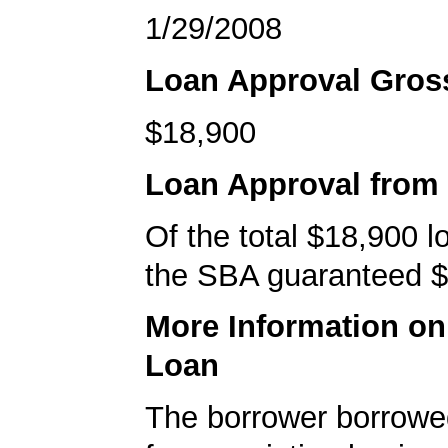
1/29/2008
Loan Approval Gro
$18,900
Loan Approval from
Of the total $18,900 
the SBA guaranteed $
More Information o
Loan
The borrower borrowe