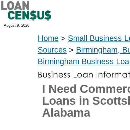
August 9, 2026
Home
>
Small Business L
Sources
>
Birmingham, B
Birmingham Business Loa
I Need Commerc
Loans in Scotts
Alabama