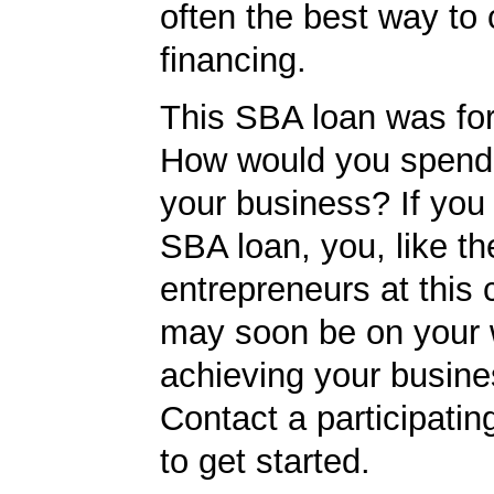
often the best way to 
financing.
This SBA loan was fo
How would you spend
your business? If you 
SBA loan, you, like th
entrepreneurs at this
may soon be on your 
achieving your busine
Contact a participati
to get started.