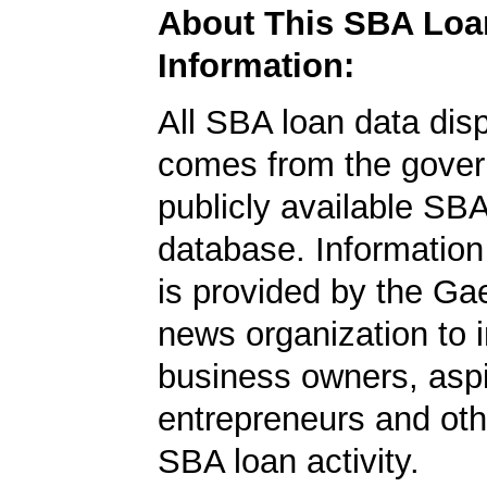
About This SBA Loa
Information:
All SBA loan data dis
comes from the gover
publicly available SB
database. Information
is provided by the Ga
news organization to 
business owners, aspi
entrepreneurs and oth
SBA loan activity.