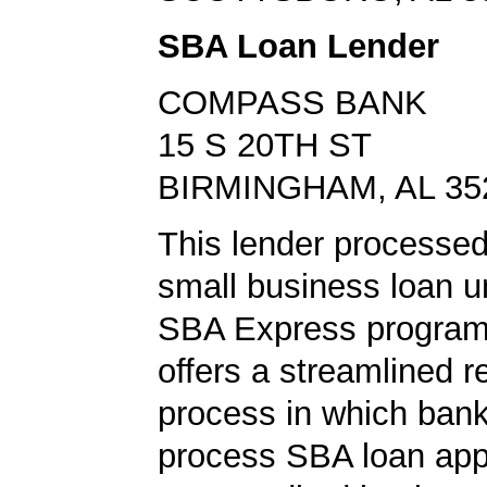
SBA Loan Lender
COMPASS BANK
15 S 20TH ST
BIRMINGHAM, AL 35
This lender processe
small business loan u
SBA Express program
offers a streamlined r
process in which ban
process SBA loan app