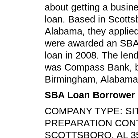
about getting a busin
loan. Based in Scotts
Alabama, they applied
were awarded an SBA
loan in 2008. The len
was Compass Bank, b
Birmingham, Alabama
SBA Loan Borrower
COMPANY TYPE: SI
PREPARATION CO
SCOTTSBORO, AL 3