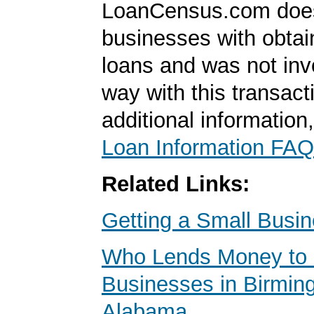
LoanCensus.com does
businesses with obta
loans and was not inv
way with this transact
additional information
Loan Information FAQ
Related Links:
Getting a Small Busi
Who Lends Money to 
Businesses in Birmin
Alabama