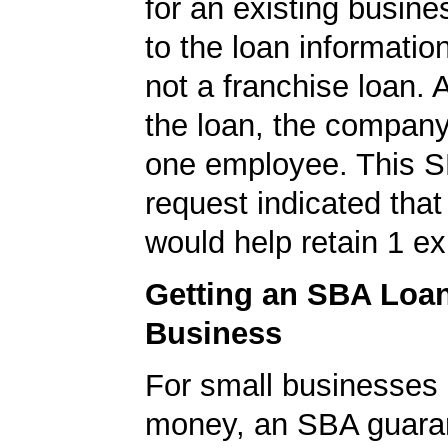
for an existing busine
to the loan informatio
not a franchise loan. A
the loan, the company
one employee. This S
request indicated that
would help retain 1 exi
Getting an SBA Loa
Business
For small businesses 
money, an SBA guaran