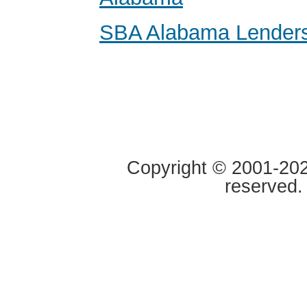
SBA Alabama Lender
Copyright © 2001-2020
reserved.