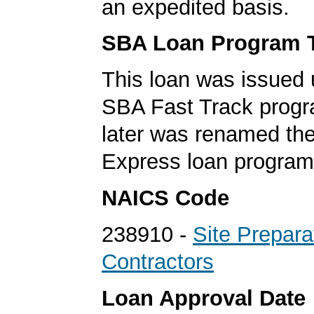
an expedited basis.
SBA Loan Program 
This loan was issued 
SBA Fast Track progr
later was renamed th
Express loan program
NAICS Code
238910 -
Site Prepara
Contractors
Loan Approval Date