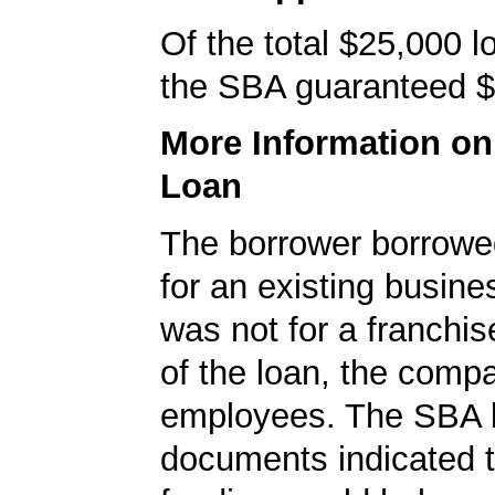
Of the total $25,000 
the SBA guaranteed $
More Information o
Loan
The borrower borrowe
for an existing busine
was not for a franchis
of the loan, the comp
employees. The SBA 
documents indicated t