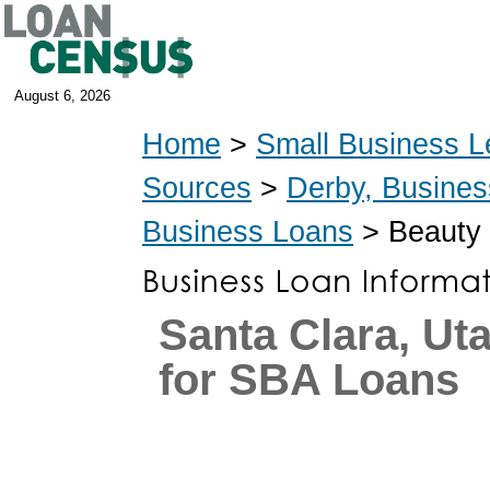
August 6, 2026
Home
>
Small Business L
Sources
>
Derby, Busine
Business Loans
> Beauty 
Santa Clara, Ut
for SBA Loans