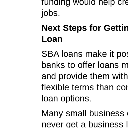
funding would help cr
jobs.
Next Steps for Gett
Loan
SBA loans make it pos
banks to offer loans m
and provide them wit
flexible terms than co
loan options.
Many small business
never get a business