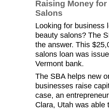
Raising Money for
Salons
Looking for business l
beauty salons? The 
the answer. This $25,
salons loan was issue
Vermont bank.
The SBA helps new or
businesses raise capita
case, an entrepreneur
Clara, Utah was able 