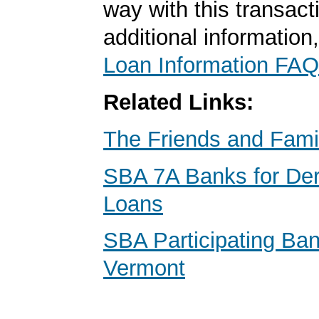
way with this transact
additional information
Loan Information FAQ
Related Links:
The Friends and Fami
SBA 7A Banks for Der
Loans
SBA Participating Ban
Vermont