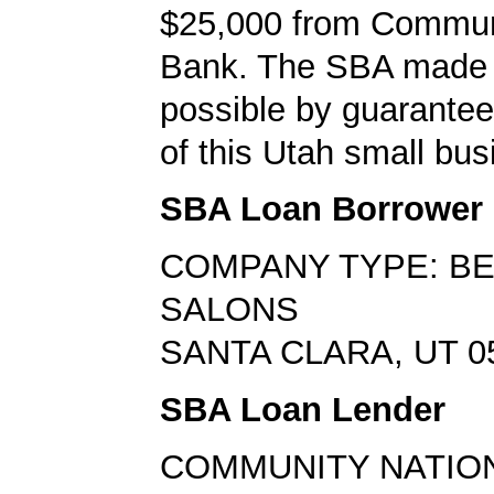
$25,000 from Commun
Bank. The SBA made 
possible by guarante
of this Utah small bus
SBA Loan Borrower
COMPANY TYPE: B
SALONS
SANTA CLARA, UT 0
SBA Loan Lender
COMMUNITY NATIO