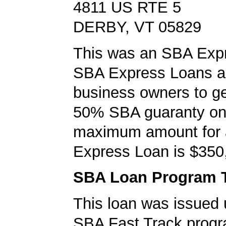
4811 US RTE 5
DERBY, VT 05829
This was an SBA Expr
SBA Express Loans al
business owners to ge
50% SBA guaranty on 
maximum amount for
Express Loan is $350
SBA Loan Program 
This loan was issued 
SBA Fast Track progr