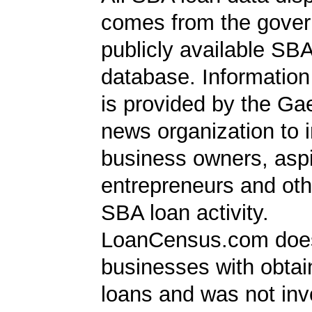
comes from the gover
publicly available SB
database. Information
is provided by the Ga
news organization to 
business owners, aspi
entrepreneurs and oth
SBA loan activity.
LoanCensus.com does
businesses with obta
loans and was not inv