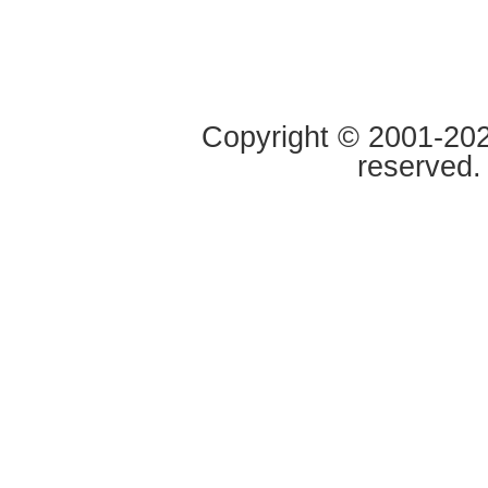
Copyright © 2001-2020
reserved.