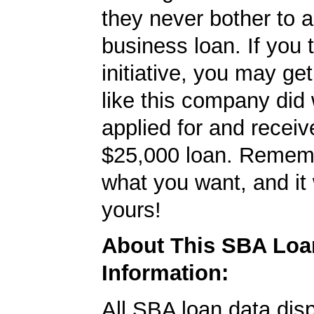
they never bother to a
business loan. If you 
initiative, you may get
like this company did 
applied for and receiv
$25,000 loan. Remembe
what you want, and it 
yours!
About This SBA Loa
Information:
All SBA loan data dis