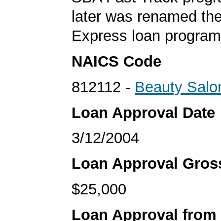
later was renamed th
Express loan program
NAICS Code
812112 -
Beauty Salo
Loan Approval Date
3/12/2004
Loan Approval Gro
$25,000
Loan Approval from