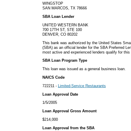
WINGSTOP
SAN MARCOS, TX 78666
SBA Loan Lender
UNITED WESTERN BANK
700 17TH ST, STE 100
DENVER, CO 80202
This bank was authorized by the United States Smal
(SBA) as an official lender for the SBA Preferred L
most active and experienced lenders qualify for thi
SBA Loan Program Type
This loan was issued as a general business loan.
NAICS Code
722211 -
Limited-Service Restaurants
Loan Approval Date
1/5/2005
Loan Approval Gross Amount
$214,000
Loan Approval from the SBA