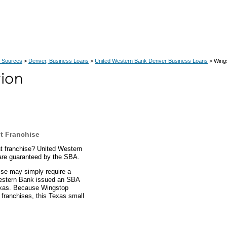
 Sources
>
Denver, Business Loans
>
United Western Bank Denver Business Loans
> Wing
t Franchise
t franchise? United Western
are guaranteed by the SBA.
ise may simply require a
Western Bank issued an SBA
Texas. Because Wingstop
 franchises, this Texas small