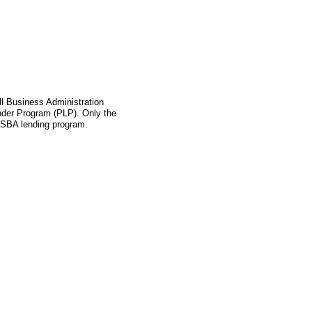
l Business Administration
ender Program (PLP). Only the
s SBA lending program.