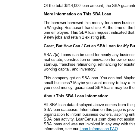
Of the total $214,000 loan amount, the SBA guaran
More Information on This SBA Loan
The borrower borrowed this money for a new busines
a Wingstop Restaurant franchise. At the time of the
one employee. This SBA loan request indicated that
9 new jobs and retain 1 existing job.
Great, But How Can
I
Get an SBA Loan for
My
Bu
SBA 7(a) Loans can be used for nearly any busines
real estate, construction or renovation for owner-use
start-up, franchise refinancing, refinancing for exis
working capital, and inventory.
This company got an SBA loan. You can too! Maybe
small business? Maybe you want money to buy a fr
you need money, guaranteed SBA loans may be the r
About This SBA Loan Information:
All SBA loan data displayed above comes from the g
SBA loan database. Information on this page is pro
organization to inform business owners, aspiring en
SBA loan activity. LoanCensus.com does not assist 
SBA loans and was not involved in any way with this 
information, see our
Loan Information FAQ
.