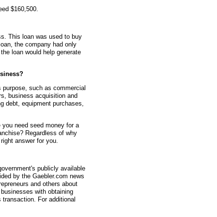
teed $160,500.
s. This loan was used to buy
 loan, the company had only
 the loan would help generate
siness?
s purpose, such as commercial
rs, business acquisition and
ting debt, equipment purchases,
 you need seed money for a
anchise? Regardless of why
ight answer for you.
overnment's publicly available
vided by the Gaebler.com news
trepreneurs and others about
businesses with obtaining
transaction. For additional