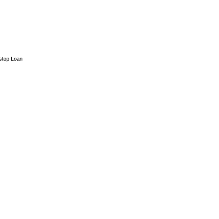
stop Loan