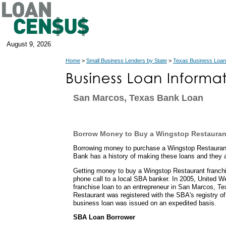
August 9, 2026
Home
>
Small Business Lenders by State
>
Texas Business Loan
San Marcos, Texas Bank Loan
Borrow Money to Buy a Wingstop Restauran
Borrowing money to purchase a Wingstop Restauran
Bank has a history of making these loans and they 
Getting money to buy a Wingstop Restaurant franch
phone call to a local SBA banker. In 2005, United 
franchise loan to an entrepreneur in San Marcos, 
Restaurant was registered with the SBA's registry of
business loan was issued on an expedited basis.
SBA Loan Borrower