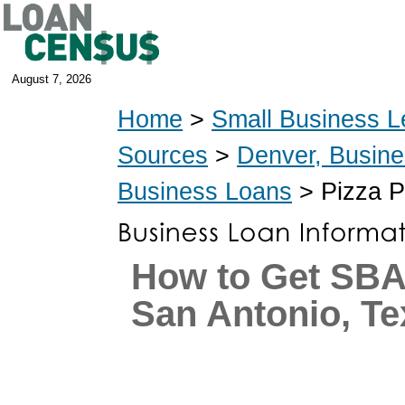
August 7, 2026
Home
>
Small Business L
Sources
>
Denver, Busin
Business Loans
> Pizza P
How to Get SBA
San Antonio, Te