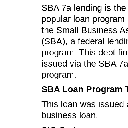
SBA 7a lending is the
popular loan program 
the Small Business A
(SBA), a federal lend
program. This debt fi
issued via the SBA 7a
program.
SBA Loan Program 
This loan was issued 
business loan.