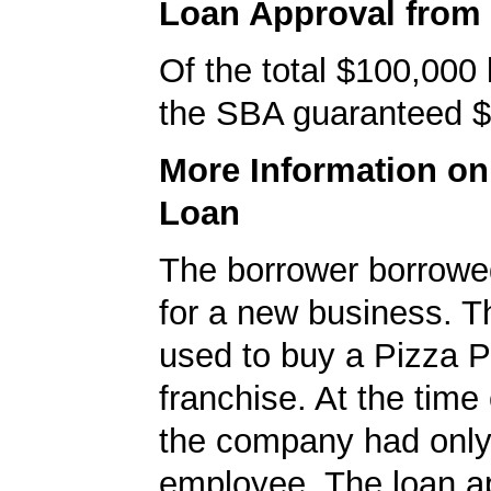
Loan Approval from
Of the total $100,000
the SBA guaranteed $
More Information o
Loan
The borrower borrowe
for a new business. T
used to buy a Pizza P
franchise. At the time 
the company had onl
employee. The loan ap