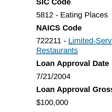
SIC Code
5812 - Eating Places
NAICS Code
722211 -
Limited-Serv
Restaurants
Loan Approval Date
7/21/2004
Loan Approval Gro
$100,000