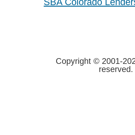
SBA Colorado Lender
Copyright © 2001-2020
reserved.