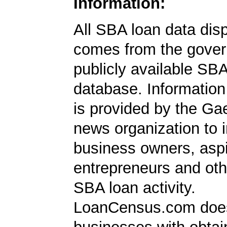
Information:
All SBA loan data dis
comes from the gover
publicly available SB
database. Information
is provided by the Ga
news organization to 
business owners, aspi
entrepreneurs and oth
SBA loan activity.
LoanCensus.com does