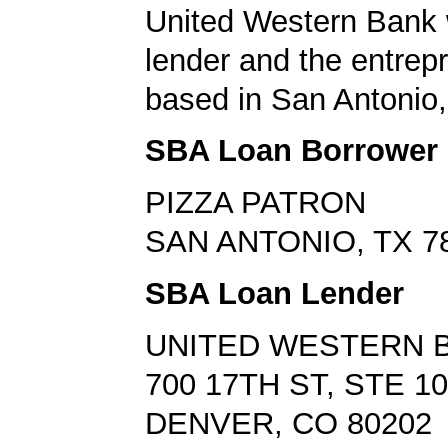
United Western Bank 
lender and the entrep
based in San Antonio,
SBA Loan Borrower
PIZZA PATRON
SAN ANTONIO, TX 7
SBA Loan Lender
UNITED WESTERN 
700 17TH ST, STE 1
DENVER, CO 80202