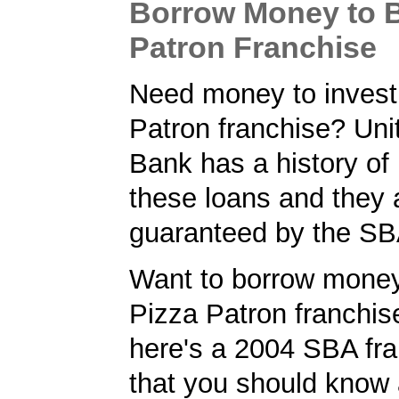
Borrow Money to B
Patron Franchise
Need money to invest 
Patron franchise? Un
Bank has a history of
these loans and they 
guaranteed by the SB
Want to borrow money
Pizza Patron franchise
here's a 2004 SBA fra
that you should know 