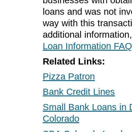
businesses with obta
loans and was not inv
way with this transact
additional information
Loan Information FAQ
Related Links:
Pizza Patron
Bank Credit Lines
Small Bank Loans in 
Colorado