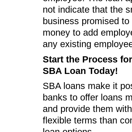
not indicate that the s
business promised to
money to add employe
any existing employe
Start the Process fo
SBA Loan Today!
SBA loans make it pos
banks to offer loans m
and provide them wit
flexible terms than co
loan options.