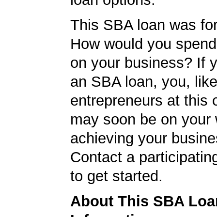
This SBA loan was fo
How would you spend
on your business? If y
an SBA loan, you, like
entrepreneurs at this
may soon be on your 
achieving your busine
Contact a participati
to get started.
About This SBA Loa