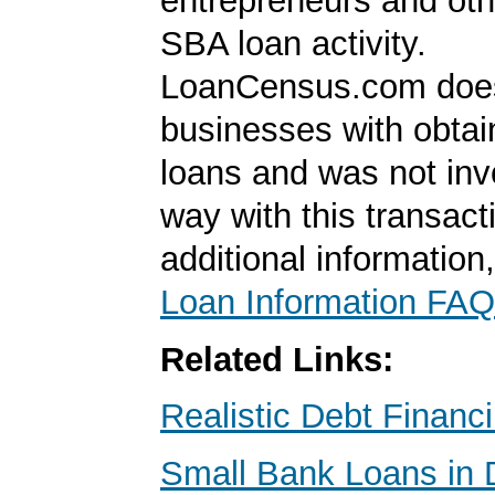
entrepreneurs and oth
SBA loan activity.
LoanCensus.com does
businesses with obta
loans and was not inv
way with this transact
additional information
Loan Information FAQ
Related Links:
Realistic Debt Financ
Small Bank Loans in 