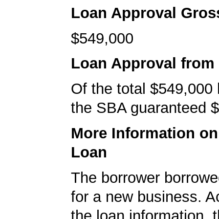
Loan Approval Gro
$549,000
Loan Approval from
Of the total $549,000
the SBA guaranteed $
More Information o
Loan
The borrower borrowe
for a new business. A
the loan information, 