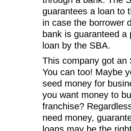
guarantees a loan to 
in case the borrower d
bank is guaranteed a p
loan by the SBA.
This company got an 
You can too! Maybe 
seed money for busi
you want money to bu
franchise? Regardles
need money, guarant
loans may be the righ