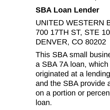
SBA Loan Lender
UNITED WESTERN 
700 17TH ST, STE 1
DENVER, CO 80202
This SBA small busin
a SBA 7A loan, which
originated at a lending
and the SBA provide 
on a portion or percen
loan.