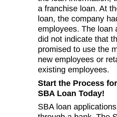
a franchise loan. At th
loan, the company ha
employees. The loan a
did not indicate that 
promised to use the m
new employees or ret
existing employees.
Start the Process fo
SBA Loan Today!
SBA loan application
through a bank. The 