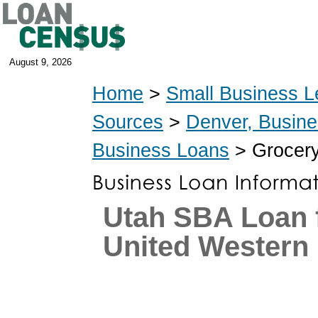
August 9, 2026
Home
>
Small Business L
Sources
>
Denver, Busin
Business Loans
> Grocery
Utah SBA Loan 
United Western