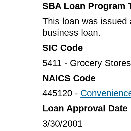
SBA Loan Program 
This loan was issued 
business loan.
SIC Code
5411 - Grocery Stores
NAICS Code
445120 -
Convenience
Loan Approval Date
3/30/2001