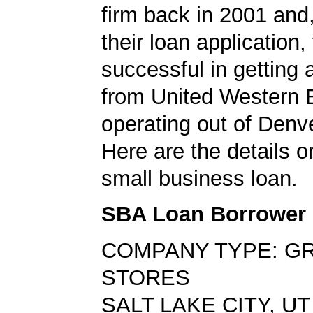
firm back in 2001 and
their loan application
successful in getting
from United Western 
operating out of Denv
Here are the details o
small business loan.
SBA Loan Borrower
COMPANY TYPE: G
STORES
SALT LAKE CITY, UT