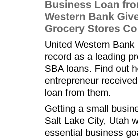
Business Loan fro
Western Bank Give
Grocery Stores C
United Western Bank 
record as a leading pr
SBA loans. Find out h
entrepreneur receive
loan from them.
Getting a small busine
Salt Lake City, Utah 
essential business goa