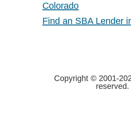
Colorado
Find an SBA Lender i
Copyright © 2001-2020
reserved.