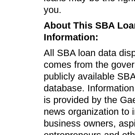
you.
About This SBA Loa
Information:
All SBA loan data dis
comes from the gover
publicly available SB
database. Information
is provided by the Ga
news organization to 
business owners, aspi