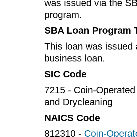
was issued via the SB
program.
SBA Loan Program 
This loan was issued 
business loan.
SIC Code
7215 - Coin-Operated
and Drycleaning
NAICS Code
812310 -
Coin-Operat