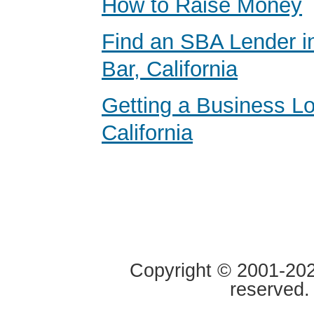
How to Raise Money
Find an SBA Lender 
Bar, California
Getting a Business Lo
California
Copyright © 2001-2020
reserved.