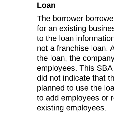
Loan
The borrower borrowe
for an existing busine
to the loan informatio
not a franchise loan. A
the loan, the compan
employees. This SBA 
did not indicate that
planned to use the lo
to add employees or r
existing employees.