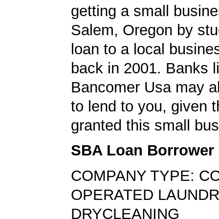
getting a small busine
Salem, Oregon by stu
loan to a local busin
back in 2001. Banks l
Bancomer Usa may als
to lend to you, given t
granted this small bus
SBA Loan Borrower
COMPANY TYPE: CO
OPERATED LAUNDR
DRYCLEANING