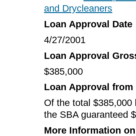
and Drycleaners
Loan Approval Date
4/27/2001
Loan Approval Gro
$385,000
Loan Approval from
Of the total $385,000
the SBA guaranteed $
More Information o