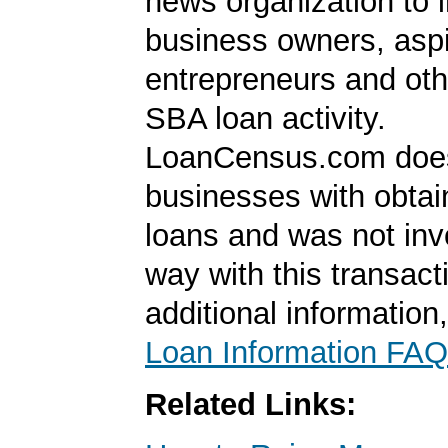
news organization to 
business owners, aspi
entrepreneurs and oth
SBA loan activity.
LoanCensus.com does
businesses with obta
loans and was not inv
way with this transact
additional information
Loan Information FAQ
Related Links: