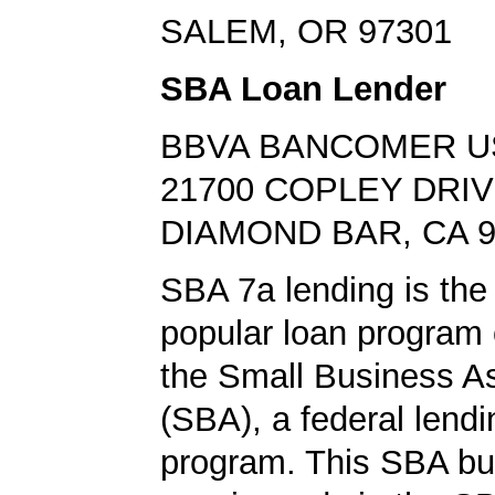
SALEM, OR 97301
SBA Loan Lender
BBVA BANCOMER U
21700 COPLEY DRI
DIAMOND BAR, CA 9
SBA 7a lending is the
popular loan program 
the Small Business A
(SBA), a federal lend
program. This SBA bu