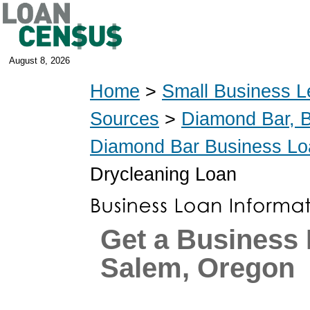
August 8, 2026
Home
>
Small Business L
Sources
>
Diamond Bar, 
Diamond Bar Business Lo
Drycleaning Loan
Get a Business 
Salem, Oregon