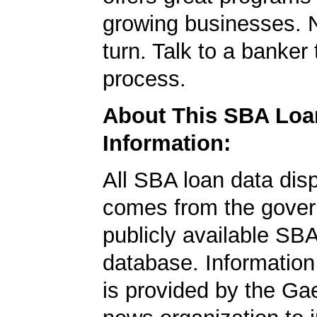
growing businesses. N
turn. Talk to a banker 
process.
About This SBA Loa
Information:
All SBA loan data dis
comes from the gover
publicly available SB
database. Information
is provided by the Ga