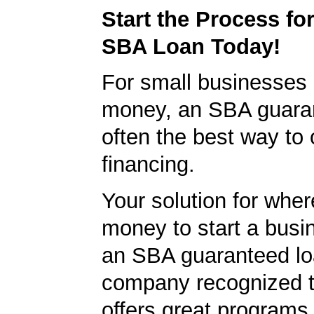
Start the Process fo
SBA Loan Today!
For small businesses 
money, an SBA guaran
often the best way to 
financing.
Your solution for wher
money to start a bus
an SBA guaranteed lo
company recognized t
offers great programs