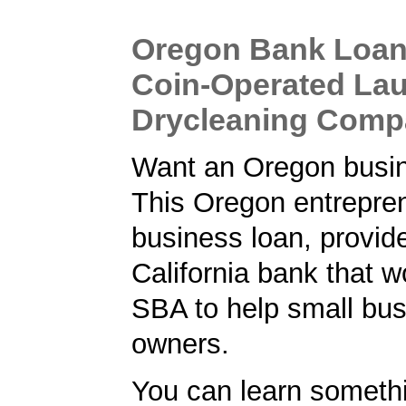
Oregon Bank Loan 
Coin-Operated La
Drycleaning Com
Want an Oregon busi
This Oregon entrepren
business loan, provid
California bank that w
SBA to help small bu
owners.
You can learn someth