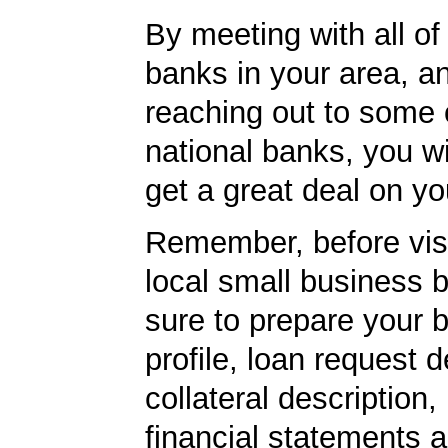
By meeting with all of 
banks in your area, a
reaching out to some 
national banks, you wi
get a great deal on yo
Remember, before visi
local small business 
sure to prepare your 
profile, loan request d
collateral description
financial statements 