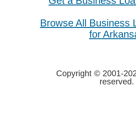
Get a Business Loa
Browse All Business
for Arkans
Copyright © 2001-2020
reserved.