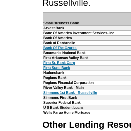
Russellville.
Small Business Bank
Arvest Bank
Banc Of America Investment Services- Inc
Bank Of America
Bank of Dardanelle
Bank Of The Ozarks
Boatman's National Bank
First Arkansas Valley Bank
First St. Bank Corp
First State Bank
Nationsbank
Regions Bank
Regions Financial Corporation
River Valley Bank - Main
Simmons 1st Bank - Russellville
Simmons First Bank
Superior Federal Bank
U S Bank Student Loans
Wells Fargo Home Mortgage
Other Lending Reso