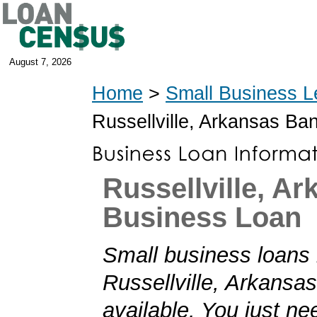
August 7, 2026
Home
>
Small Business L
Russellville, Arkansas Ba
Russellville, A
Business Loan
Small business loans 
Russellville, Arkansas
available. You just nee