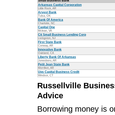
Small Business Bank
Arkansas Capital Corporation
Little Rock, AR
Arvest Bank
Tulsa, OK
Bank Of America
Charlotte, NC
Capital One
Mclean, VA
Cit Small Business Lending Corp
Livingston, NJ
First State Bank
Conway, AR
Innovative Bank
Oakland, CA
Liberty Bank Of Arkansas
Jonesboro, AR
Petit Jean State Bank
Morrilton, AR
Ups Capital Business Credit
Windsor, CT
Russellville Busine
Advice
Borrowing money is o