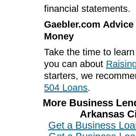
financial statements.
Gaebler.com Advice
Money
Take the time to lear
you can about
Raisin
starters, we recomme
504 Loans
.
More Business Lend
Arkansas Ci
Get a Business Loa