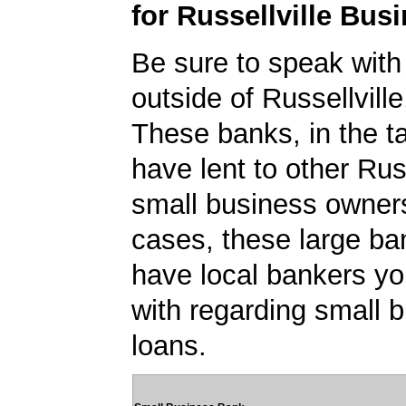
for Russellville Bus
Be sure to speak with
outside of Russellvill
These banks, in the t
have lent to other Russ
small business owner
cases, these large b
have local bankers y
with regarding small 
loans.