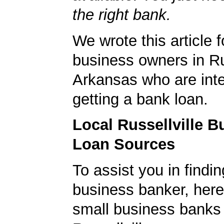
the right bank.
We wrote this article f
business owners in Rus
Arkansas who are inte
getting a bank loan.
Local Russellville B
Loan Sources
To assist you in findi
business banker, here's
small business banks 