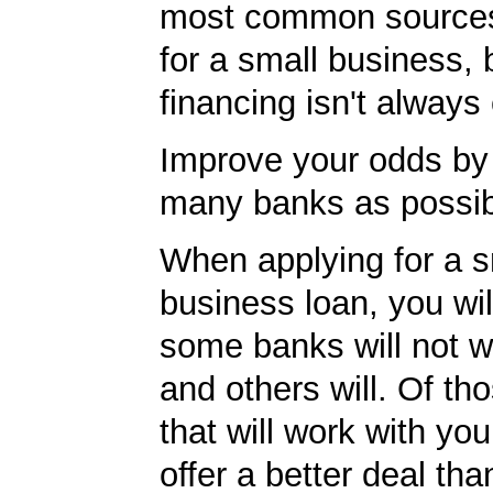
most common sources
for a small business, 
financing isn't always
Improve your odds by 
many banks as possib
When applying for a s
business loan, you will
some banks will not w
and others will. Of th
that will work with you
offer a better deal tha