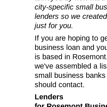
city-specific small bu
lenders so we created
just for you.
If you are hoping to g
business loan and yo
is based in Rosemont,
we've assembled a list
small business banks 
should contact.
Lenders
for Rosemont Busin