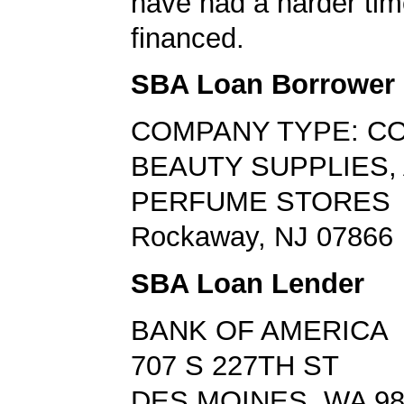
have had a harder tim
financed.
SBA Loan Borrower
COMPANY TYPE: C
BEAUTY SUPPLIES,
PERFUME STORES
Rockaway, NJ 07866
SBA Loan Lender
BANK OF AMERICA
707 S 227TH ST
DES MOINES, WA 98