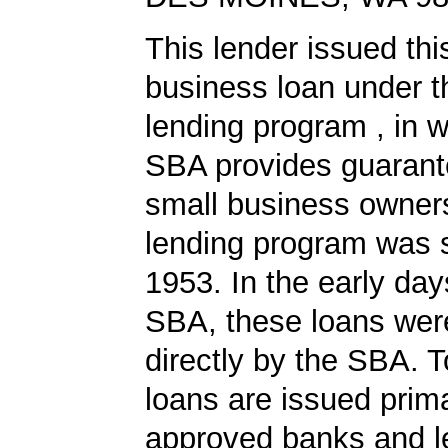
This lender issued th
business loan under 
lending program , in w
SBA provides guarant
small business owners
lending program was s
1953. In the early day
SBA, these loans wer
directly by the SBA. 
loans are issued prima
approved banks and l