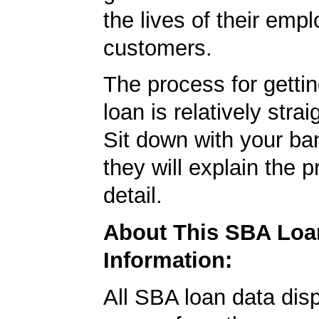
the lives of their emp
customers.
The process for getti
loan is relatively strai
Sit down with your ba
they will explain the p
detail.
About This SBA Loa
Information:
All SBA loan data dis