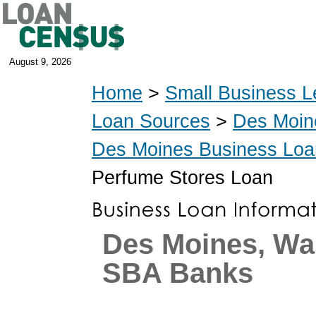
August 9, 2026
Home
>
Small Business L
Loan Sources
>
Des Moin
Des Moines Business Loa
Perfume Stores Loan
Des Moines, Wa
SBA Banks