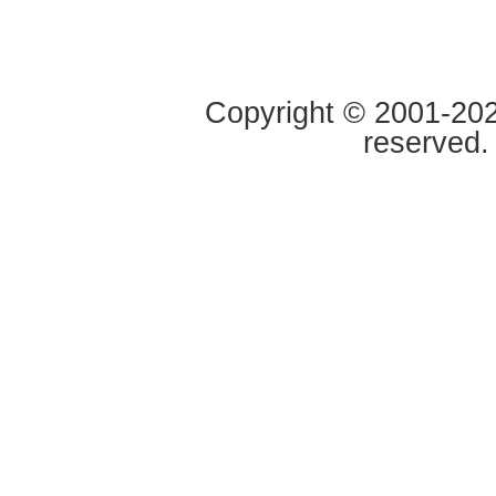
Copyright © 2001-2020
reserved.