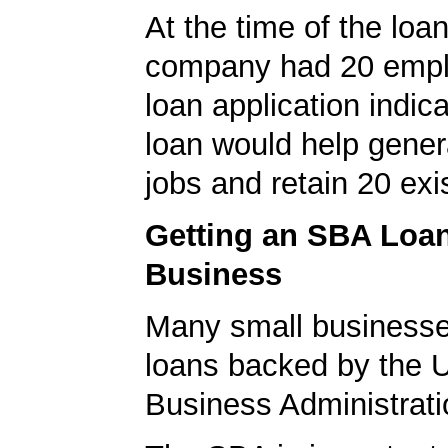
At the time of the loan
company had 20 empl
loan application indica
loan would help gene
jobs and retain 20 exi
Getting an SBA Loa
Business
Many small businesse
loans backed by the 
Business Administrati