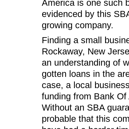
America is one such 
evidenced by this SBA
growing company.
Finding a small busin
Rockaway, New Jersey
an understanding of 
gotten loans in the are
case, a local busines
funding from Bank Of
Without an SBA guaran
probable that this c