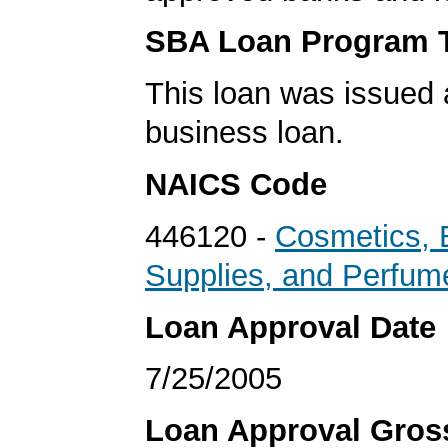
SBA Loan Program 
This loan was issued 
business loan.
NAICS Code
446120 -
Cosmetics, 
Supplies, and Perfum
Loan Approval Date
7/25/2005
Loan Approval Gro