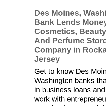
Des Moines, Wash
Bank Lends Money
Cosmetics, Beauty
And Perfume Stor
Company in Rock
Jersey
Get to know Des Moin
Washington banks that
in business loans an
work with entrepreneu