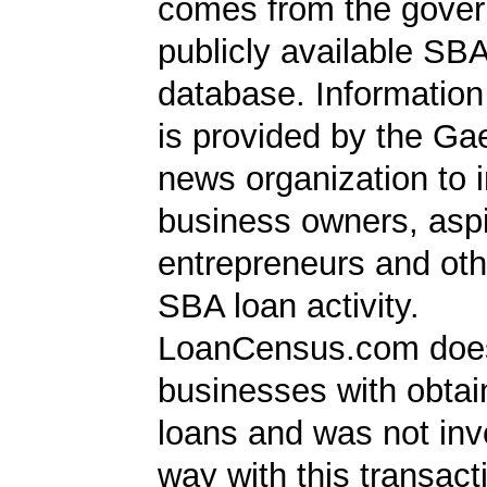
comes from the gover
publicly available SB
database. Information
is provided by the Ga
news organization to 
business owners, aspi
entrepreneurs and oth
SBA loan activity.
LoanCensus.com does
businesses with obta
loans and was not inv
way with this transact