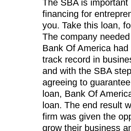
The SBA is important 
financing for entrepre
you. Take this loan, f
The company needed 
Bank Of America had 
track record in busine
and with the SBA ste
agreeing to guarantee 
loan, Bank Of Americ
loan. The end result w
firm was given the opp
grow their business 