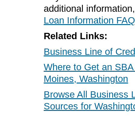
additional information
Loan Information FAQ
Related Links:
Business Line of Cred
Where to Get an SBA
Moines, Washington
Browse All Business 
Sources for Washingt