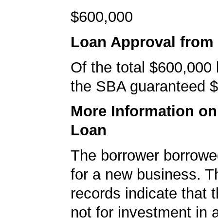
$600,000
Loan Approval from
Of the total $600,000
the SBA guaranteed $
More Information o
Loan
The borrower borrowe
for a new business. 
records indicate that 
not for investment in 