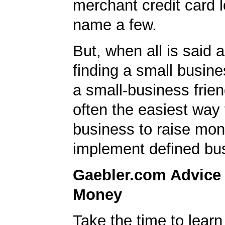
merchant credit card l
name a few.
But, when all is said 
finding a small busin
a small-business frien
often the easiest way 
business to raise mon
implement defined bu
Gaebler.com Advice
Money
Take the time to lear