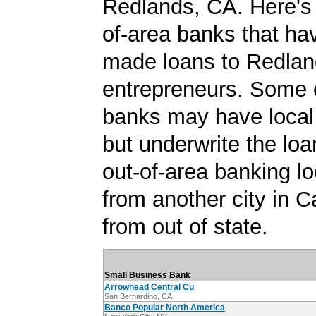
Redlands, CA. Here's a
of-area banks that ha
made loans to Redla
entrepreneurs. Some 
banks may have local
but underwrite the lo
out-of-area banking lo
from another city in Ca
from out of state.
Small Business Bank
Arrowhead Central Cu
San Bernardino, CA
Banco Popular North America