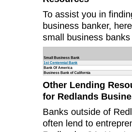
To assist you in findi
business banker, here's
small business banks
Small Business Bank
1st Centennial Bank
Bank Of America
Business Bank of California
Other Lending Reso
for Redlands Busin
Banks outside of Redl
often lend to entrepre