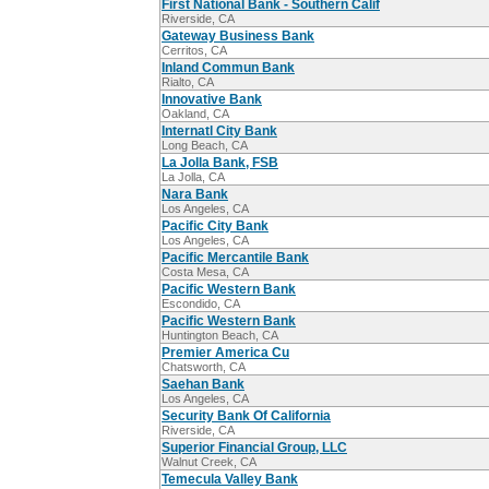
First National Bank - Southern Calif
Riverside, CA
Gateway Business Bank
Cerritos, CA
Inland Commun Bank
Rialto, CA
Innovative Bank
Oakland, CA
Internatl City Bank
Long Beach, CA
La Jolla Bank, FSB
La Jolla, CA
Nara Bank
Los Angeles, CA
Pacific City Bank
Los Angeles, CA
Pacific Mercantile Bank
Costa Mesa, CA
Pacific Western Bank
Escondido, CA
Pacific Western Bank
Huntington Beach, CA
Premier America Cu
Chatsworth, CA
Saehan Bank
Los Angeles, CA
Security Bank Of California
Riverside, CA
Superior Financial Group, LLC
Walnut Creek, CA
Temecula Valley Bank