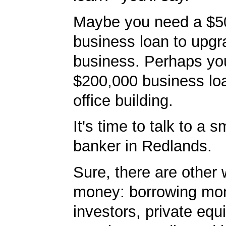
Maybe you need a $5
business loan to upgr
business. Perhaps yo
$200,000 business lo
office building.
It's time to talk to a 
banker in Redlands.
Sure, there are other 
money: borrowing mo
investors, private equ