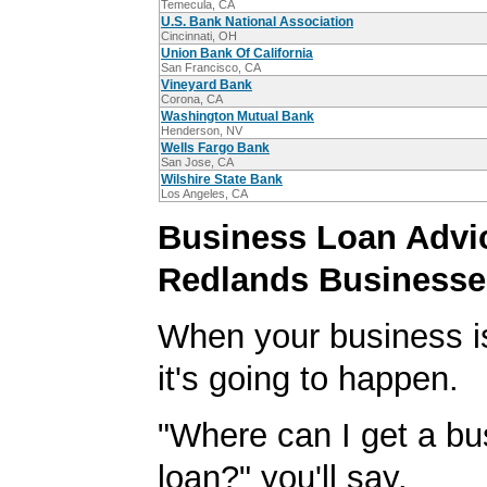
Temecula, CA
U.S. Bank National Association
Cincinnati, OH
Union Bank Of California
San Francisco, CA
Vineyard Bank
Corona, CA
Washington Mutual Bank
Henderson, NV
Wells Fargo Bank
San Jose, CA
Wilshire State Bank
Los Angeles, CA
Business Loan Advic
Redlands Businesse
When your business i
it's going to happen.
"Where can I get a bu
loan?" you'll say.