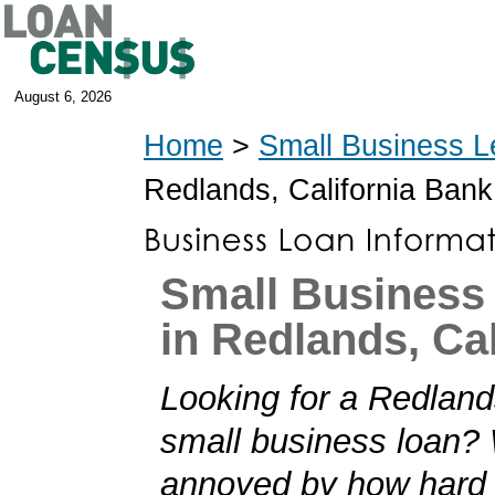
August 6, 2026
Home
>
Small Business L
Redlands, California Ban
Small Business
in Redlands, Cal
Looking for a Redlands
small business loan?
annoyed by how hard i