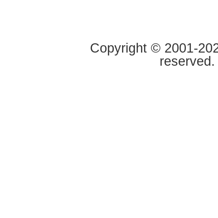
Copyright © 2001-2020
reserved.