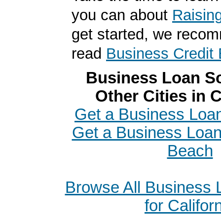
you can about
Raisin
get started, we reco
read
Business Credit 
Business Loan So
Other Cities in C
Get a Business Loan
Get a Business Loa
Beach
Browse All Business
for Califor