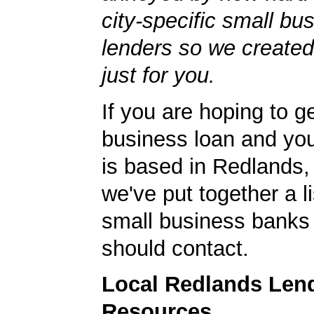
city-specific small bu
lenders so we created
just for you.
If you are hoping to g
business loan and yo
is based in Redlands, 
we've put together a li
small business banks 
should contact.
Local Redlands Len
Resources