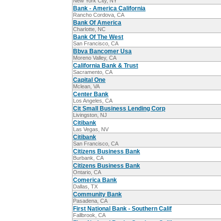
New York City, NY
Bank - America California
Rancho Cordova, CA
Bank Of America
Charlotte, NC
Bank Of The West
San Francisco, CA
Bbva Bancomer Usa
Moreno Valley, CA
California Bank & Trust
Sacramento, CA
Capital One
Mclean, VA
Center Bank
Los Angeles, CA
Cit Small Business Lending Corp
Livingston, NJ
Citibank
Las Vegas, NV
Citibank
San Francisco, CA
Citizens Business Bank
Burbank, CA
Citizens Business Bank
Ontario, CA
Comerica Bank
Dallas, TX
Community Bank
Pasadena, CA
First National Bank - Southern Calif
Fallbrook, CA