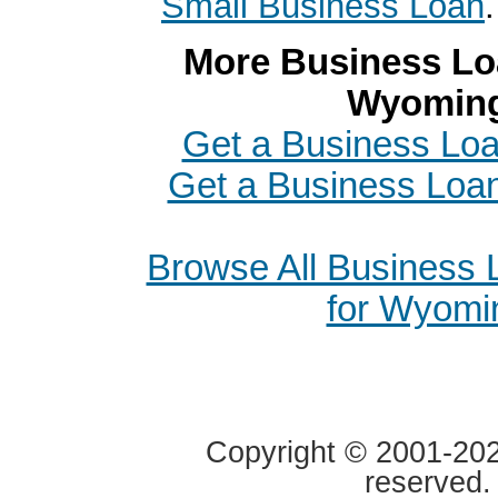
Small Business Loan
.
More Business Loa
Wyomin
Get a Business Loa
Get a Business Loan
Browse All Business
for Wyomi
Copyright © 2001-2020
reserved.