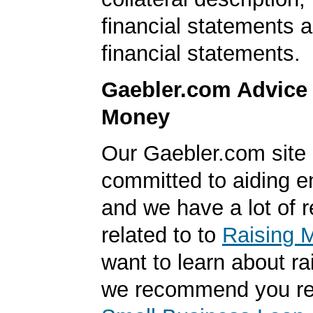
financial statements 
financial statements.
Gaebler.com Advice
Money
Our Gaebler.com site 
committed to aiding e
and we have a lot of 
related to to
Raising 
want to learn about r
we recommend you r