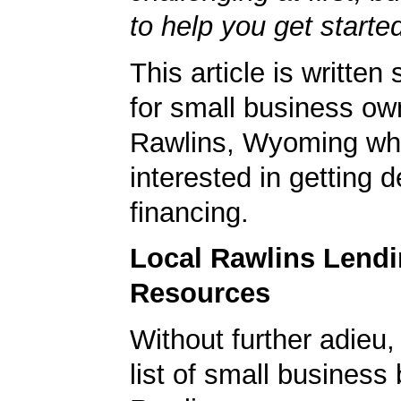
to help you get starte
This article is written 
for small business ow
Rawlins, Wyoming wh
interested in getting d
financing.
Local Rawlins Lend
Resources
Without further adieu,
list of small business