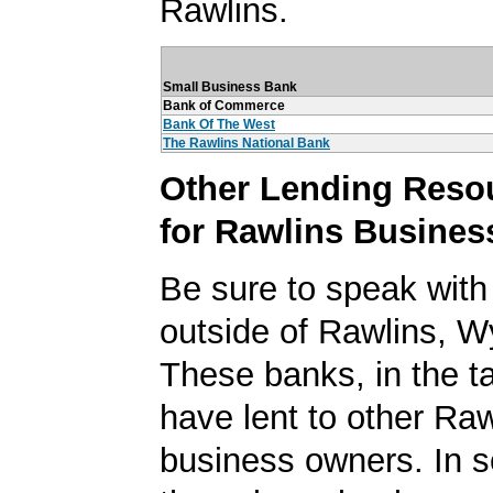
Rawlins.
Small Business Bank
Bank of Commerce
Bank Of The West
The Rawlins National Bank
Other Lending Reso
for Rawlins Busines
Be sure to speak with
outside of Rawlins, 
These banks, in the t
have lent to other Raw
business owners. In 