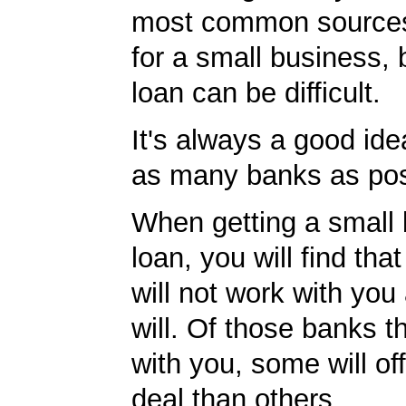
most common sources
for a small business, 
loan can be difficult.
It's always a good idea
as many banks as pos
When getting a small
loan, you will find th
will not work with you
will. Of those banks th
with you, some will off
deal than others.