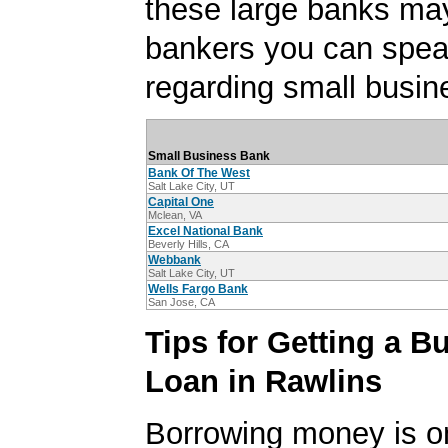
these large banks ma
bankers you can spea
regarding small busin
Small Business Bank
Bank Of The West
Salt Lake City, UT
Capital One
Mclean, VA
Excel National Bank
Beverly Hills, CA
Webbank
Salt Lake City, UT
Wells Fargo Bank
San Jose, CA
Tips for Getting a B
Loan in Rawlins
Borrowing money is o