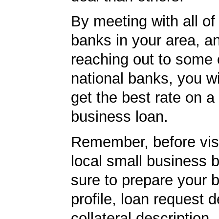
By meeting with all of 
banks in your area, a
reaching out to some 
national banks, you wi
get the best rate on a
business loan.
Remember, before visi
local small business 
sure to prepare your 
profile, loan request d
collateral description