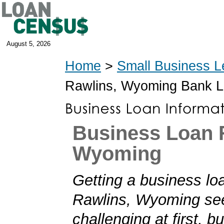
August 5, 2026
Home
>
Small Business L
Rawlins, Wyoming Bank 
Business Loan 
Wyoming
Getting a business loa
Rawlins, Wyoming s
challenging at first, b