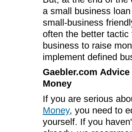
a small business loan
small-business friendl
often the better tactic
business to raise mon
implement defined bu
Gaebler.com Advice
Money
If you are serious ab
Money
, you need to 
yourself. If you haven'