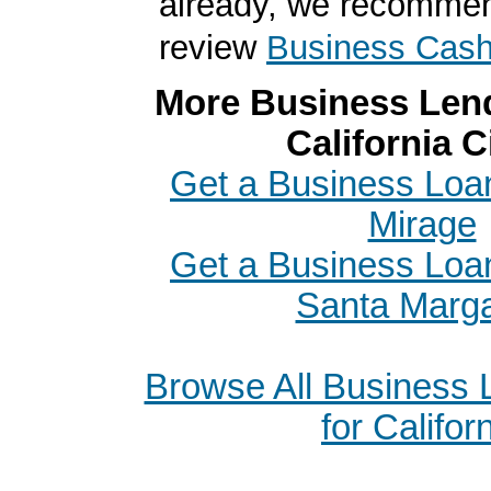
already, we recomme
review
Business Cas
More Business Lend
California C
Get a Business Loa
Mirage
Get a Business Loa
Santa Marga
Browse All Business
for Califor