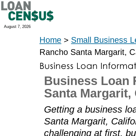
August 7, 2026
Home
>
Small Business L
Rancho Santa Margarit, C
Business Loan
Santa Margarit, 
Getting a business lo
Santa Margarit, Calif
challenging at first, b