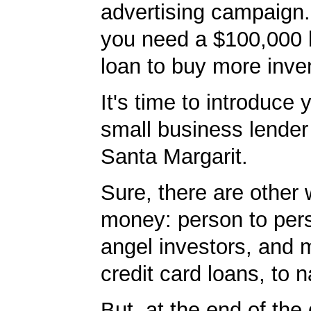
advertising campaign
you need a $100,000 
loan to buy more inve
It's time to introduce 
small business lender
Santa Margarit.
Sure, there are other 
money: person to per
angel investors, and 
credit card loans, to 
But, at the end of the 