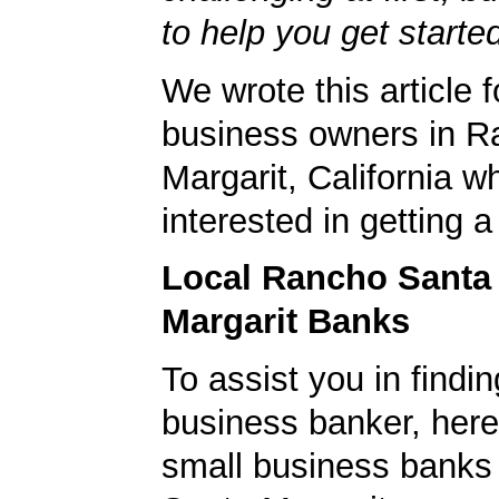
to help you get starte
We wrote this article f
business owners in R
Margarit, California w
interested in getting 
Local Rancho Santa
Margarit Banks
To assist you in findi
business banker, here's
small business banks