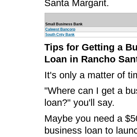
Santa Margarit.
Small Business Bank
Calwest Bancorp
South Cnty Bank
Tips for Getting a B
Loan in Rancho Sant
It's only a matter of t
"Where can I get a bu
loan?" you'll say.
Maybe you need a $5
business loan to laun