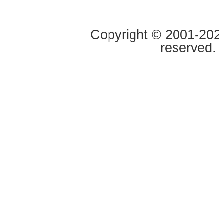
Copyright © 2001-2020
reserved.