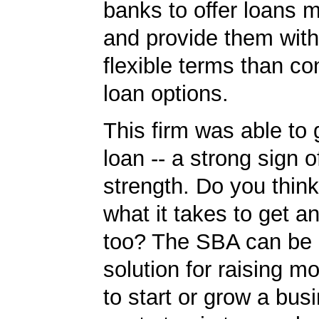
banks to offer loans m
and provide them wit
flexible terms than co
loan options.
This firm was able to
loan -- a strong sign 
strength. Do you thin
what it takes to get 
too? The SBA can be 
solution for raising m
to start or grow a bus