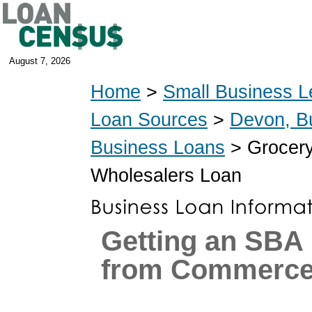
August 7, 2026
Home
>
Small Business L
Loan Sources
>
Devon, B
Business Loans
> Grocery
Wholesalers Loan
Getting an SBA
from Commerce