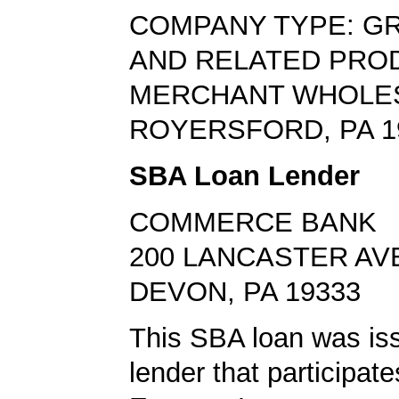
COMPANY TYPE: G
AND RELATED PRO
MERCHANT WHOLE
ROYERSFORD, PA 1
SBA Loan Lender
COMMERCE BANK
200 LANCASTER AV
DEVON, PA 19333
This SBA loan was is
lender that participat