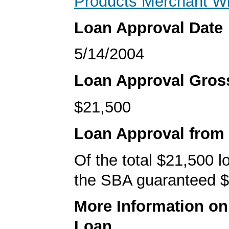
Products Merchant W
Loan Approval Date
5/14/2004
Loan Approval Gro
$21,500
Loan Approval from
Of the total $21,500 
the SBA guaranteed $
More Information o
Loan