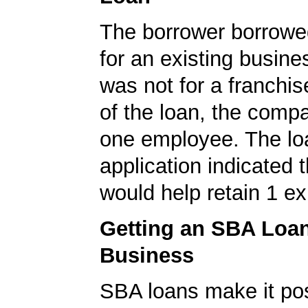
The borrower borrowe
for an existing busine
was not for a franchis
of the loan, the comp
one employee. The lo
application indicated t
would help retain 1 exi
Getting an SBA Loa
Business
SBA loans make it pos