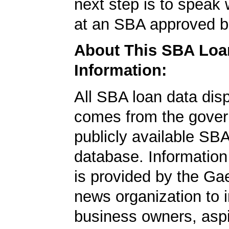
next step is to speak 
at an SBA approved b
About This SBA Loa
Information:
All SBA loan data dis
comes from the gover
publicly available SB
database. Information
is provided by the Ga
news organization to 
business owners, aspi