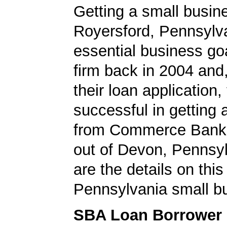
Getting a small busine
Royersford, Pennsylv
essential business goa
firm back in 2004 and
their loan application
successful in getting
from Commerce Bank,
out of Devon, Pennsy
are the details on this
Pennsylvania small bu
SBA Loan Borrower