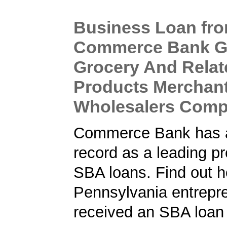
Business Loan fr
Commerce Bank Gi
Grocery And Relat
Products Merchan
Wholesalers Com
Commerce Bank has a
record as a leading pr
SBA loans. Find out h
Pennsylvania entrepr
received an SBA loan