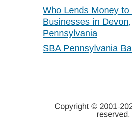
Who Lends Money to 
Businesses in Devon,
Pennsylvania
SBA Pennsylvania B
Copyright © 2001-2020
reserved.