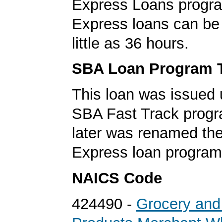
Express Loans progr
Express loans can be 
little as 36 hours.
SBA Loan Program 
This loan was issued 
SBA Fast Track progr
later was renamed th
Express loan program
NAICS Code
424490 -
Grocery and