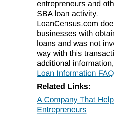
entrepreneurs and oth
SBA loan activity.
LoanCensus.com does
businesses with obta
loans and was not inv
way with this transact
additional information
Loan Information FAQ
Related Links:
A Company That Help
Entrepreneurs