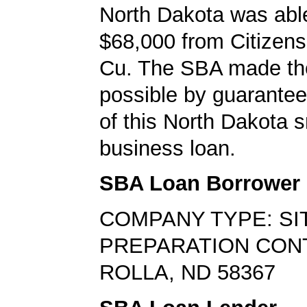
North Dakota was abl
$68,000 from Citizen
Cu. The SBA made th
possible by guarante
of this North Dakota s
business loan.
SBA Loan Borrower
COMPANY TYPE: SI
PREPARATION CO
ROLLA, ND 58367