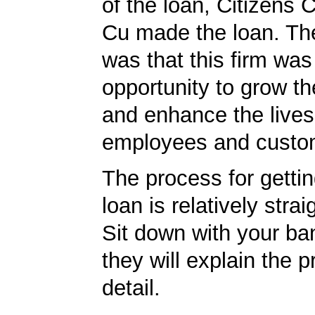
of the loan, Citizens
Cu made the loan. The
was that this firm was
opportunity to grow th
and enhance the lives 
employees and custo
The process for getti
loan is relatively strai
Sit down with your ba
they will explain the p
detail.