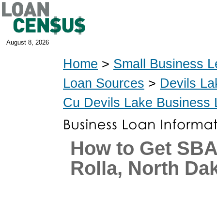
August 8, 2026
Home
>
Small Business L
Loan Sources
>
Devils La
Cu Devils Lake Business
How to Get SBA
Rolla, North Da