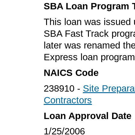
SBA Loan Program 
This loan was issued 
SBA Fast Track progr
later was renamed th
Express loan program
NAICS Code
238910 -
Site Prepara
Contractors
Loan Approval Date
1/25/2006