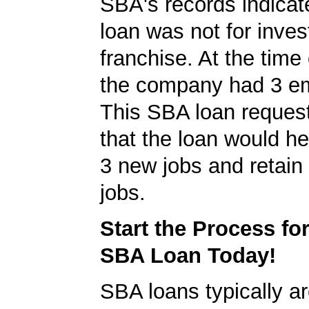
SBA's records indicate
loan was not for inves
franchise. At the time 
the company had 3 e
This SBA loan request
that the loan would h
3 new jobs and retain 
jobs.
Start the Process fo
SBA Loan Today!
SBA loans typically ar