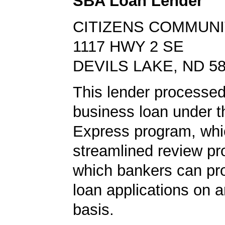
SBA Loan Lender
CITIZENS COMMUNI
1117 HWY 2 SE
DEVILS LAKE, ND 5
This lender processed
business loan under 
Express program, whic
streamlined review pr
which bankers can p
loan applications on 
basis.