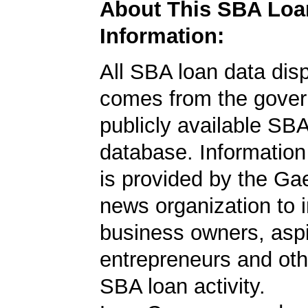
About This SBA Loa
Information:
All SBA loan data dis
comes from the gover
publicly available SB
database. Information
is provided by the Ga
news organization to 
business owners, aspi
entrepreneurs and oth
SBA loan activity.