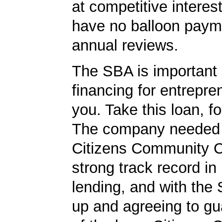
at competitive interes
have no balloon paym
annual reviews.
The SBA is important 
financing for entrepre
you. Take this loan, f
The company needed 
Citizens Community 
strong track record in
lending, and with the
up and agreeing to gu