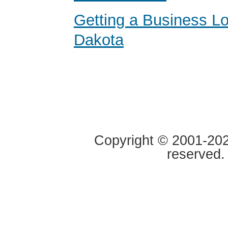
Getting a Business Lo
Dakota
Copyright © 2001-2020
reserved.