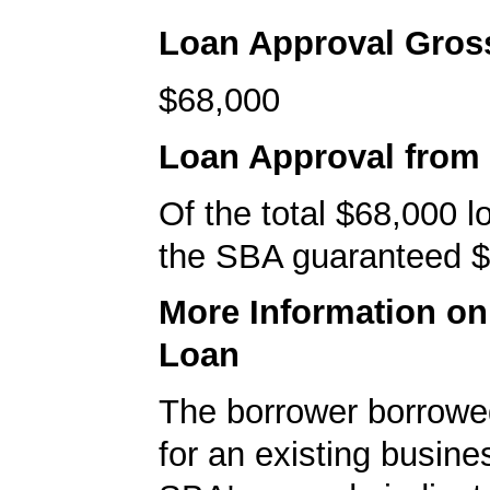
Loan Approval Gro
$68,000
Loan Approval from
Of the total $68,000 
the SBA guaranteed $
More Information o
Loan
The borrower borrowe
for an existing busine