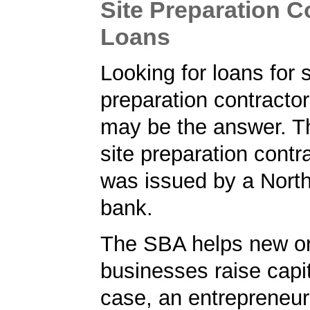
Site Preparation C
Loans
Looking for loans for s
preparation contract
may be the answer. T
site preparation contr
was issued by a Nort
bank.
The SBA helps new or
businesses raise capita
case, an entrepreneur 