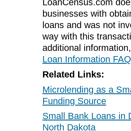
LoanCensus.com does
businesses with obta
loans and was not inv
way with this transact
additional information
Loan Information FAQ
Related Links:
Microlending as a Sm
Funding Source
Small Bank Loans in 
North Dakota